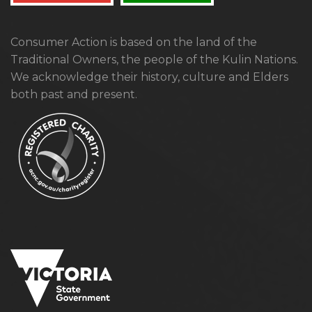
Consumer Action is based on the land of the
Traditional Owners, the people of the Kulin Nations.
We acknowledge their history, culture and Elders
both past and present.