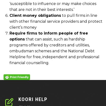
‘susceptible to influence or may make choices
that are not in their best interests.’
Client money obligations
to pull firms in line
with other financial service providers and protect
client’s money
Require firms to inform people of free
options
that can assist, such as hardship
programs offered by creditors and utilities,
ombudsman schemes and the National Debt
Helpline for free, independent and professional
financial counselling.
KOORI HELP