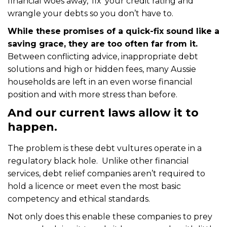
financial woes away, ‘fix’ your credit rating and
wrangle your debts so you don’t have to.
While these promises of a quick-fix sound like a
saving grace, they are too often far from it.
Between conflicting advice, inappropriate debt
solutions and high or hidden fees, many Aussie
households are left in an even worse financial
position and with more stress than before.
And our current laws allow it to
happen.
The problem is these debt vultures operate in a
regulatory black hole. Unlike other financial
services, debt relief companies aren’t required to
hold a licence or meet even the most basic
competency and ethical standards.
Not only does this enable these companies to prey