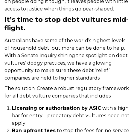
on people doing it tough, it leaves people with little
access to justice when things go pear-shaped.
It’s time to stop debt vultures mid-
flight.
Australians have some of the world’s highest levels
of household debt, but more can be done to help.
With a Senate Inquiry shining the spotlight on debt
vultures’ dodgy practices, we have a glowing
opportunity to make sure these debt ‘relief’
companies are held to higher standards.
The solution: Create a robust regulatory framework
for all debt vulture companies that includes:
Licensing or authorisation by ASIC
with a high
bar for entry – predatory debt vultures need not
apply
Ban upfront fees
to stop the fees-for-no-service