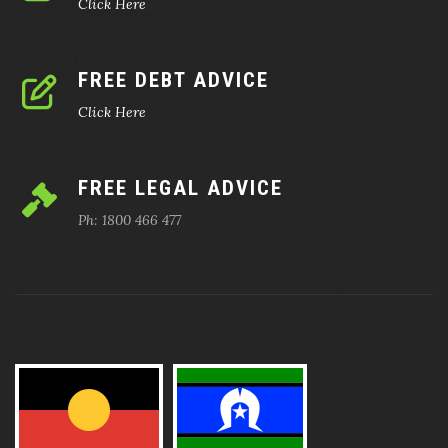
Click Here
FREE DEBT ADVICE
Click Here
FREE LEGAL ADVICE
Ph: 1800 466 477