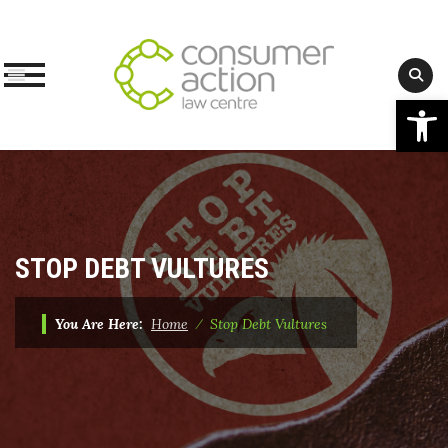
Op
Skip
to
content
STOP DEBT VULTURES
You Are Here:
Home
⁄
Stop Debt Vultures