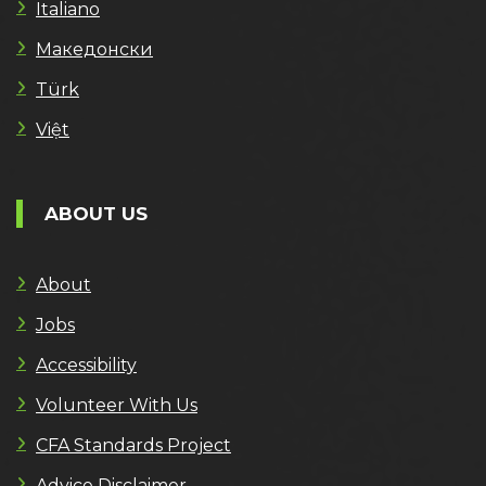
Italiano
Македонски
Türk
Việt
ABOUT US
About
Jobs
Accessibility
Volunteer With Us
CFA Standards Project
Advice Disclaimer