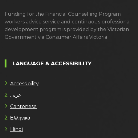
Funding for the Financial Counselling Program
workers advice service and continuous professional
development program is provided by the Victorian
Government via Consumer Affairs Victoria
LANGUAGE & ACCESSIBILITY
Accessibility
عربى
Cantonese
Ελληνικά
Hindi