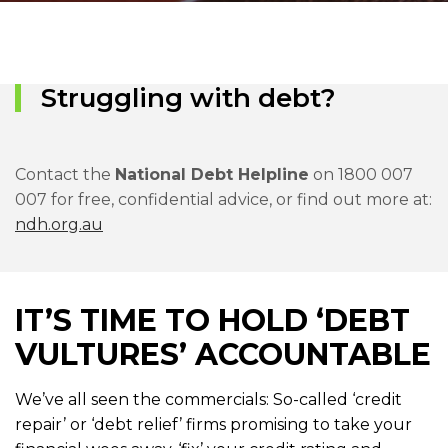
Struggling with debt?
Contact the
National Debt Helpline
on 1800 007
007 for free, confidential advice, or find out more at:
ndh.org.au
IT’S TIME TO HOLD ‘DEBT
VULTURES’ ACCOUNTABLE
We’ve all seen the commercials: So-called ‘credit
repair’ or ‘debt relief’ firms promising to take your