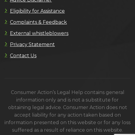
Eligibility for Assistance
Complaints & Feedback
External whistleblowers
Privacy Statement
Contact Us
Consumer Action’s Legal Help contains general
information only and is not a substitute for
obtaining legal advice. Consumer Action does not
accept liability for any action taken based on
information presented on this website or for any loss
suffered as a result of reliance on this website.