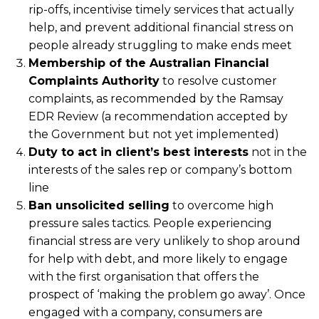
rip-offs, incentivise timely services that actually
help, and prevent additional financial stress on
people already struggling to make ends meet
Membership of the Australian Financial
Complaints Authority
to resolve customer
complaints, as recommended by the Ramsay
EDR Review (a recommendation accepted by
the Government but not yet implemented)
Duty to act in client’s best interests
not in the
interests of the sales rep or company’s bottom
line
Ban unsolicited selling
to overcome high
pressure sales tactics. People experiencing
financial stress are very unlikely to shop around
for help with debt, and more likely to engage
with the first organisation that offers the
prospect of ‘making the problem go away’. Once
engaged with a company, consumers are