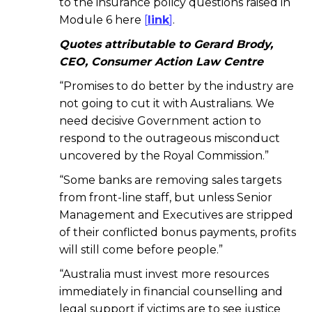
to the insurance policy questions raised in
Module 6 here
[
link
]
.
Quotes attributable to Gerard Brody,
CEO, Consumer Action Law Centre
“Promises to do better by the industry are
not going to cut it with Australians. We
need decisive Government action to
respond to the outrageous misconduct
uncovered by the Royal Commission.”
“Some banks are removing sales targets
from front-line staff, but unless Senior
Management and Executives are stripped
of their conflicted bonus payments, profits
will still come before people.”
“Australia must invest more resources
immediately in financial counselling and
legal support if victims are to see justice