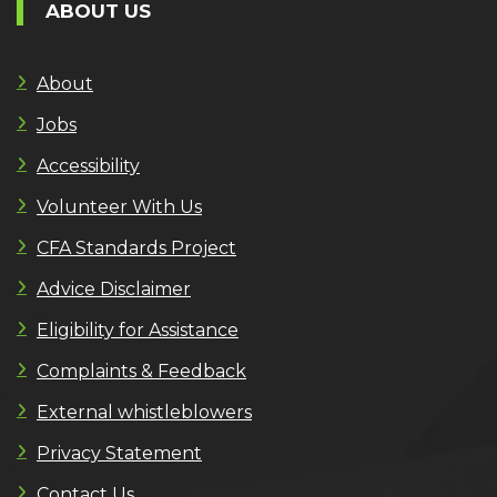
ABOUT US
About
Jobs
Accessibility
Volunteer With Us
CFA Standards Project
Advice Disclaimer
Eligibility for Assistance
Complaints & Feedback
External whistleblowers
Privacy Statement
Contact Us