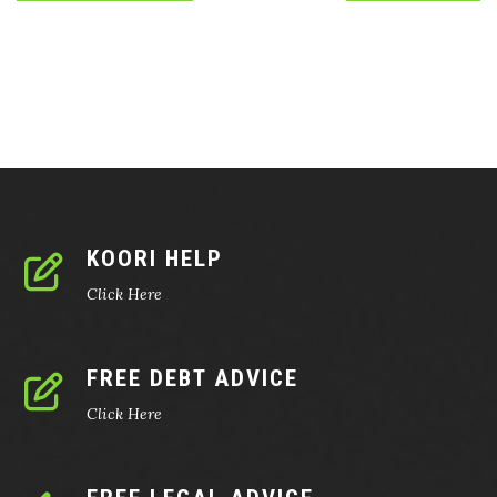
KOORI HELP
Click Here
FREE DEBT ADVICE
Click Here