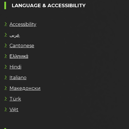
LANGUAGE & ACCESSIBILITY
Accessibility
عربى
Cantonese
Ελληνικά
Hindi
Italiano
Македонски
Türk
Việt