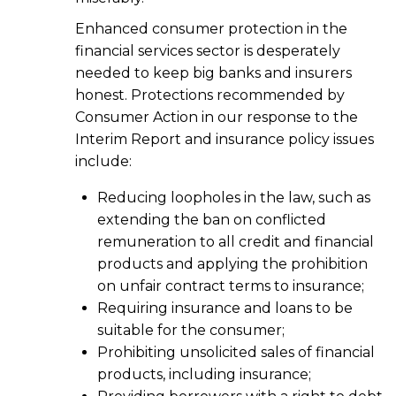
Enhanced consumer protection in the
financial services sector is desperately
needed to keep big banks and insurers
honest. Protections recommended by
Consumer Action in our response to the
Interim Report and insurance policy issues
include:
Reducing loopholes in the law, such as
extending the ban on conflicted
remuneration to all credit and financial
products and applying the prohibition
on unfair contract terms to insurance;
Requiring insurance and loans to be
suitable for the consumer;
Prohibiting unsolicited sales of financial
products, including insurance;