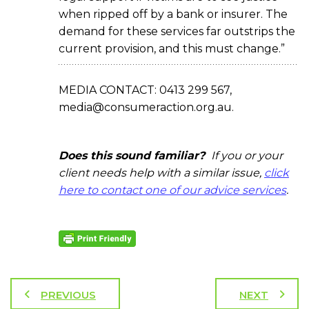
when ripped off by a bank or insurer. The
demand for these services far outstrips the
current provision, and this must change.”
MEDIA CONTACT: 0413 299 567,
media@consumeraction.org.au.
Does this sound familiar?
If you or your
client needs help with a similar issue,
click
here to contact one of our advice services
.
PREVIOUS
NEXT