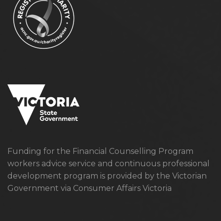
Funding for the Financial Counselling Program
workers advice service and continuous professional
development program is provided by the Victorian
Government via Consumer Affairs Victoria