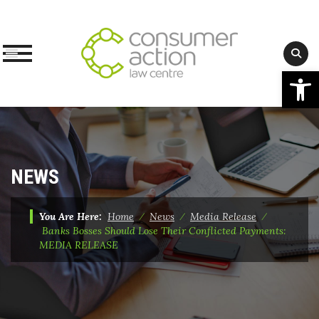
Op
Skip
to
content
NEWS
You Are Here:
Home
⁄
News
⁄
Media Release
⁄
Banks Bosses Should Lose Their Conflicted Payments:
MEDIA RELEASE