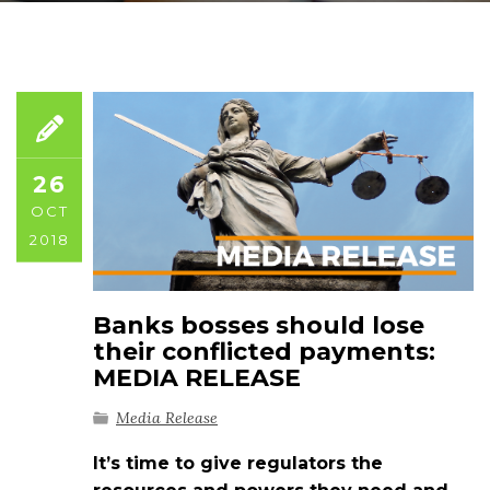
26
OCT
2018
Banks bosses should lose
their conflicted payments:
MEDIA RELEASE
Media Release
It’s time to give regulators the