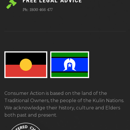
FREE LEGAL ADVICE
Ph: 1800 466 477
Consumer Action is based on the land of the
Traditional Owners, the people of the Kulin Nations.
We acknowledge their history, culture and Elders
both past and present.