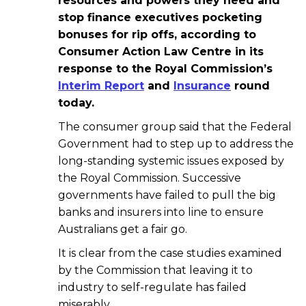
resources and powers they need and
stop finance executives pocketing
bonuses for rip offs, according to
Consumer Action Law Centre in its
response to the Royal Commission’s
Interim Report
and
Insurance
round
today.
The consumer group said that the Federal
Government had to step up to address the
long-standing systemic issues exposed by
the Royal Commission. Successive
governments have failed to pull the big
banks and insurers into line to ensure
Australians get a fair go.
It is clear from the case studies examined
by the Commission that leaving it to
industry to self-regulate has failed
miserably.