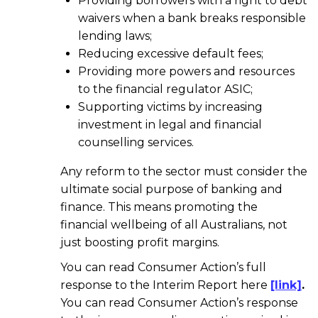
Providing borrowers with a right to debt
waivers when a bank breaks responsible
lending laws;
Reducing excessive default fees;
Providing more powers and resources
to the financial regulator ASIC;
Supporting victims by increasing
investment in legal and financial
counselling services.
Any reform to the sector must consider the
ultimate social purpose of banking and
finance. This means promoting the
financial wellbeing of all Australians, not
just boosting profit margins.
You can read Consumer Action’s full
response to the Interim Report here
[link]
.
You can read Consumer Action’s response