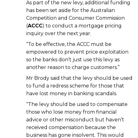
As part of the new levy, additional funding
has been set aside for the Australian
Competition and Consumer Commission
(
ACCC
) to conduct a mortgage pricing
inquiry over the next year.
“To be effective, the ACCC must be
empowered to prevent price exploitation
so the banks don’t just use this levy as
another reason to charge customers.”
Mr Brody said that the levy should be used
to fund a redress scheme for those that
have lost money in banking scandals.
“The levy should be used to compensate
those who lose money from financial
advice or other misconduct but haven’t
received compensation because the
business has gone insolvent. This would