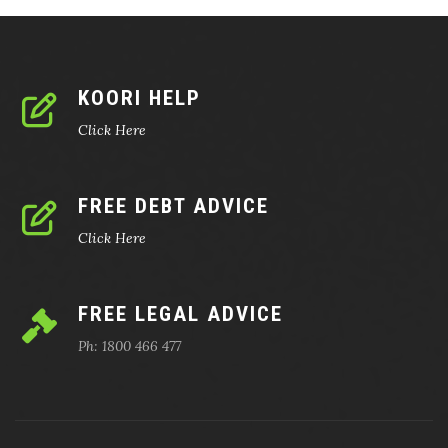
KOORI HELP
Click Here
FREE DEBT ADVICE
Click Here
FREE LEGAL ADVICE
Ph: 1800 466 477