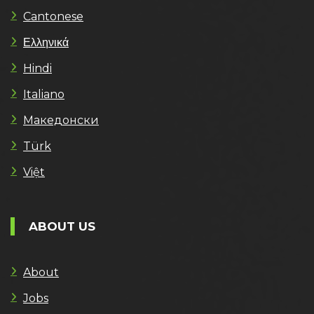
Cantonese
Ελληνικά
Hindi
Italiano
Македонски
Türk
Việt
ABOUT US
About
Jobs