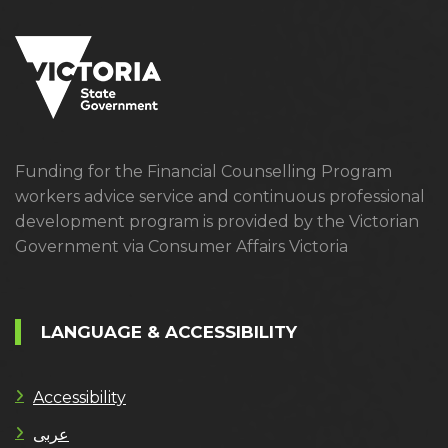
Funding for the Financial Counselling Program
workers advice service and continuous professional
development program is provided by the Victorian
Government via Consumer Affairs Victoria
LANGUAGE & ACCESSIBILITY
Accessibility
عربى