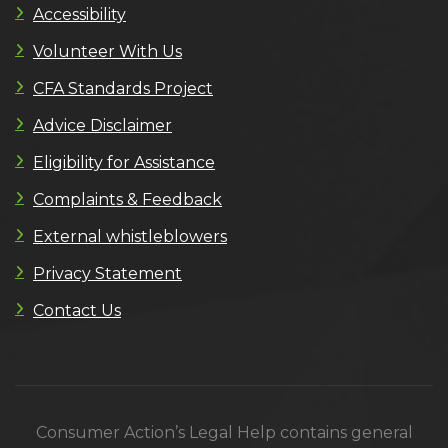
Accessibility
Volunteer With Us
CFA Standards Project
Advice Disclaimer
Eligibility for Assistance
Complaints & Feedback
External whistleblowers
Privacy Statement
Contact Us
Consumer Action’s Legal Help contains general