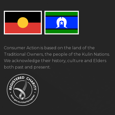
Consumer Action is based on the land of the
Traditional Owners, the people of the Kulin Nations.
We acknowledge their history, culture and Elders
both past and present.