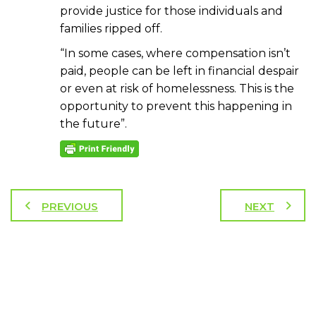
provide justice for those individuals and
families ripped off.
“In some cases, where compensation isn’t
paid, people can be left in financial despair
or even at risk of homelessness. This is the
opportunity to prevent this happening in
the future”.
PREVIOUS
NEXT