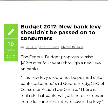
Budget 2017: New bank levy
shouldn’t be passed on to
consumers
10
Banking and Finance
,
Media Release
MAY
2017
The Federal Budget proposes to raise
$6.2m over four years through a new levy
on banks.
“This new levy should not be pushed onto
bank customers,” said Gerard Brody, CEO of
Consumer Action Law Centre. “There is a
real risk that banks will just increase fees or
home loan interest rates to cover the levy.”