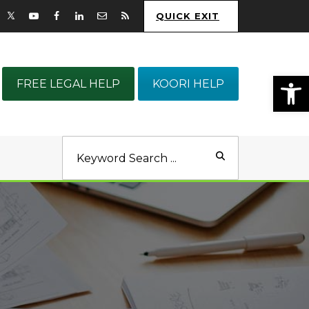
QUICK EXIT
Op
FREE LEGAL HELP
KOORI HELP