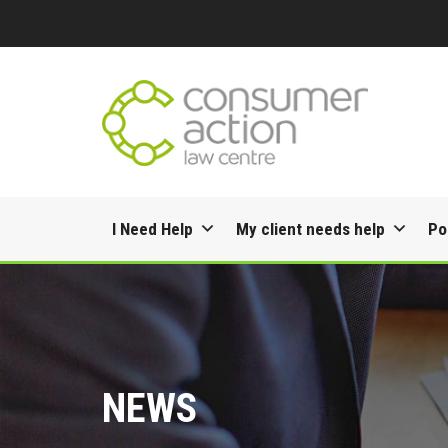
Skip
I Need Help
My client needs help
Po
to
content
NEWS