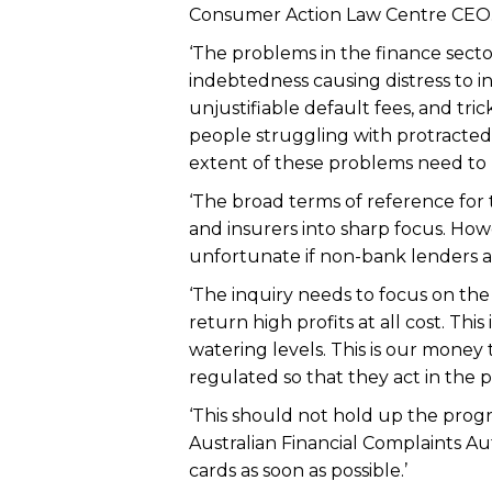
Consumer Action Law Centre CEO
‘The problems in the finance sect
indebtedness causing distress to in
unjustifiable default fees, and tric
people struggling with protracted
extent of these problems need to
‘The broad terms of reference for 
and insurers into sharp focus. Howev
unfortunate if non-bank lenders ar
‘The inquiry needs to focus on the 
return high profits at all cost. Thi
watering levels. This is our money 
regulated so that they act in the pu
‘This should not hold up the progr
Australian Financial Complaints Au
cards as soon as possible.’