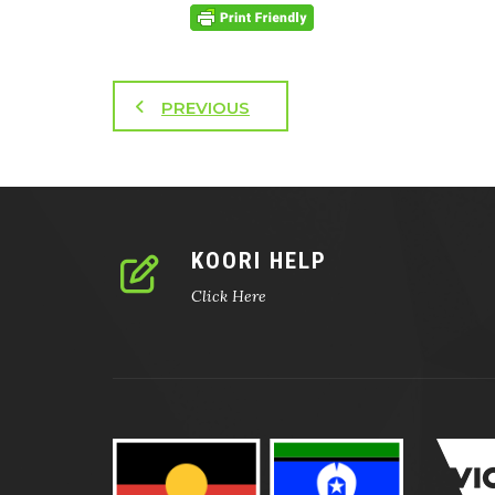
PREVIOUS
KOORI HELP
Click Here