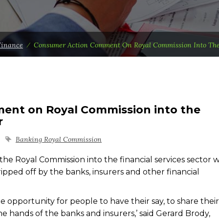
Finance
⁄
Consumer Action Comment On Royal Commission Into The 
ent on Royal Commission into the
r
Banking Royal Commission
e Royal Commission into the financial services sector wi
ed off by the banks, insurers and other financial
 opportunity for people to have their say, to share their
he hands of the banks and insurers,’ said Gerard Brody,