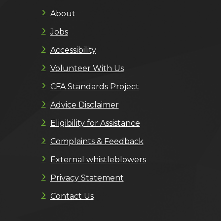
About
Jobs
Accessibility
Volunteer With Us
CFA Standards Project
Advice Disclaimer
Eligibility for Assistance
Complaints & Feedback
External whistleblowers
Privacy Statement
Contact Us