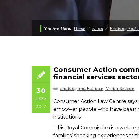
You Are Here:
Home
⁄
News
⁄
Banking And 
Consumer Action comm
financial services secto
Banking and Finance
,
Media Release
30
NOV
Consumer Action Law Centre says th
2017
empower people who have been ripp
institutions.
‘This Royal Commission is a welcome
families’ shocking experiences at t