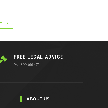
T
FREE LEGAL ADVICE
Ph: 1800 466 477
ABOUT US