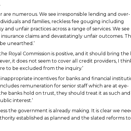
.
or are numerous. We see irresponsible lending and over-
dividuals and families, reckless fee gouging including
ky and unfair practices across a range of services. We see
 insurance claims and devastatingly unfair outcomes. T
 be unearthed.’
the Royal Commission is positive, and it should bring the
er, it does not seem to cover all credit providers, I think 
e to be excluded from the inquiry.’
inappropriate incentives for banks and financial instituti
s includes remuneration for senior staff which are at eye-
the banks hold on trust, they should treat it as such and
blic interest.’
ess the government is already making. It is clear we nee
thority established as planned and the slated reforms to