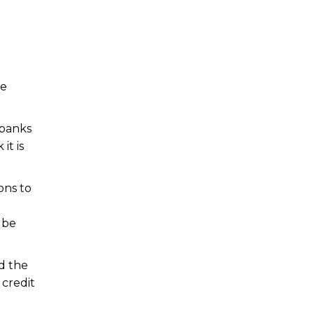
he
 banks
it is
ons to
 be
d the
 credit