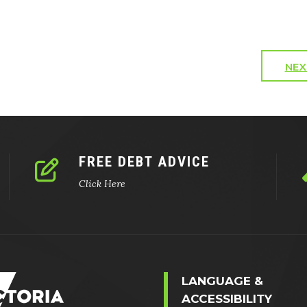
NEX
FREE DEBT ADVICE
Click Here
LANGUAGE &
ACCESSIBILITY