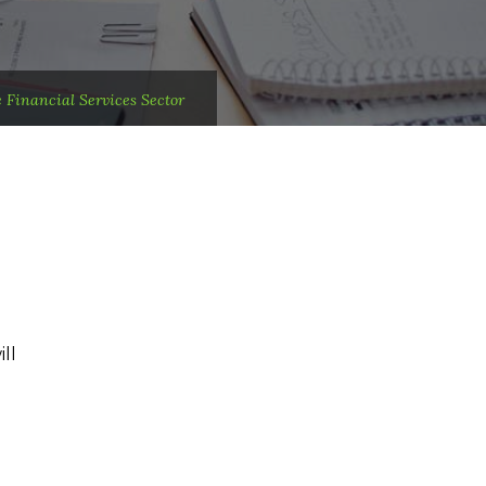
Financial Services Sector
ll