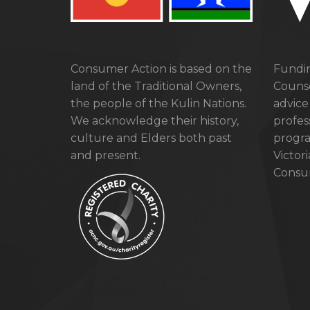
Consumer Action is based on the
Fundin
land of the Traditional Owners,
Counse
the people of the Kulin Nations.
advice
We acknowledge their history,
profes
culture and Elders both past
progra
and present.
Victor
Consum