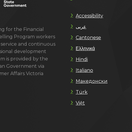
Accessibility
عربى
g for the Financial
lling Program workers
Cantonese
 service and continuous
Ελληνικά
sional development
m is provided by the
Hindi
ian Government via
Italiano
er Affairs Victoria
Македонски
Türk
Việt