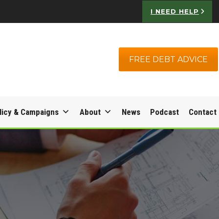
I NEED HELP
FREE DEBT ADVICE
licy & Campaigns
About
News
Podcast
Contact