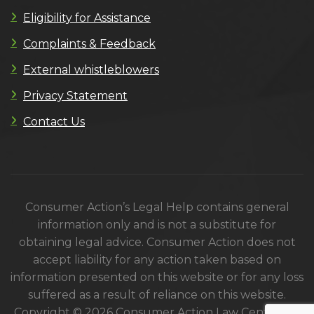
Eligibility for Assistance
Complaints & Feedback
External whistleblowers
Privacy Statement
Contact Us
Consumer Action’s Legal Help contains general
information only and is not a substitute for
obtaining legal advice. Consumer Action does not
accept liability for any action taken based on
information presented on this website or for any loss
suffered as a result of reliance on this website.
Copyright © 2026 Consumer Action Law Centre. All