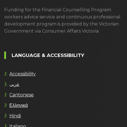
Funding for the Financial Counselling Program
workers advice service and continuous professional
development program is provided by the Victorian
Government via Consumer Affairs Victoria
LANGUAGE & ACCESSIBILITY
Accessibility
عربى
Cantonese
Ελληνικά
Hindi
Italiano