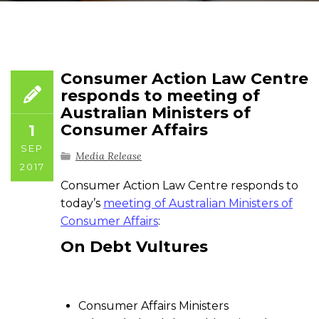
Consumer Action Law Centre
responds to meeting of
Australian Ministers of
Consumer Affairs
1
SEP
Media Release
2017
Consumer Action Law Centre responds to
today’s
meeting of Australian Ministers of
Consumer Affairs
:
On
Debt Vultures
Consumer Affairs Ministers