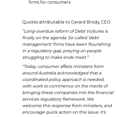
firms for consumers.
Quotes attributable to Gerard Brody, CEO
“Long-overdue reform of Debt Vultures is
finally on the agenda. So-called ‘debt
management’ firms have been flourishing
in a regulatory gap, preying on people
struggling to make ends meet.”
“Today, consumer affairs ministers from
around Australia acknowledged that a
coordinated policy approach is needed,
with work to commence on the merits of
bringing these companies into the financial
services regulatory framework. We
welcome this response from ministers, and
encourage quick action on this issue. It’s