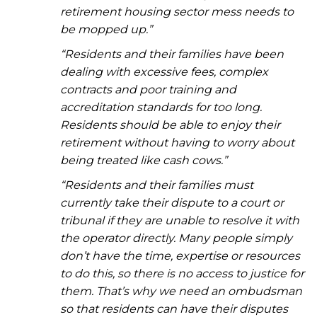
retirement housing sector mess needs to
be mopped up.”
“Residents and their families have been
dealing with excessive fees, complex
contracts and poor training and
accreditation standards for too long.
Residents should be able to enjoy their
retirement without having to worry about
being treated like cash cows.”
“Residents and their families must
currently take their dispute to a court or
tribunal if they are unable to resolve it with
the operator directly. Many people simply
don’t have the time, expertise or resources
to do this, so there is no access to justice for
them. That’s why we need an ombudsman
so that residents can have their disputes