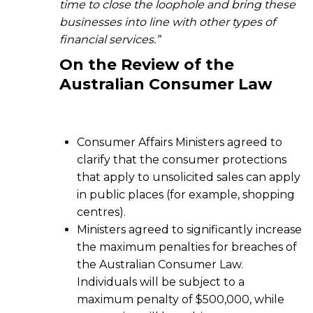
time to close the loophole and bring these
businesses into line with other types of
financial services.”
On the
Review of the
Australian Consumer Law
Consumer Affairs Ministers agreed to
clarify that the consumer protections
that apply to unsolicited sales can apply
in public places (for example, shopping
centres).
Ministers agreed to significantly increase
the maximum penalties for breaches of
the Australian Consumer Law.
Individuals will be subject to a
maximum penalty of $500,000, while