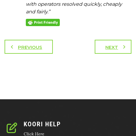
with operators resolved quickly, cheaply
and fairly.”
PREVIOUS
NEXT
KOORI HELP
Click Here