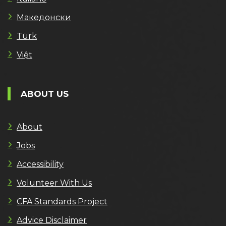
Македонски
Türk
Việt
ABOUT US
About
Jobs
Accessibility
Volunteer With Us
CFA Standards Project
Advice Disclaimer