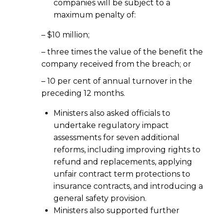
companies will be subject to a
maximum penalty of:
– $10 million;
– three times the value of the benefit the
company received from the breach; or
– 10 per cent of annual turnover in the
preceding 12 months.
Ministers also asked officials to
undertake regulatory impact
assessments for seven additional
reforms, including improving rights to
refund and replacements, applying
unfair contract term protections to
insurance contracts, and introducing a
general safety provision.
Ministers also supported further