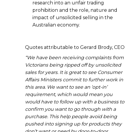
research into an unfair trading
prohibition and the role, nature and
impact of unsolicited selling in the
Australian economy.
Quotes attributable to Gerard Brody, CEO
“We have been receiving complaints from
Victorians being ripped off by unsolicited
sales for years. It is great to see Consumer
Affairs Ministers commit to further work in
this area. We want to see an ‘opt-in’
requirement, which would mean you
would have to follow up with a business to
confirm you want to go through with a
purchase. This help people avoid being
pushed into signing up for products they
don’t want or need by door-to-door