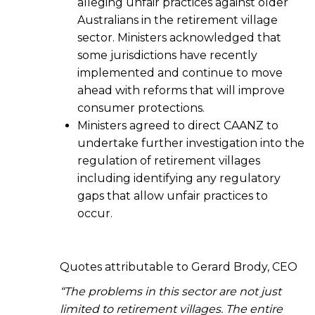
alleging unfair practices against older
Australians in the retirement village
sector. Ministers acknowledged that
some jurisdictions have recently
implemented and continue to move
ahead with reforms that will improve
consumer protections.
Ministers agreed to direct CAANZ to
undertake further investigation into the
regulation of retirement villages
including identifying any regulatory
gaps that allow unfair practices to
occur.
Quotes attributable to Gerard Brody, CEO
“The problems in this sector are not just
limited to retirement villages. The entire