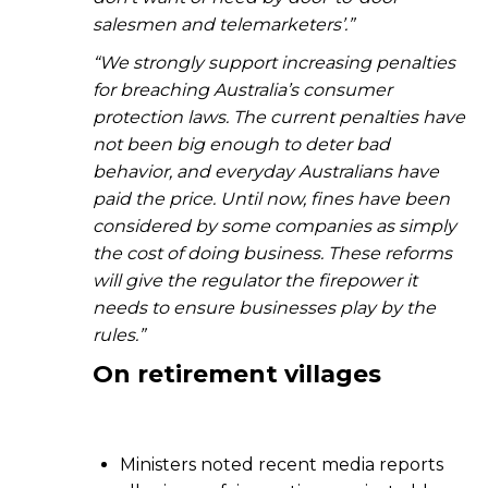
salesmen and telemarketers’.”
“We strongly support increasing penalties
for breaching Australia’s consumer
protection laws. The current penalties have
not been big enough to deter bad
behavior, and everyday Australians have
paid the price. Until now, fines have been
considered by some companies as simply
the cost of doing business. These reforms
will give the regulator the firepower it
needs to ensure businesses play by the
rules.”
On
r
etirement villages
Ministers noted recent media reports