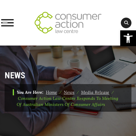
Op
Skip
to
content
NEWS
You Are Here:
Home
⁄
News
⁄
Media Release
⁄
Consumer Action Law Centre Responds To Meeting
Of Australian Ministers Of Consumer Affairs