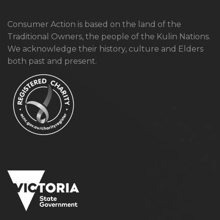
Consumer Action is based on the land of the
Traditional Owners, the people of the Kulin Nations.
We acknowledge their history, culture and Elders
both past and present.