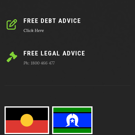
FREE DEBT ADVICE
Click Here
FREE LEGAL ADVICE
Ph: 1800 466 477