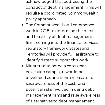
acknowledged that addressing the
conduct of debt management firms will
require a coordinated Commonwealth
policy approach.
The Commonwealth will commence
work in 2018 to determine the merits
and feasibility of debt management
firms coming into the financial services
regulatory framework. States and
Territories will provide full assistance to
identify data to support this work.
Ministers also noted a consumer
education campaign would be
developed as an interim measure to
raise awareness of the costs and
potential risks involved in using debt
management firms and raise awareness
of alternatives to debt management