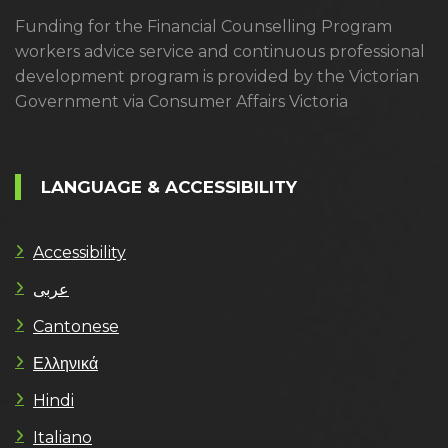
Funding for the Financial Counselling Program
workers advice service and continuous professional
development program is provided by the Victorian
Government via Consumer Affairs Victoria
LANGUAGE & ACCESSIBILITY
Accessibility
عربى
Cantonese
Ελληνικά
Hindi
Italiano