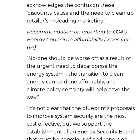
acknowledges the confusion these
‘discounts’ cause and the need to clean up
retailer’s misleading marketing.”
Recommendation on reporting to COAG
Energy Council on affordability issues (rec
6.4)
“No-one should be worse off as a result of
the urgent need to decarbonise the
energy system – the transition to clean
energy can be done affordably, and
climate policy certainty will help pave the
way.”
“It’s not clear that the blueprint’s proposals
to improve system security are the most
cost effective, but we support the
establishment of an Energy Security Board
that must be conscious of and report on