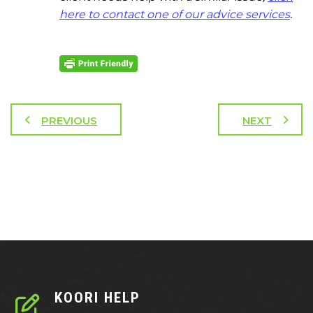
here to contact one of our advice services
.
PREVIOUS
NEXT
KOORI HELP