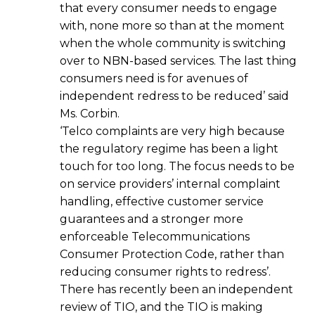
that every consumer needs to engage
with, none more so than at the moment
when the whole community is switching
over to NBN-based services. The last thing
consumers need is for avenues of
independent redress to be reduced’ said
Ms. Corbin.
‘Telco complaints are very high because
the regulatory regime has been a light
touch for too long. The focus needs to be
on service providers’ internal complaint
handling, effective customer service
guarantees and a stronger more
enforceable Telecommunications
Consumer Protection Code, rather than
reducing consumer rights to redress’.
There has recently been an independent
review of TIO, and the TIO is making