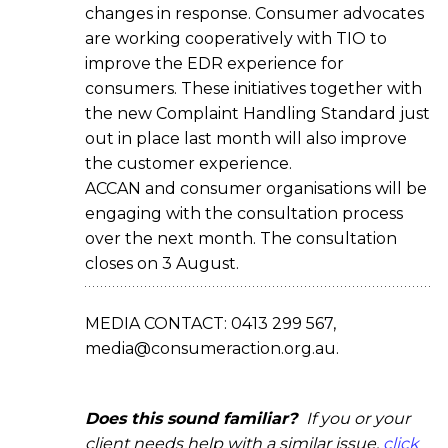
changes in response. Consumer advocates
are working cooperatively with TIO to
improve the EDR experience for
consumers. These initiatives together with
the new Complaint Handling Standard just
out in place last month will also improve
the customer experience.
ACCAN and consumer organisations will be
engaging with the consultation process
over the next month. The consultation
closes on 3 August.
MEDIA CONTACT: 0413 299 567,
media@consumeraction.org.au.
Does this sound familiar?
If you or your
client needs help with a similar issue,
click