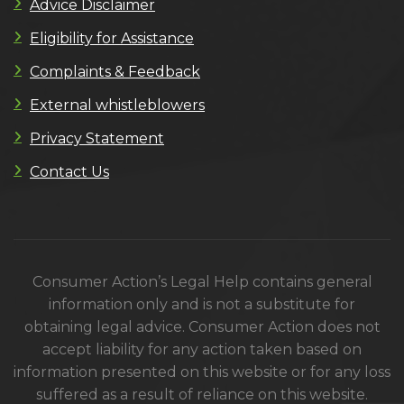
Advice Disclaimer
Eligibility for Assistance
Complaints & Feedback
External whistleblowers
Privacy Statement
Contact Us
Consumer Action’s Legal Help contains general
information only and is not a substitute for
obtaining legal advice. Consumer Action does not
accept liability for any action taken based on
information presented on this website or for any loss
suffered as a result of reliance on this website.