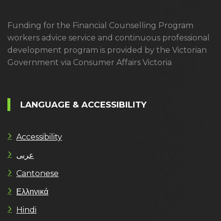
Funding for the Financial Counselling Program
workers advice service and continuous professional
development program is provided by the Victorian
Government via Consumer Affairs Victoria
LANGUAGE & ACCESSIBILITY
Accessibility
عربى
Cantonese
Ελληνικά
Hindi