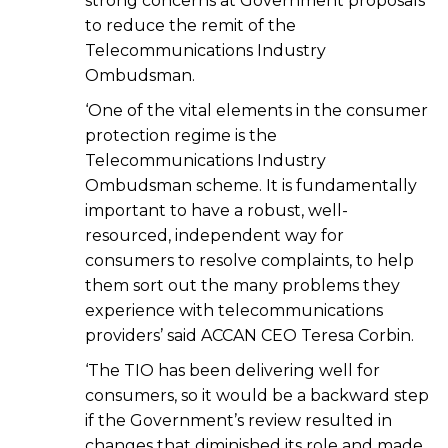
strong concerns at Government proposals
to reduce the remit of the
Telecommunications Industry
Ombudsman.
‘One of the vital elements in the consumer
protection regime is the
Telecommunications Industry
Ombudsman scheme. It is fundamentally
important to have a robust, well-
resourced, independent way for
consumers to resolve complaints, to help
them sort out the many problems they
experience with telecommunications
providers’ said ACCAN CEO Teresa Corbin.
‘The TIO has been delivering well for
consumers, so it would be a backward step
if the Government’s review resulted in
changes that diminished its role and made