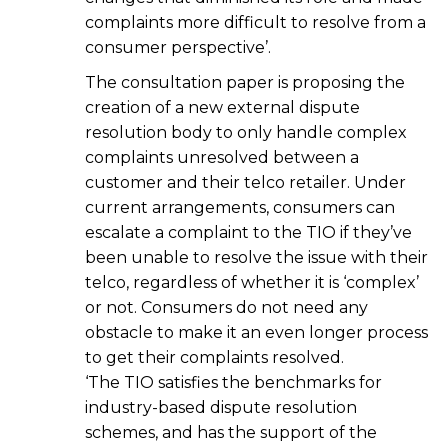
complaints more difficult to resolve from a
consumer perspective’.
The consultation paper is proposing the
creation of a new external dispute
resolution body to only handle complex
complaints unresolved between a
customer and their telco retailer. Under
current arrangements, consumers can
escalate a complaint to the TIO if they’ve
been unable to resolve the issue with their
telco, regardless of whether it is ‘complex’
or not. Consumers do not need any
obstacle to make it an even longer process
to get their complaints resolved.
‘The TIO satisfies the benchmarks for
industry-based dispute resolution
schemes, and has the support of the