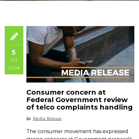
5
JUL
2018
Consumer concern at
Federal Government review
of telco complaints handling
Media Release
The consumer movement has expressed