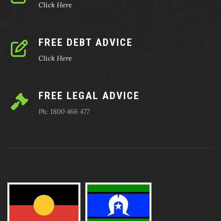
Click Here
FREE DEBT ADVICE
Click Here
FREE LEGAL ADVICE
Ph: 1800 466 477