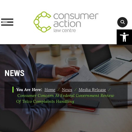
Op
Skip
to
content
NEWS
You Are Here:
Home
⁄
News
⁄
Media Release
⁄
Consumer Concern At Federal Government Review
Of Telco Complaints Handling