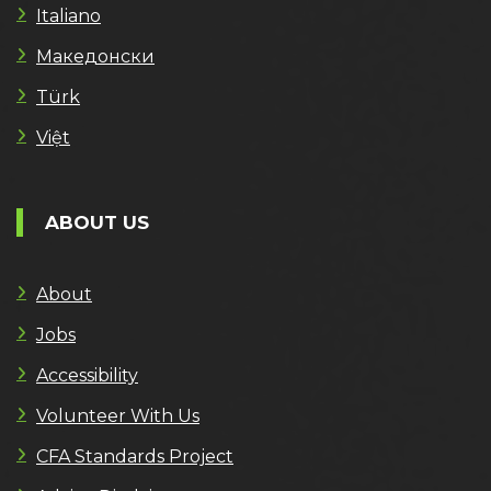
Italiano
Македонски
Türk
Việt
ABOUT US
About
Jobs
Accessibility
Volunteer With Us
CFA Standards Project