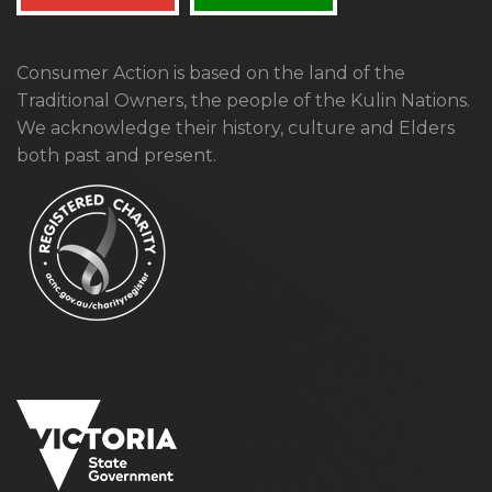
Consumer Action is based on the land of the
Traditional Owners, the people of the Kulin Nations.
We acknowledge their history, culture and Elders
both past and present.