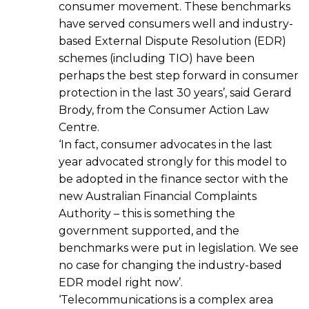
consumer movement. These benchmarks
have served consumers well and industry-
based External Dispute Resolution (EDR)
schemes (including TIO) have been
perhaps the best step forward in consumer
protection in the last 30 years’, said Gerard
Brody, from the Consumer Action Law
Centre.
‘In fact, consumer advocates in the last
year advocated strongly for this model to
be adopted in the finance sector with the
new Australian Financial Complaints
Authority – this is something the
government supported, and the
benchmarks were put in legislation. We see
no case for changing the industry-based
EDR model right now’.
‘Telecommunications is a complex area