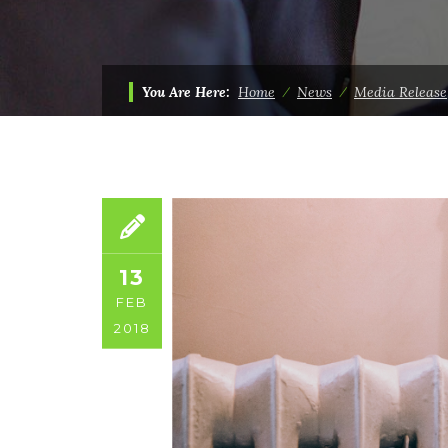
You Are Here:
Home
⁄
News
⁄
Media Release
13
FEB
2018