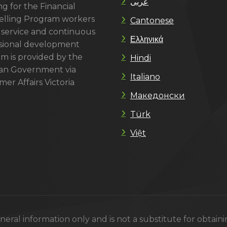
عربى
g for the Financial
lling Program workers
Cantonese
 service and continuous
Ελληνικά
sional development
m is provided by the
Hindi
ian Government via
Italiano
er Affairs Victoria
Македонски
Türk
Việt
eral information only and is not a substitute for obtain