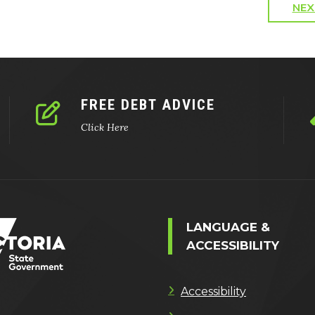
NEX
FREE DEBT ADVICE
Click Here
LANGUAGE &
ACCESSIBILITY
Accessibility