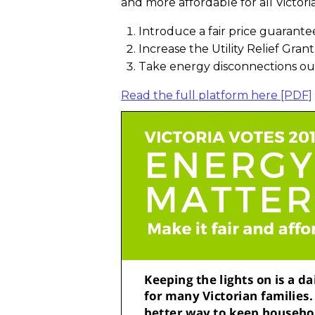
and more affordable for all Victori
Introduce a fair price guarantee
Increase the Utility Relief Gra
Take energy disconnections out 
Read the full platform here [PDF]