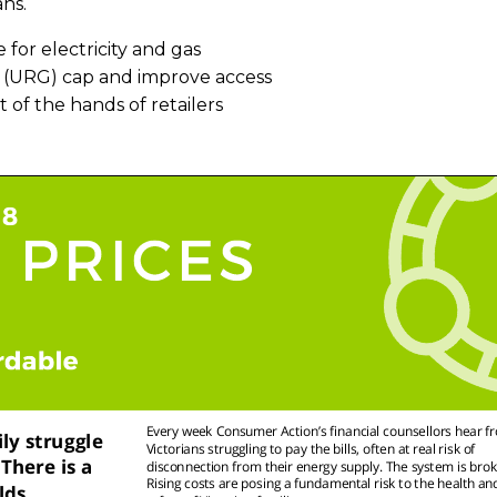
ans.
 for electricity and gas
nt (URG) cap and improve access
of the hands of retailers