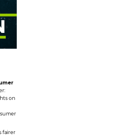
umer
er:
ghts on
onsumer
 fairer