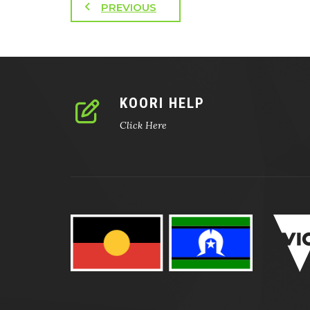
PREVIOUS
KOORI HELP
Click Here