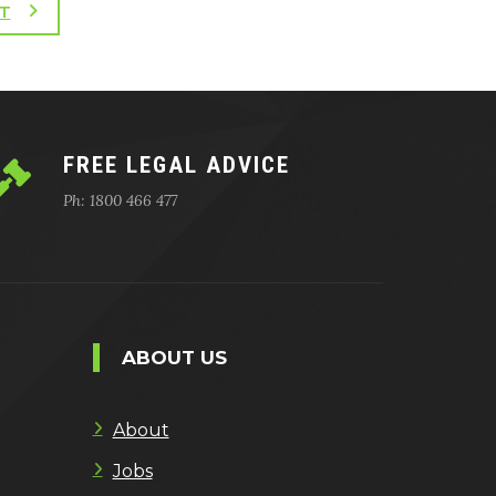
T
FREE LEGAL ADVICE
Ph: 1800 466 477
ABOUT US
About
Jobs