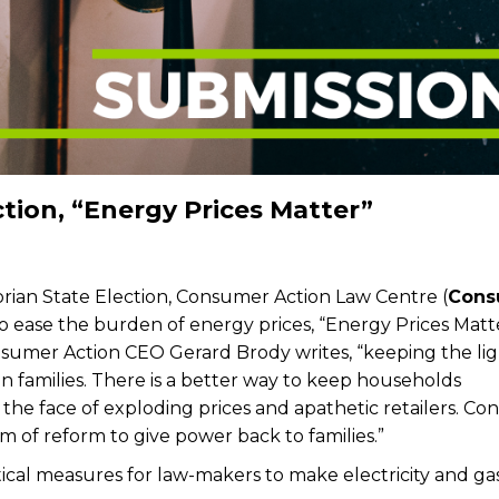
ection, “Energy Prices Matter”
orian State Election, Consumer Action Law Centre (
Cons
o ease the burden of energy prices, “Energy Prices Matt
onsumer Action CEO Gerard Brody writes, “keeping the li
ian families. There is a better way to keep households
n the face of exploding prices and apathetic retailers. C
m of reform to give power back to families.”
tical measures for law-makers to make electricity and gas