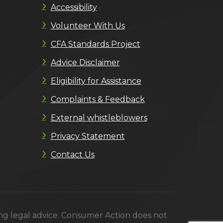
Accessibility
Volunteer With Us
CFA Standards Project
Advice Disclaimer
Eligibility for Assistance
Complaints & Feedback
External whistleblowers
Privacy Statement
Contact Us
ing legal advice. Consumer Action does not