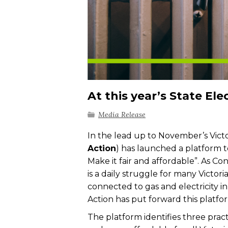
At this year’s State El
Media Release
In the lead up to November’s Vict
Action
) has launched a platform t
Make it fair and affordable”. As C
is a daily struggle for many Victor
connected to gas and electricity i
Action has put forward this platfor
The platform identifies three prac