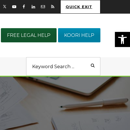
QUICK EXIT
Op
FREE LEGAL HELP
KOORI HELP