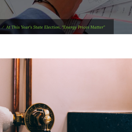
⁄
At This Year’s State Election, “Energy Prices Matter”