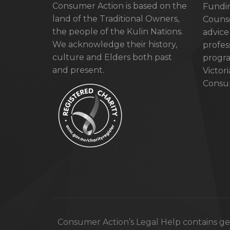
Consumer Action is based on the
Fundin
land of the Traditional Owners,
Counse
the people of the Kulin Nations.
advice
We acknowledge their history,
profes
culture and Elders both past
progra
and present.
Victor
Consum
Consumer Action’s Legal Help contains gen