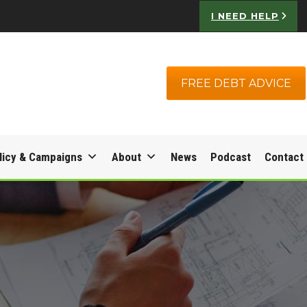
I NEED HELP
FREE DEBT ADVICE
licy & Campaigns
About
News
Podcast
Contact