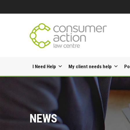
Skip
I Need Help
My client needs help
Po
to
content
NEWS