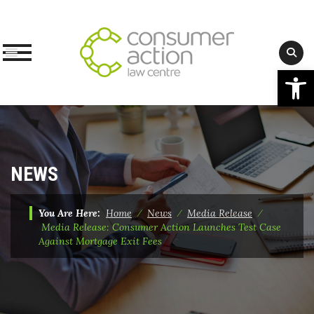
Op
Skip
to
content
NEWS
You Are Here:
Home
⁄
News
⁄
Media Release
⁄
Media Release: Consumer Action Launches Test Case
Against Mortgage Exit Fees