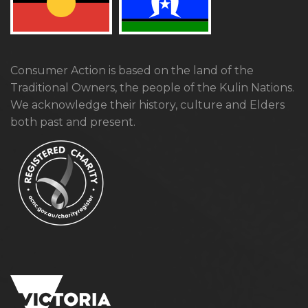
Consumer Action is based on the land of the
Traditional Owners, the people of the Kulin Nations.
We acknowledge their history, culture and Elders
both past and present.