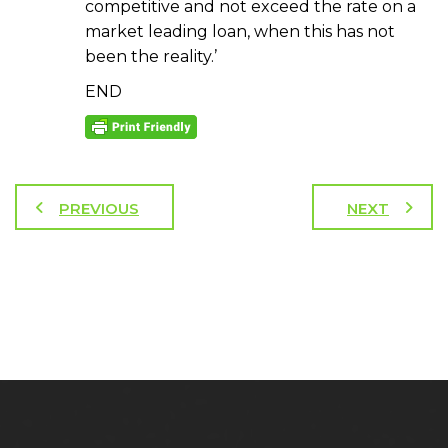
competitive and not exceed the rate on a
market leading loan, when this has not
been the reality.’
END
PREVIOUS
NEXT