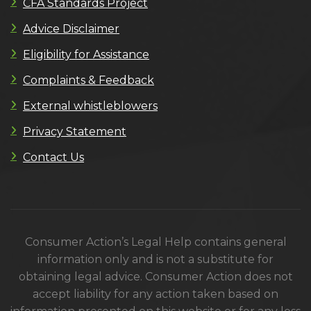
CFA Standards Project
Advice Disclaimer
Eligibility for Assistance
Complaints & Feedback
External whistleblowers
Privacy Statement
Contact Us
Consumer Action’s Legal Help contains general
information only and is not a substitute for
obtaining legal advice. Consumer Action does not
accept liability for any action taken based on