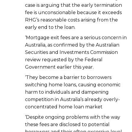
case is arguing that the early termination
fee is unconscionable because it exceeds
RHG’s reasonable costs arising from the
early end to the loan.
‘Mortgage exit fees are a serious concern in
Australia, as confirmed by the Australian
Securities and Investments Commission
review requested by the Federal
Government earlier this year.
‘They become a barrier to borrowers
switching home loans, causing economic
harm to individuals and dampening
competition in Australia’s already overly-
concentrated home loan market
‘Despite ongoing problems with the way
these fees are disclosed to potential
borrowers and their often excessive level,