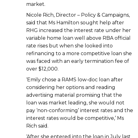
market.
Nicole Rich, Director – Policy & Campaigns,
said that Ms Hamilton sought help after
RHG increased the interest rate under her
variable home loan well above RBA official
rate rises but when she looked into
refinancing to a more competitive loan she
was faced with an early termination fee of
over $12,000.
‘Emily chose a RAMS low-doc loan after
considering her options and reading
advertising material promising that the
loan was market leading, she would not
pay ‘non-conforming’ interest rates and the
interest rates would be competitive,’ Ms
Rich said.
‘After she entered into the loan in July last