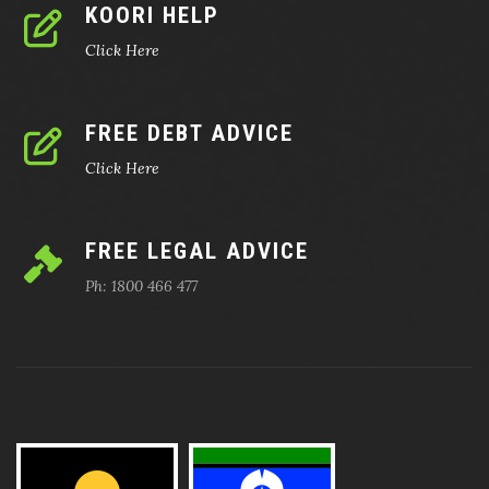
KOORI HELP
Click Here
FREE DEBT ADVICE
Click Here
FREE LEGAL ADVICE
Ph: 1800 466 477