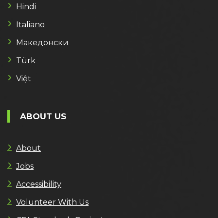
Hindi
Italiano
Македонски
Türk
Việt
ABOUT US
About
Jobs
Accessibility
Volunteer With Us