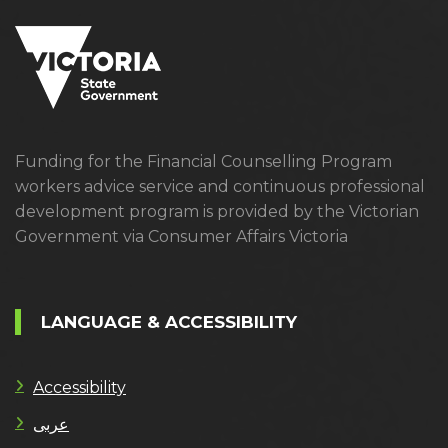
Funding for the Financial Counselling Program
workers advice service and continuous professional
development program is provided by the Victorian
Government via Consumer Affairs Victoria
LANGUAGE & ACCESSIBILITY
Accessibility
عربى