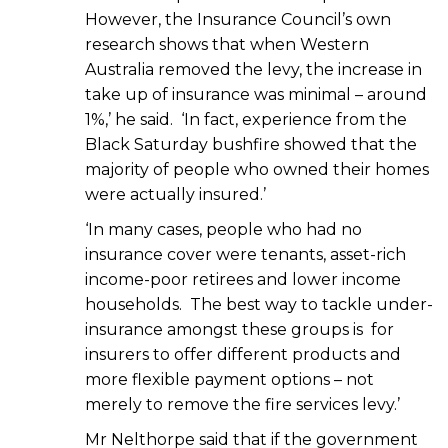
However, the Insurance Council’s own
research shows that when Western
Australia removed the levy, the increase in
take up of insurance was minimal – around
1%,’ he said. ‘In fact, experience from the
Black Saturday bushfire showed that the
majority of people who owned their homes
were actually insured.’
‘In many cases, people who had no
insurance cover were tenants, asset-rich
income-poor retirees and lower income
households. The best way to tackle under-
insurance amongst these groups is for
insurers to offer different products and
more flexible payment options – not
merely to remove the fire services levy.’
Mr Nelthorpe said that if the government