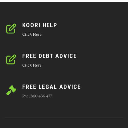
KOORI HELP
Click Here
FREE DEBT ADVICE
Click Here
FREE LEGAL ADVICE
Ph: 1800 466 477