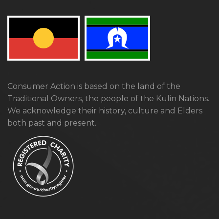
Consumer Action is based on the land of the
Traditional Owners, the people of the Kulin Nations.
We acknowledge their history, culture and Elders
both past and present.