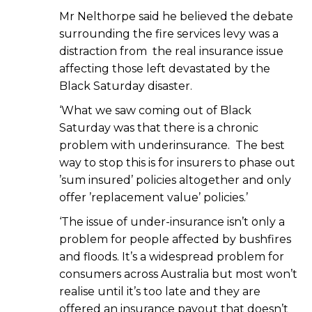
Mr Nelthorpe said he believed the debate
surrounding the fire services levy was a
distraction from the real insurance issue
affecting those left devastated by the
Black Saturday disaster.
‘What we saw coming out of Black
Saturday was that there is a chronic
problem with underinsurance. The best
way to stop this is for insurers to phase out
’sum insured’ policies altogether and only
offer ’replacement value’ policies.’
‘The issue of under-insurance isn’t only a
problem for people affected by bushfires
and floods. It’s a widespread problem for
consumers across Australia but most won’t
realise until it’s too late and they are
offered an insurance payout that doesn’t