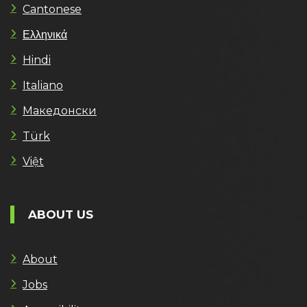
Cantonese
Ελληνικά
Hindi
Italiano
Македонски
Türk
Việt
ABOUT US
About
Jobs