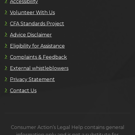
Accessibility
Volunteer With Us
CFA Standards Project
Advice Disclaimer
Eligibility for Assistance
Complaints & Feedback
External whistleblowers
Privacy Statement
Contact Us
Consumer Action’s Legal Help contains general
information only and is not a substitute for