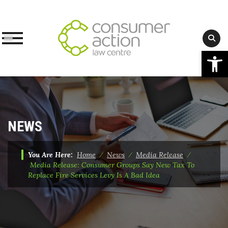
Op
Skip
to
content
NEWS
You Are Here:
Home
⁄
News
⁄
Media Release
⁄
Media Release: Consumer Groups Say New Tax To
Replace Fire Services Levy Is A Bad Idea