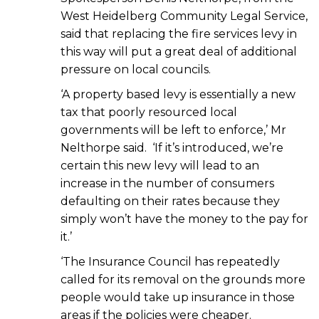
West Heidelberg Community Legal Service,
said that replacing the fire services levy in
this way will put a great deal of additional
pressure on local councils.
‘A property based levy is essentially a new
tax that poorly resourced local
governments will be left to enforce,’ Mr
Nelthorpe said. ‘If it’s introduced, we’re
certain this new levy will lead to an
increase in the number of consumers
defaulting on their rates because they
simply won’t have the money to the pay for
it.’
‘The Insurance Council has repeatedly
called for its removal on the grounds more
people would take up insurance in those
areas if the policies were cheaper.