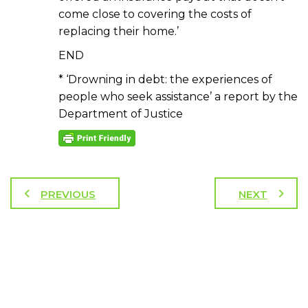
come close to covering the costs of
replacing their home.’
END
* ‘Drowning in debt: the experiences of
people who seek assistance’ a report by the
Department of Justice
PREVIOUS
NEXT