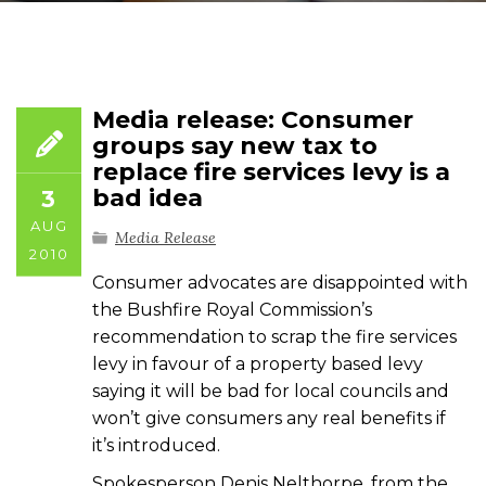
Media release: Consumer
groups say new tax to
replace fire services levy is a
bad idea
3
AUG
Media Release
2010
Consumer advocates are disappointed with
the Bushfire Royal Commission’s
recommendation to scrap the fire services
levy in favour of a property based levy
saying it will be bad for local councils and
won’t give consumers any real benefits if
it’s introduced.
Spokesperson Denis Nelthorpe, from the