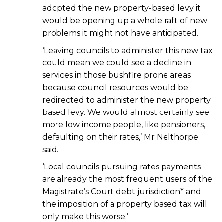
adopted the new property-based levy it
would be opening up a whole raft of new
problems it might not have anticipated.
‘Leaving councils to administer this new tax
could mean we could see a decline in
services in those bushfire prone areas
because council resources would be
redirected to administer the new property
based levy. We would almost certainly see
more low income people, like pensioners,
defaulting on their rates,’ Mr Nelthorpe
said.
‘Local councils pursuing rates payments
are already the most frequent users of the
Magistrate’s Court debt jurisdiction* and
the imposition of a property based tax will
only make this worse.’