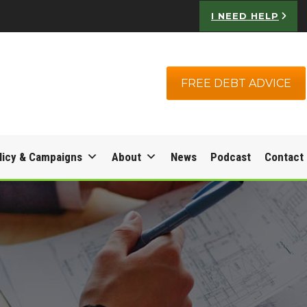
I NEED HELP
FREE DEBT ADVICE
licy & Campaigns
About
News
Podcast
Contact