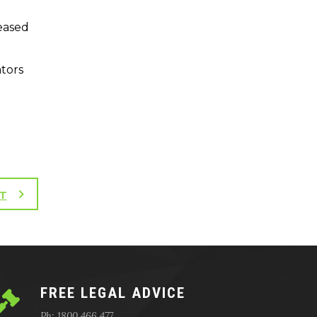
leased
ators
T
FREE LEGAL ADVICE
Ph: 1800 466 477