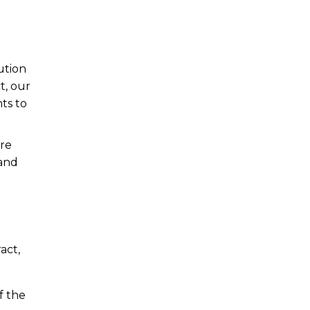
ution
t, our
ts to
are
 and
act,
f the