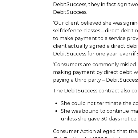
DebitSuccess, they in fact sign tw
DebitSuccess.
‘Our client believed she was sign
selfdefence classes – direct debit 
to make payment to a service provi
client actually signed a direct de
DebitSuccess for one year, even if 
‘Consumers are commonly misled by 
making payment by direct debit wh
paying a third party – DebitSuccess
The DebitSuccess contract also co
She could not terminate the con
She was bound to continue mak
unless she gave 30 days notice.
Consumer Action alleged that thes