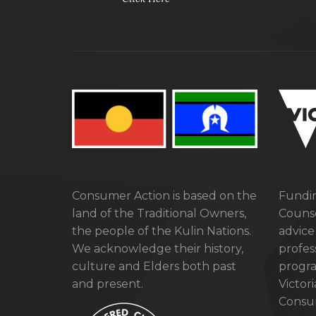
Consumer Action is based on the
Fundin
land of the Traditional Owners,
Counse
the people of the Kulin Nations.
advice
We acknowledge their history,
profes
culture and Elders both past
progra
and present.
Victor
Consum