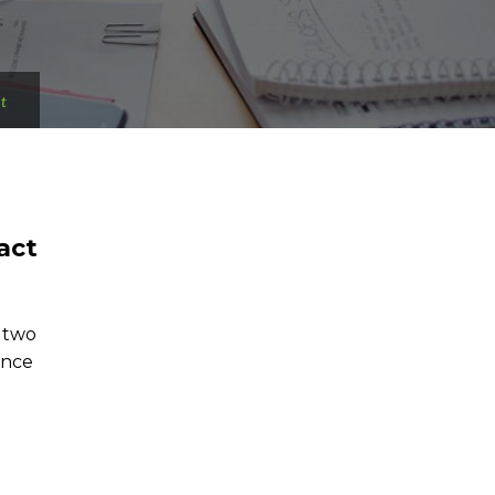
t
act
f two
ence