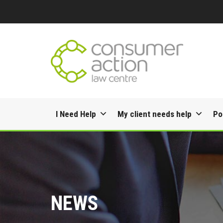
Skip
I Need Help
My client needs help
Po
to
content
NEWS