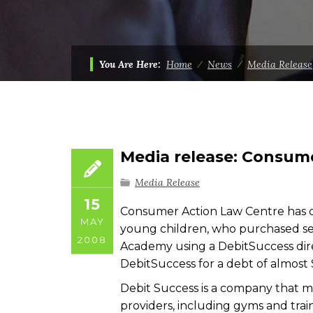
You Are Here:
Home
⁄
News
⁄
Media Release
Media release: Consume
Media Release
15
Consumer Action Law Centre has ob
MAY
young children, who purchased sel
2008
Academy using a DebitSuccess dir
DebitSuccess for a debt of almost 
Debit Success is a company that 
providers, including gyms and tr