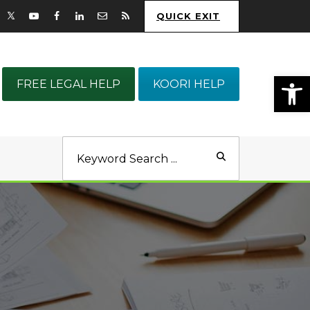
QUICK EXIT
Op
FREE LEGAL HELP
KOORI HELP