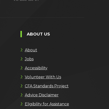
ABOUT US
About
Jobs
Accessibility
Volunteer With Us
CFA Standards Project
Advice Disclaimer
Eligibility for Assistance