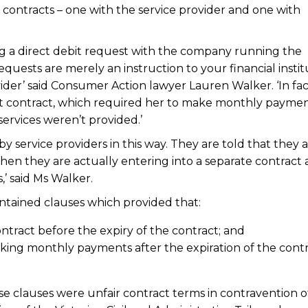
o contracts – one with the service provider and one with
ing a direct debit request with the company running the
requests are merely an instruction to your financial instit
der’ said Consumer Action lawyer Lauren Walker. ‘In fac
bit contract, which required her to make monthly paymen
services weren’t provided.’
service providers in this way. They are told that they 
en they are actually entering into a separate contract
,’ said Ms Walker.
ntained clauses which provided that:
tract before the expiry of the contract; and
ing monthly payments after the expiration of the contr
e clauses were unfair contract terms in contravention o