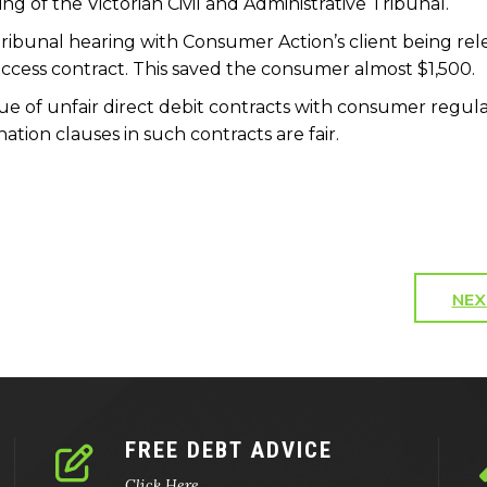
ring of the Victorian Civil and Administrative Tribunal.
Tribunal hearing with Consumer Action’s client being re
Success contract. This saved the consumer almost $1,500.
ue of unfair direct debit contracts with consumer regul
tion clauses in such contracts are fair.
NEX
FREE DEBT ADVICE
Click Here