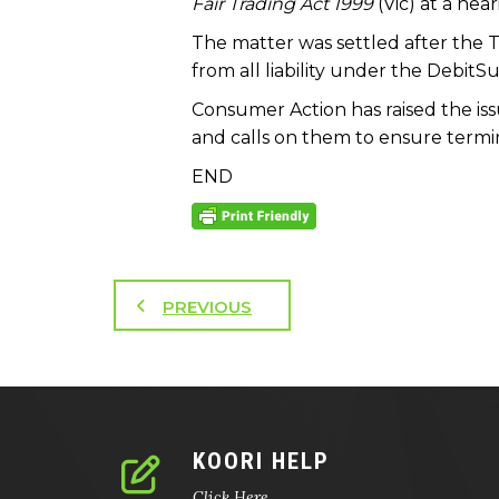
Fair Trading Act 1999
(Vic) at a hea
The matter was settled after the 
from all liability under the Debit
Consumer Action has raised the iss
and calls on them to ensure termina
END
PREVIOUS
KOORI HELP
Click Here