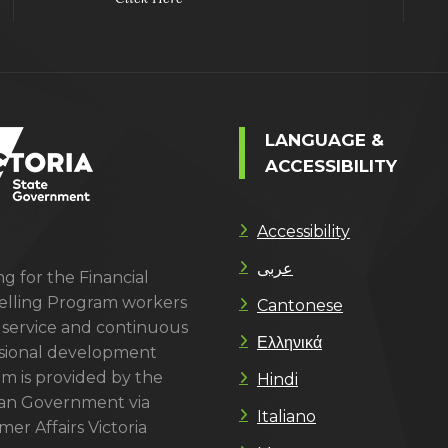
LANGUAGE &
ACCESSIBILITY
Accessibility
عربى
g for the Financial
lling Program workers
Cantonese
 service and continuous
Ελληνικά
sional development
m is provided by the
Hindi
ian Government via
Italiano
er Affairs Victoria