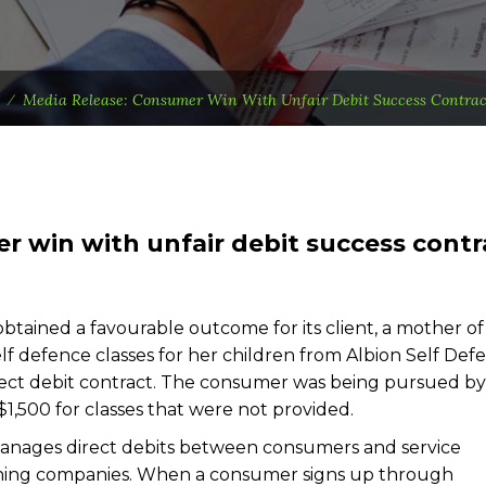
⁄
Media Release: Consumer Win With Unfair Debit Success Contrac
r win with unfair debit success contr
tained a favourable outcome for its client, a mother o
f defence classes for her children from Albion Self Def
ect debit contract. The consumer was being pursued by
$1,500 for classes that were not provided.
manages direct debits between consumers and service
aining companies. When a consumer signs up through