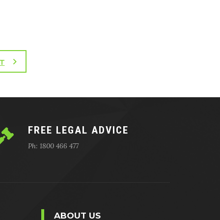
T
FREE LEGAL ADVICE
Ph: 1800 466 477
ABOUT US