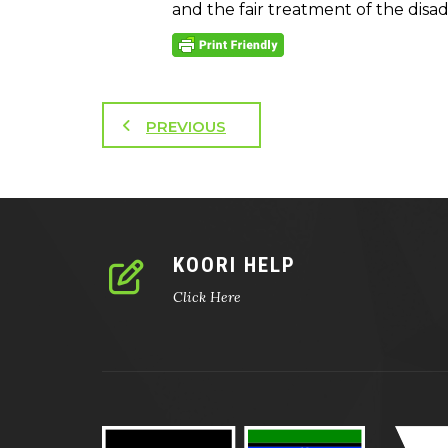
and the fair treatment of the disa
PREVIOUS
KOORI HELP
Click Here