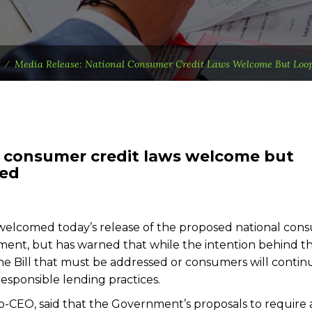
⁄
Media Release: National Consumer Credit Laws Welcome But Loop
l consumer credit laws welcome but
sed
elcomed today’s release of the proposed national con
ment, but has warned that while the intention behind t
 the Bill that must be addressed or consumers will contin
responsible lending practices.
-CEO, said that the Government’s proposals to require a