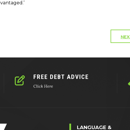
dvantaged.’
NEX
FREE DEBT ADVICE
Click Here
LANGUAGE &