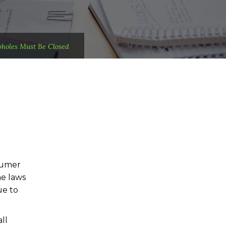
holes Must Be Closed
sumer
he laws
ue to
ll