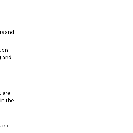
ers and
tion
g and
t are
in the
s not