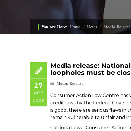
You Are Here:
Home
⁄
News
⁄
Media Release
Media release: Nationa
loopholes must be clo
Media Release
27
APR
Consumer Action Law Centre has w
2009
credit laws by the Federal Govern
is good, there are serious flaws in
remain vulnerable to unfair and ir
Catriona Lowe, Consumer Action co