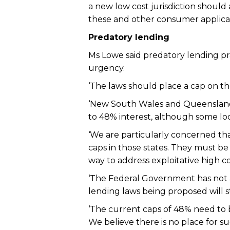
a new low cost jurisdiction should
these and other consumer applicati
Predatory lending
Ms Lowe said predatory lending pra
urgency.
‘The laws should place a cap on the
‘New South Wales and Queensland c
to 48% interest, although some lo
‘We are particularly concerned th
caps in those states. They must b
way to address exploitative high co
‘The Federal Government has not ad
lending laws being proposed will st
‘The current caps of 48% need to 
We believe there is no place for 