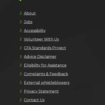
About
Jobs
Accessibility
Volunteer With Us
CFA Standards Project
Advice Disclaimer
Eligibility for Assistance
Complaints & Feedback
External whistleblowers
Privacy Statement
Contact Us