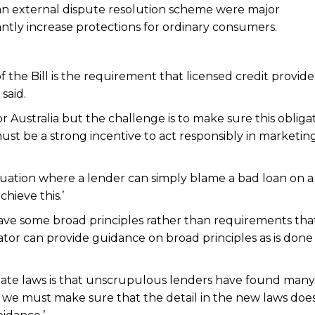
n an external dispute resolution scheme were major
ntly increase protections for ordinary consumers.
 the Bill is the requirement that licensed credit provid
said.
or Australia but the challenge is to make sure this obliga
must be a strong incentive to act responsibly in marketin
situation where a lender can simply blame a bad loan on a
hieve this.’
ve some broad principles rather than requirements tha
ator can provide guidance on broad principles as is done 
tate laws is that unscrupulous lenders have found many
d we must make sure that the detail in the new laws doe