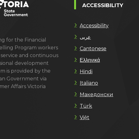
ACCESSIBILITY
Accessibility
عربى
g for the Financial
lling Program workers
Cantonese
 service and continuous
Ελληνικά
sional development
m is provided by the
Hindi
ian Government via
Italiano
er Affairs Victoria
Македонски
Türk
Việt