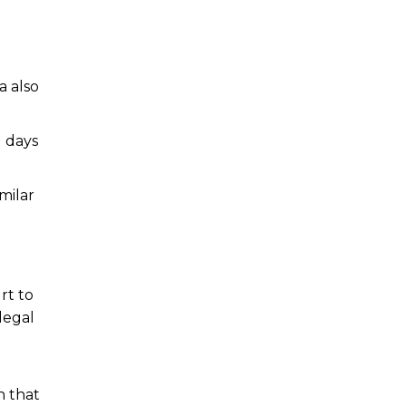
a also
1 days
milar
rt to
legal
n that