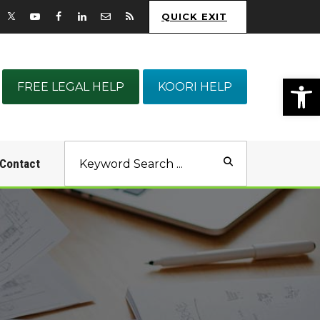
QUICK EXIT
Op
FREE LEGAL HELP
KOORI HELP
Contact