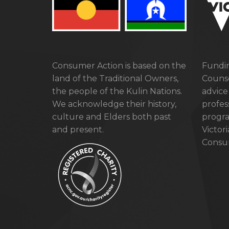
Consumer Action is based on the
Fundin
land of the Traditional Owners,
Counse
the people of the Kulin Nations.
advice
We acknowledge their history,
profes
culture and Elders both past
progra
and present.
Victor
Consum