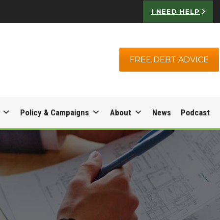
I NEED HELP
FREE DEBT ADVICE
Policy & Campaigns
About
News
Podcast