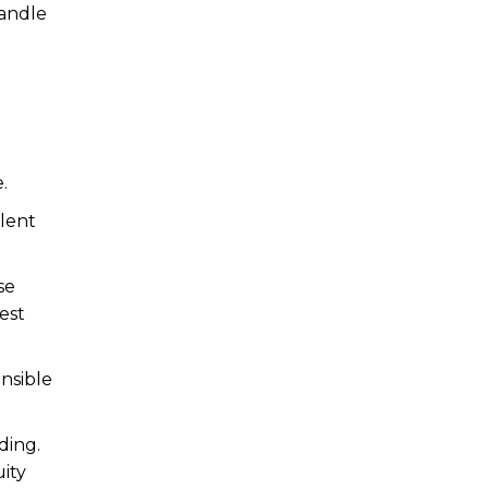
handle
.
alent
se
est
nsible
ding.
ity