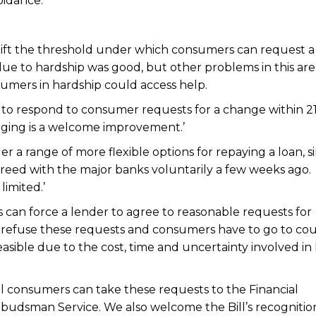
oidance.’
 lift the threshold under which consumers can request a
ue to hardship was good, but other problems in this are
umers in hardship could access help.
to respond to consumer requests for a change within 2
nging is a welcome improvement.’
r a range of more flexible options for repaying a loan, si
eed with the major banks voluntarily a few weeks ago.
limited.’
rs can force a lender to agree to reasonable requests for
 refuse these requests and consumers have to go to cou
asible due to the cost, time and uncertainty involved in 
all consumers can take these requests to the Financial
dsman Service. We also welcome the Bill’s recognitio