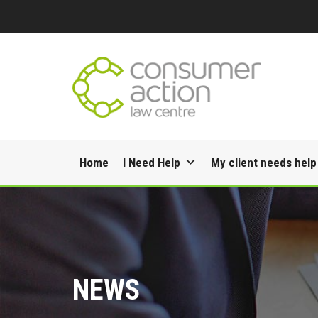
Skip
Home
I Need Help
My client needs help
to
content
NEWS