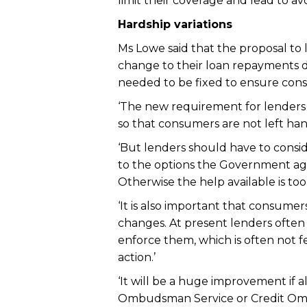
limit their coverage and lead to av
Hardship variations
Ms Lowe said that the proposal to
change to their loan repayments d
needed to be fixed to ensure cons
‘The new requirement for lenders 
so that consumers are not left ha
‘But lenders should have to conside
to the options the Government agr
Otherwise the help available is too 
‘It is also important that consume
changes. At present lenders often
enforce them, which is often not fe
action.’
‘It will be a huge improvement if 
Ombudsman Service or Credit Ombu