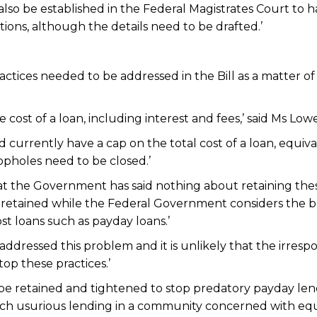
 also be established in the Federal Magistrates Court to 
ons, although the details need to be drafted.’
ctices needed to be addressed in the Bill as a matter of
 cost of a loan, including interest and fees,’ said Ms Lowe
urrently have a cap on the total cost of a loan, equiv
opholes need to be closed.’
at the Government has said nothing about retaining the
e retained while the Federal Government considers the b
st loans such as payday loans.’
dressed this problem and it is unlikely that the irrespo
op these practices.’
be retained and tightened to stop predatory payday len
such usurious lending in a community concerned with equ