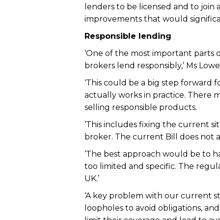
lenders to be licensed and to joi
improvements that would significa
Responsible lending
‘One of the most important parts of
brokers lend responsibly,’ Ms Lowe 
‘This could be a big step forward f
actually works in practice. There 
selling responsible products.
‘This includes fixing the current 
broker. The current Bill does not ac
‘The best approach would be to ha
too limited and specific. The regul
UK.’
‘A key problem with our current s
loopholes to avoid obligations, an