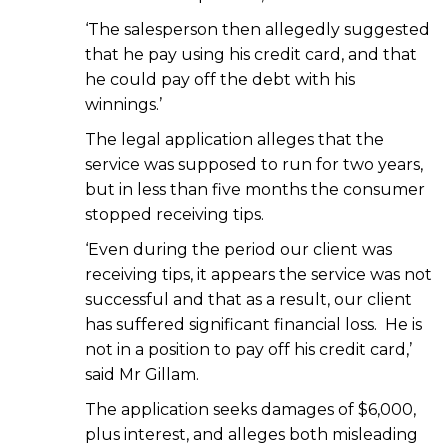
‘The salesperson then allegedly suggested
that he pay using his credit card, and that
he could pay off the debt with his
winnings.’
The legal application alleges that the
service was supposed to run for two years,
but in less than five months the consumer
stopped receiving tips.
‘Even during the period our client was
receiving tips, it appears the service was not
successful and that as a result, our client
has suffered significant financial loss. He is
not in a position to pay off his credit card,’
said Mr Gillam.
The application seeks damages of $6,000,
plus interest, and alleges both misleading