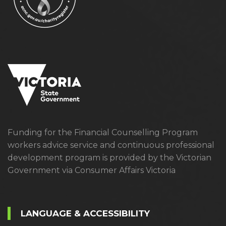
Funding for the Financial Counselling Program
workers advice service and continuous professional
development program is provided by the Victorian
Government via Consumer Affairs Victoria
LANGUAGE & ACCESSIBILITY