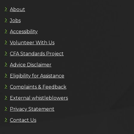
About
Jobs
Accessibility
Volunteer With Us
CFA Standards Project
Advice Disclaimer
Eligibility for Assistance
Complaints & Feedback
External whistleblowers
Privacy Statement
Contact Us