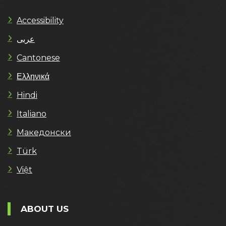
Accessibility
عربى
Cantonese
Ελληνικά
Hindi
Italiano
Македонски
Türk
Việt
ABOUT US