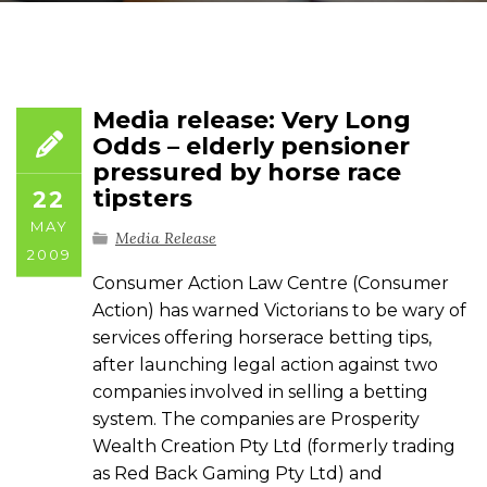
Media release: Very Long
Odds – elderly pensioner
pressured by horse race
tipsters
22
MAY
Media Release
2009
Consumer Action Law Centre (Consumer
Action) has warned Victorians to be wary of
services offering horserace betting tips,
after launching legal action against two
companies involved in selling a betting
system. The companies are Prosperity
Wealth Creation Pty Ltd (formerly trading
as Red Back Gaming Pty Ltd) and