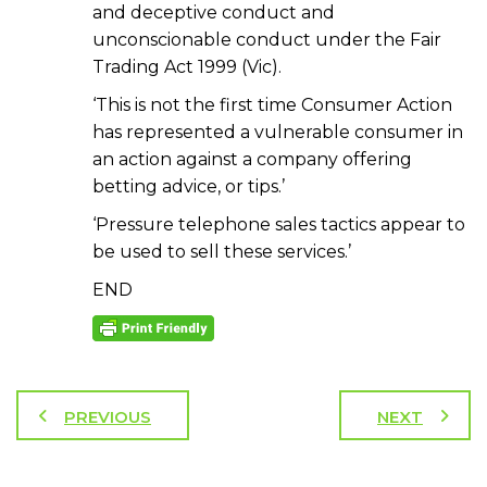
and deceptive conduct and
unconscionable conduct under the Fair
Trading Act 1999 (Vic).
‘This is not the first time Consumer Action
has represented a vulnerable consumer in
an action against a company offering
betting advice, or tips.’
‘Pressure telephone sales tactics appear to
be used to sell these services.’
END
PREVIOUS
NEXT