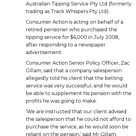
Australian Tipping Service Pty Ltd (formerly
trading as Track Whispers Pty Ltd).
Consumer Action is acting on behalf of a
retired pensioner who purchased the
tipping service for $6,000 in July 2008,
after responding to a newspaper
advertisement.
Consumer Action Senior Policy Officer, Zac
Gillam, said that a company salesperson
allegedly told his client that the betting
service was very successful, and he would
be able to supplement his pension with the
profits he was going to make.
‘We are instructed that our client advised
the salesperson that he could not afford to
purchase the service, as he would soon be
reliant on the pension,’ said Mr Gillam.