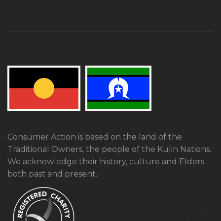
Consumer Action is based on the land of the
Traditional Owners, the people of the Kulin Nations.
We acknowledge their history, culture and Elders
both past and present.