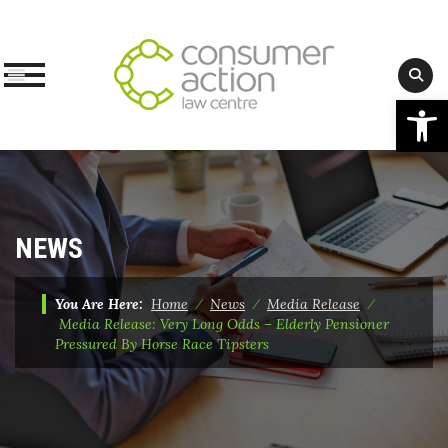
Op
Skip
to
content
NEWS
You Are Here:
Home
⁄
News
⁄
Media Release
⁄
Media Release: Very Long Odds – Elderly Pensioner
Pressured By Horse Race Tipsters