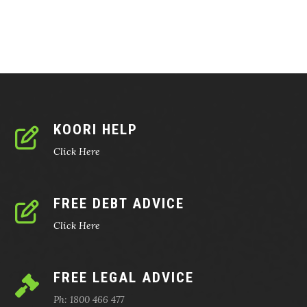
KOORI HELP
Click Here
FREE DEBT ADVICE
Click Here
FREE LEGAL ADVICE
Ph: 1800 466 477