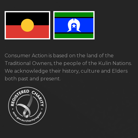
Consumer Action is based on the land of the
Traditional Owners, the people of the Kulin Nations.
We acknowledge their history, culture and Elders
both past and present.