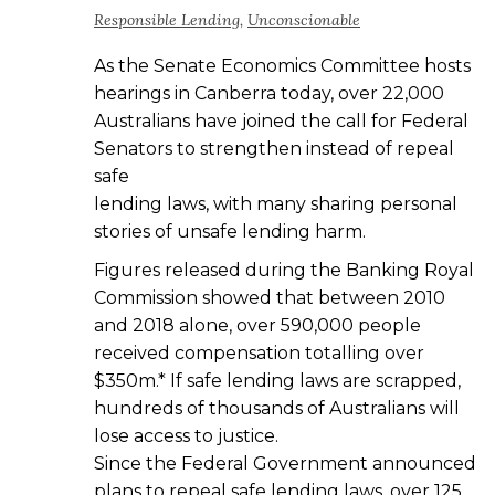
Responsible Lending
,
Unconscionable
As the Senate Economics Committee hosts
hearings in Canberra today, over 22,000
Australians have joined the call for Federal
Senators to strengthen instead of repeal
safe
lending laws, with many sharing personal
stories of unsafe lending harm.
Figures released during the Banking Royal
Commission showed that between 2010
and 2018 alone, over 590,000 people
received compensation totalling over
$350m.* If safe lending laws are scrapped,
hundreds of thousands of Australians will
lose access to justice.
Since the Federal Government announced
plans to repeal safe lending laws, over 125