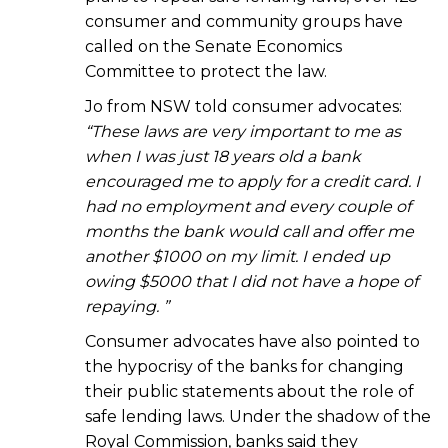
consumer and community groups have
called on the Senate Economics
Committee to protect the law.
Jo from NSW told consumer advocates:
“These laws are very important to me as
when I was just 18 years old a bank
encouraged me to apply for a credit card. I
had no employment and every couple of
months the bank would call and offer me
another $1000 on my limit. I ended up
owing $5000 that I did not have a hope of
repaying. ”
Consumer advocates have also pointed to
the hypocrisy of the banks for changing
their public statements about the role of
safe lending laws. Under the shadow of the
Royal Commission, banks said they