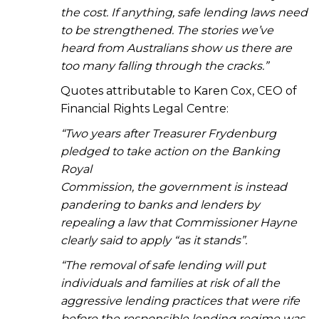
the cost. If anything, safe lending laws need
to be strengthened. The stories we’ve
heard from Australians show us there are
too many falling through the cracks.”
Quotes attributable to Karen Cox, CEO of
Financial Rights Legal Centre:
“Two years after Treasurer Frydenburg
pledged to take action on the Banking
Royal
Commission, the government is instead
pandering to banks and lenders by
repealing a law that Commissioner Hayne
clearly said to apply “as it stands”.
“The removal of safe lending will put
individuals and families at risk of all the
aggressive lending practices that were rife
before the responsible lending regime was