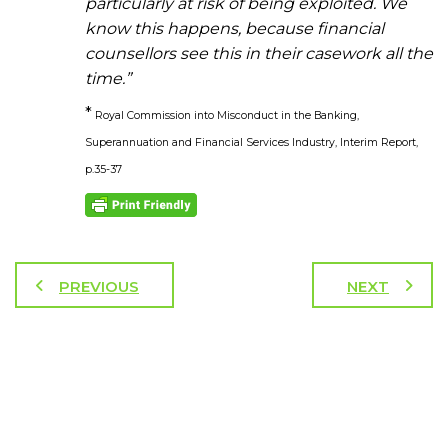
particularly at risk of being exploited. We
know this happens, because financial
counsellors see this in their casework all the
time.”
*
Royal Commission into Misconduct in the Banking,
Superannuation and Financial Services Industry, Interim Report,
p.35-37
PREVIOUS
NEXT