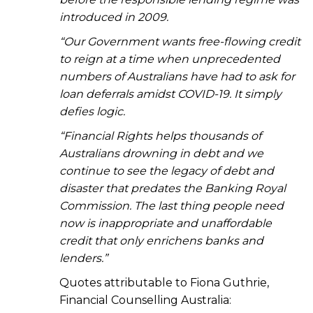
introduced in 2009.
“Our Government wants free-flowing credit
to reign at a time when unprecedented
numbers of Australians have had to ask for
loan deferrals amidst COVID-19. It simply
defies logic.
“Financial Rights helps thousands of
Australians drowning in debt and we
continue to see the legacy of debt and
disaster that predates the Banking Royal
Commission. The last thing people need
now is inappropriate and unaffordable
credit that only enrichens banks and
lenders.”
Quotes attributable to Fiona Guthrie,
Financial Counselling Australia: