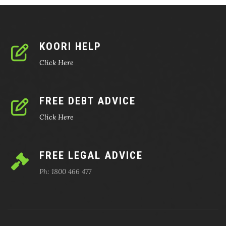
KOORI HELP
Click Here
FREE DEBT ADVICE
Click Here
FREE LEGAL ADVICE
Ph: 1800 466 477