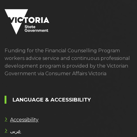
Funding for the Financial Counselling Program
workers advice service and continuous professional
development program is provided by the Victorian
Government via Consumer Affairs Victoria
LANGUAGE & ACCESSIBILITY
Accessibility
عربى