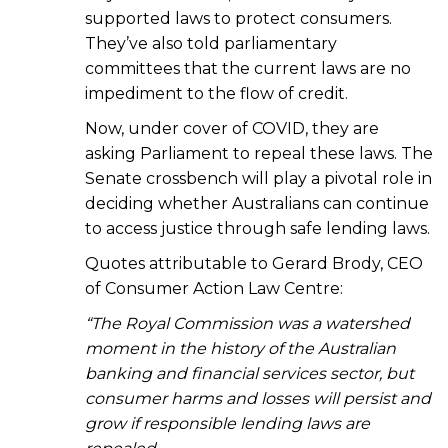
supported laws to protect consumers.
They’ve also told parliamentary
committees that the current laws are no
impediment to the flow of credit.
Now, under cover of COVID, they are
asking Parliament to repeal these laws. The
Senate crossbench will play a pivotal role in
deciding whether Australians can continue
to access justice through safe lending laws.
Quotes attributable to Gerard Brody, CEO
of Consumer Action Law Centre:
“The Royal Commission was a watershed
moment in the history of the Australian
banking and financial services sector, but
consumer harms and losses will persist and
grow if responsible lending laws are