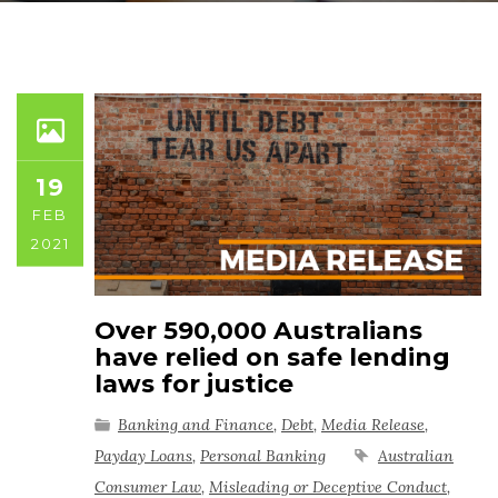
19
FEB
2021
Over 590,000 Australians
have relied on safe lending
laws for justice
Banking and Finance
,
Debt
,
Media Release
,
Payday Loans
,
Personal Banking
Australian
Consumer Law
,
Misleading or Deceptive Conduct
,