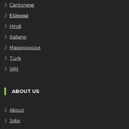
Cantonese
Ελληνικά
Hindi
Italiano
Македонски
Türk
Việt
ABOUT US
About
Jobs