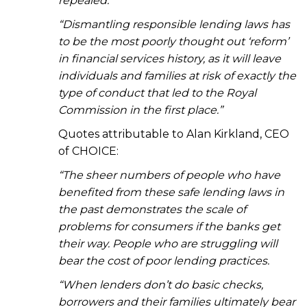
repealed.
“Dismantling responsible lending laws has
to be the most poorly thought out ‘reform’
in financial services history, as it will leave
individuals and families at risk of exactly the
type of conduct that led to the Royal
Commission in the first place.”
Quotes attributable to Alan Kirkland, CEO
of CHOICE:
“The sheer numbers of people who have
benefited from these safe lending laws in
the past
demonstrates the scale of
problems for consumers if the banks get
their way. People who are struggling will
bear the cost of poor lending practices.
“When lenders don’t do basic checks,
borrowers and their families ultimately bear