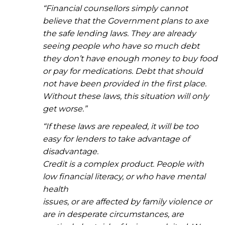
“Financial counsellors simply cannot
believe that the Government plans to axe
the safe lending laws. They are already
seeing people who have so much debt
they don’t have enough money to buy food
or pay for medications. Debt that should
not have been provided in the first place.
Without these laws, this situation will only
get worse.”
“If these laws are repealed, it will be too
easy for lenders to take advantage of
disadvantage.
Credit is a complex product. People with
low financial literacy, or who have mental
health
issues, or are affected by family violence or
are in desperate circumstances, are