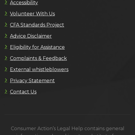
Accessibility
Volunteer With Us
CFA Standards Project
Advice Disclaimer
Eligibility for Assistance
Complaints & Feedback
External whistleblowers
Privacy Statement
Contact Us
Consumer Action’s Legal Help contains general