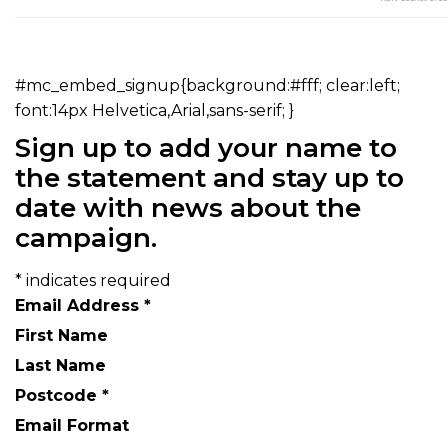
#mc_embed_signup{background:#fff; clear:left;
font:14px Helvetica,Arial,sans-serif; }
Sign up to add your name to
the statement and stay up to
date with news about the
campaign.
*
indicates required
Email Address
*
First Name
Last Name
Postcode
*
Email Format