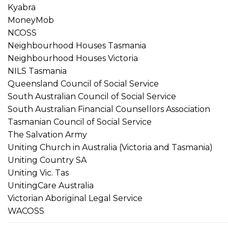
Kyabra
MoneyMob
NCOSS
Neighbourhood Houses Tasmania
Neighbourhood Houses Victoria
NILS Tasmania
Queensland Council of Social Service
South Australian Council of Social Service
South Australian Financial Counsellors Association
Tasmanian Council of Social Service
The Salvation Army
Uniting Church in Australia (Victoria and Tasmania)
Uniting Country SA
Uniting Vic. Tas
UnitingCare Australia
Victorian Aboriginal Legal Service
WACOSS