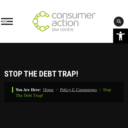
Op
Skip
to
content
STOP THE DEBT TRAP!
You Are Here:
Home
⁄
Policy & Campaigns
⁄
Stop
The Debt Trap!