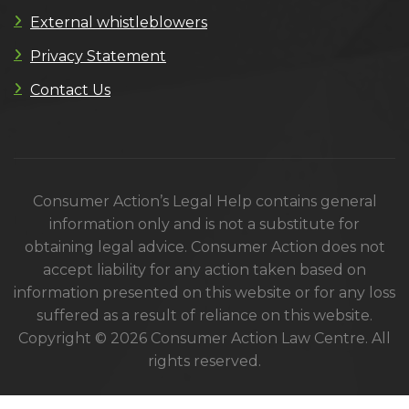
External whistleblowers
Privacy Statement
Contact Us
Consumer Action’s Legal Help contains general
information only and is not a substitute for
obtaining legal advice. Consumer Action does not
accept liability for any action taken based on
information presented on this website or for any loss
suffered as a result of reliance on this website.
Copyright © 2026 Consumer Action Law Centre. All
rights reserved.