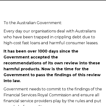
To the Australian Government:
Every day our organisations deal with Australians
who have been trapped in crippling debt due to
high-cost fast loans and harmful consumer leases.
It has been over 1000 days since the
Government accepted the
recommendations
of
its own review into these
harmful products. Now is
the
time for the
Government to pass the findings of this review
into law.
Government needs to commit to the findings of the
Financial Services Royal Commission and ensure all
financial service providers play by the rules and put