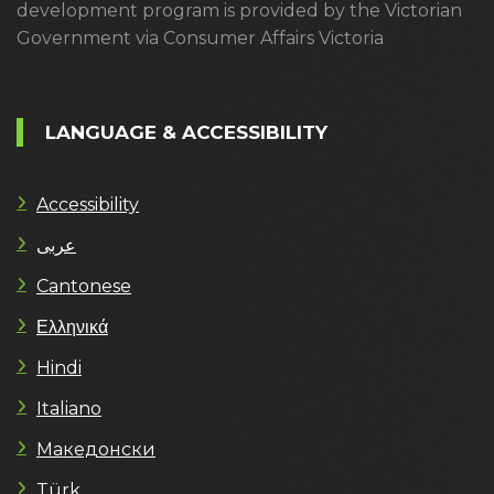
development program is provided by the Victorian
Government via Consumer Affairs Victoria
LANGUAGE & ACCESSIBILITY
Accessibility
عربى
Cantonese
Ελληνικά
Hindi
Italiano
Македонски
Türk