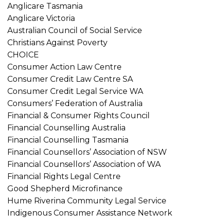
Anglicare Tasmania
Anglicare Victoria
Australian Council of Social Service
Christians Against Poverty
CHOICE
Consumer Action Law Centre
Consumer Credit Law Centre SA
Consumer Credit Legal Service WA
Consumers’ Federation of Australia
Financial & Consumer Rights Council
Financial Counselling Australia
Financial Counselling Tasmania
Financial Counsellors’ Association of NSW
Financial Counsellors’ Association of WA
Financial Rights Legal Centre
Good Shepherd Microfinance
Hume Riverina Community Legal Service
Indigenous Consumer Assistance Network