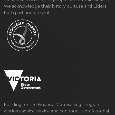
We acknowledge their history, culture and Elders
both past and present.
Funding for the Financial Counselling Program
workers advice service and continuous professional