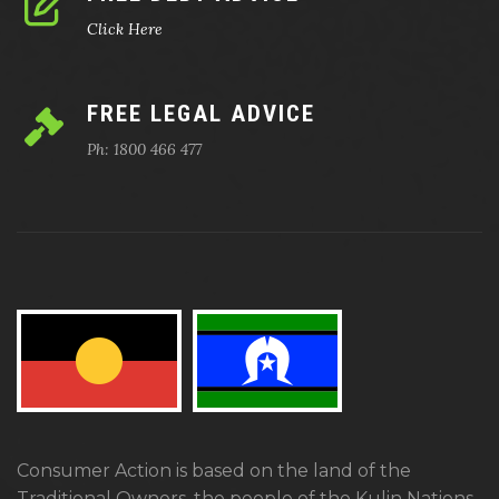
Click Here
FREE LEGAL ADVICE
Ph: 1800 466 477
Consumer Action is based on the land of the
Traditional Owners, the people of the Kulin Nations.