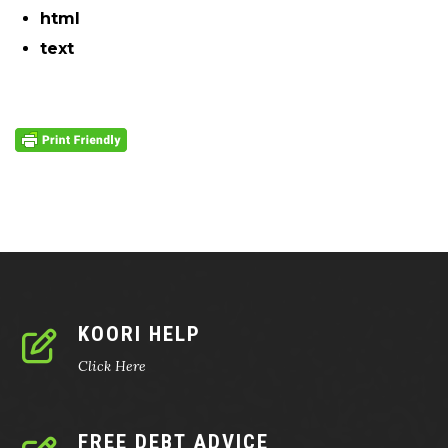
html
text
KOORI HELP
Click Here
FREE DEBT ADVICE