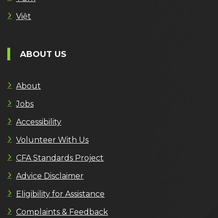
Việt
ABOUT US
About
Jobs
Accessibility
Volunteer With Us
CFA Standards Project
Advice Disclaimer
Eligibility for Assistance
Complaints & Feedback