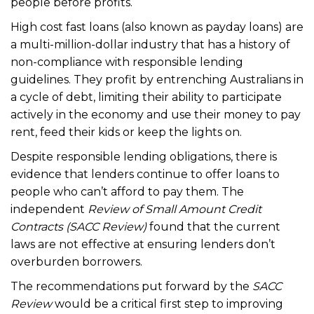
people before profits.
High cost fast loans (also known as payday loans) are
a multi-million-dollar industry that has a history of
non-compliance with responsible lending
guidelines. They profit by entrenching Australians in
a cycle of debt, limiting their ability to participate
actively in the economy and use their money to pay
rent, feed their kids or keep the lights on.
Despite responsible lending obligations, there is
evidence that lenders continue to offer loans to
people who can’t afford to pay them. The
independent
Review of Small Amount Credit
Contracts (SACC Review)
found that the current
laws are not effective at ensuring lenders don’t
overburden borrowers.
The recommendations put forward by the
SACC
Review
would be a critical first step to improving