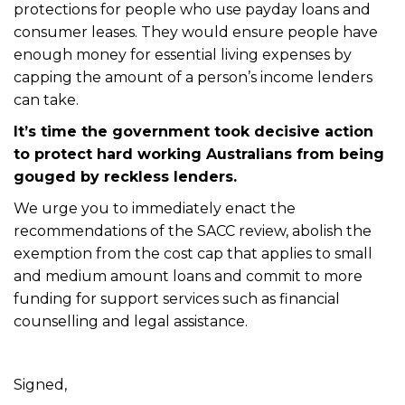
protections for people who use payday loans and
consumer leases. They would ensure people have
enough money for essential living expenses by
capping the amount of a person’s income lenders
can take.
It’s time the government took decisive action
to protect hard working Australians from being
gouged by reckless lenders.
We urge you to immediately enact the
recommendations of the SACC review, abolish the
exemption from the cost cap that applies to small
and medium amount loans and commit to more
funding for support services such as financial
counselling and legal assistance.
Signed,