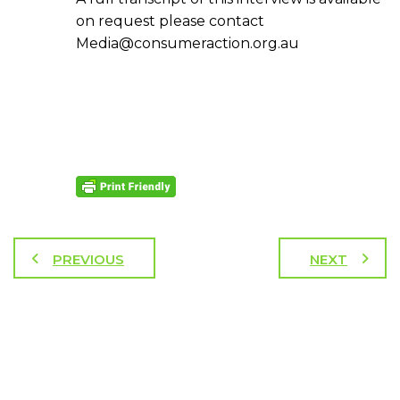
on request please contact
Media@consumeraction.org.au
PREVIOUS
NEXT