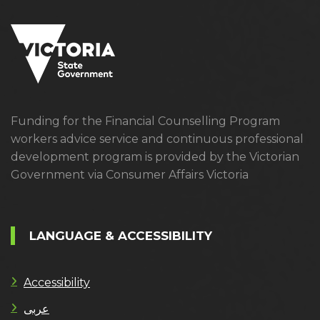
Funding for the Financial Counselling Program
workers advice service and continuous professional
development program is provided by the Victorian
Government via Consumer Affairs Victoria
LANGUAGE & ACCESSIBILITY
Accessibility
عربى