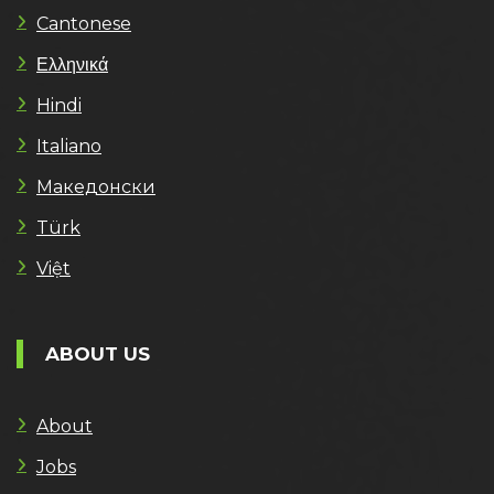
Cantonese
Ελληνικά
Hindi
Italiano
Македонски
Türk
Việt
ABOUT US
About
Jobs