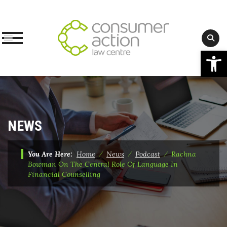
Op
Skip
to
content
NEWS
You Are Here:
Home
⁄
News
⁄
Podcast
⁄
Rachna
Bowman On The Central Role Of Language In
Financial Counselling