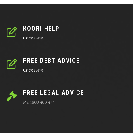
KOORI HELP
Click Here
FREE DEBT ADVICE
Click Here
FREE LEGAL ADVICE
Ph: 1800 466 477