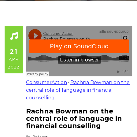
21
APR
2022
ConsumerAction
·
Rachna Bowman on the
central role of language in financial
counselling
Rachna Bowman on the
central role of language in
financial counselling