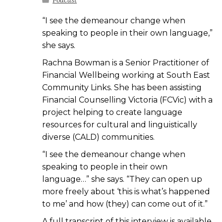
Podcast
“I see the demeanour change when
speaking to people in their own language,”
she says.
Rachna Bowman is a Senior Practitioner of
Financial Wellbeing working at South East
Community Links. She has been assisting
Financial Counselling Victoria (FCVic) with a
project helping to create language
resources for cultural and linguistically
diverse (CALD) communities.
“I see the demeanour change when
speaking to people in their own
language…” she says. “They can open up
more freely about ‘this is what’s happened
to me’ and how (they) can come out of it.”
A full transcript of this interview is available