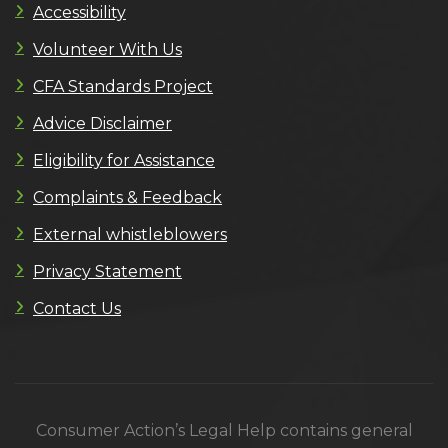
Accessibility
Volunteer With Us
CFA Standards Project
Advice Disclaimer
Eligibility for Assistance
Complaints & Feedback
External whistleblowers
Privacy Statement
Contact Us
Consumer Action’s Legal Help contains general