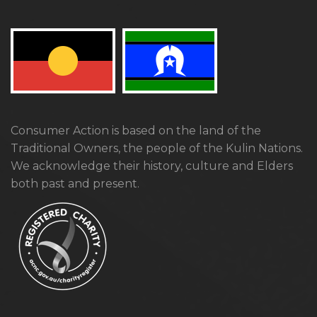
Consumer Action is based on the land of the
Traditional Owners, the people of the Kulin Nations.
We acknowledge their history, culture and Elders
both past and present.