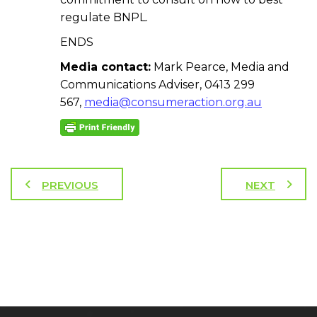
regulate BNPL.
ENDS
Media contact:
Mark Pearce, Media and
Communications Adviser, 0413 299
567,
media@consumeraction.org.au
PREVIOUS
NEXT