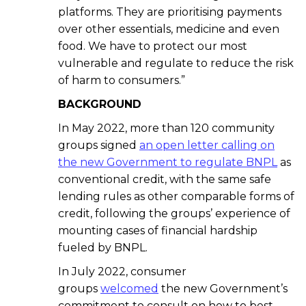
platforms. They are prioritising payments
over other essentials, medicine and even
food. We have to protect our most
vulnerable and regulate to reduce the risk
of harm to consumers.”
BACKGROUND
In May 2022, more than 120 community
groups signed
an open letter calling on
the new Government to regulate BNPL
as
conventional credit, with the same safe
lending rules as other comparable forms of
credit, following the groups’ experience of
mounting cases of financial hardship
fueled by BNPL.
In July 2022, consumer
groups
welcomed
the new Government’s
commitment to consult on how to best