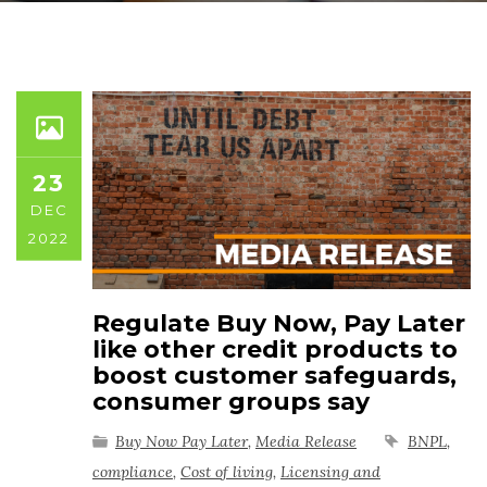
23
DEC
2022
Regulate Buy Now, Pay Later
like other credit products to
boost customer safeguards,
consumer groups say
Buy Now Pay Later
,
Media Release
BNPL
,
compliance
,
Cost of living
,
Licensing and