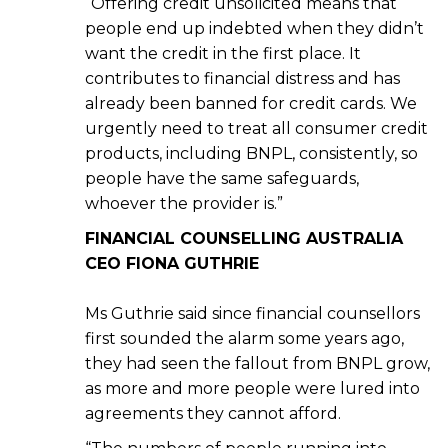
“Offering credit unsolicited means that
people end up indebted when they didn’t
want the credit in the first place. It
contributes to financial distress and has
already been banned for credit cards. We
urgently need to treat all consumer credit
products, including BNPL, consistently, so
people have the same safeguards,
whoever the provider is.”
FINANCIAL COUNSELLING AUSTRALIA
CEO FIONA GUTHRIE
Ms Guthrie said since financial counsellors
first sounded the alarm some years ago,
they had seen the fallout from BNPL grow,
as more and more people were lured into
agreements they cannot afford.