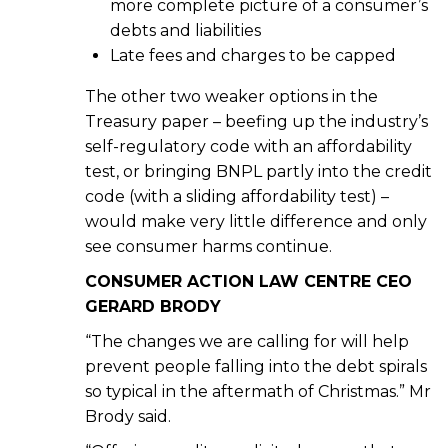
more complete picture of a consumer’s
debts and liabilities
Late fees and charges to be capped
The other two weaker options in the
Treasury paper – beefing up the industry’s
self-regulatory code with an affordability
test, or bringing BNPL partly into the credit
code (with a sliding affordability test) –
would make very little difference and only
see consumer harms continue.
CONSUMER ACTION LAW CENTRE CEO
GERARD BRODY
“The changes we are calling for will help
prevent people falling into the debt spirals
so typical in the aftermath of Christmas.” Mr
Brody said.