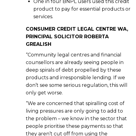
One in four BNPL users used this credit
product to pay for essential products or
services.
CONSUMER CREDIT LEGAL CENTRE WA,
PRINCIPAL SOLICITOR ROBERTA
GREALISH
“Community legal centres and financial
counsellors are already seeing people in
deep spirals of debt propelled by these
products and irresponsible lending. If we
don’t see some serious regulation, this will
only get worse.
“We are concerned that spiralling cost of
living pressures are only going to add to
the problem – we know in the sector that
people prioritise these payments so that
they aren’t cut off from using the