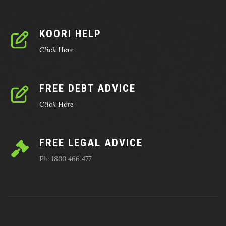
KOORI HELP
Click Here
FREE DEBT ADVICE
Click Here
FREE LEGAL ADVICE
Ph: 1800 466 477