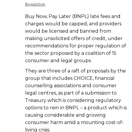
Regulation
Buy Now, Pay Later (BNPL) late fees and
charges would be capped, and providers
would be licensed and banned from
making unsolicited offers of credit, under
recommendations for proper regulation of
the sector proposed by a coalition of 15
consumer and legal groups.
They are three of a raft of proposals by the
group that includes CHOICE, financial
counselling associations and consumer
legal centres, as part of a submission to
Treasury which is considering regulatory
options to rein in BNPL – a product which is
causing considerable and growing
consumer harm amid a mounting cost-of-
living crisis.