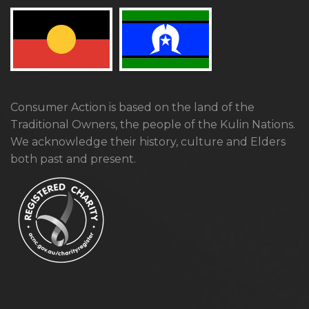
Consumer Action is based on the land of the
Traditional Owners, the people of the Kulin Nations.
We acknowledge their history, culture and Elders
both past and present.