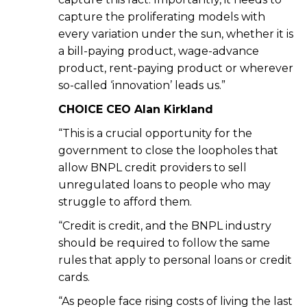
capture the proliferating models with
every variation under the sun, whether it is
a bill-paying product, wage-advance
product, rent-paying product or wherever
so-called ‘innovation’ leads us.”
CHOICE CEO Alan Kirkland
“This is a crucial opportunity for the
government to close the loopholes that
allow BNPL credit providers to sell
unregulated loans to people who may
struggle to afford them.
“Credit is credit, and the BNPL industry
should be required to follow the same
rules that apply to personal loans or credit
cards.
“As people face rising costs of living the last