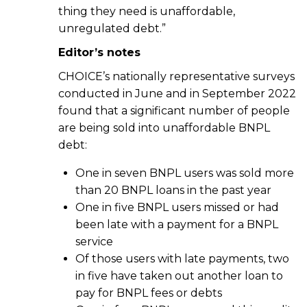
thing they need is unaffordable,
unregulated debt.”
Editor’s notes
CHOICE’s nationally representative surveys
conducted in June and in September 2022
found that a significant number of people
are being sold into unaffordable BNPL
debt:
One in seven BNPL users was sold more
than 20 BNPL loans in the past year
One in five BNPL users missed or had
been late with a payment for a BNPL
service
Of those users with late payments, two
in five have taken out another loan to
pay for BNPL fees or debts