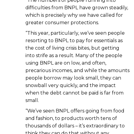
“The numbers of people running into
difficulties from BNPL have grown steadily,
which is precisely why we have called for
greater consumer protections.
“This year, particularly, we’ve seen people
resorting to BNPL to pay for essentials as
the cost of living crisis bites, but getting
into strife as a result. Many of the people
using BNPL are on low, and often,
precarious incomes, and while the amounts
people borrow may look small, they can
snowball very quickly, and the impact
when the debt cannot be paid is far from
small.
“We’ve seen BNPL offers going from food
and fashion, to products worth tens of
thousands of dollars – it’s extraordinary to
think they can do that without any