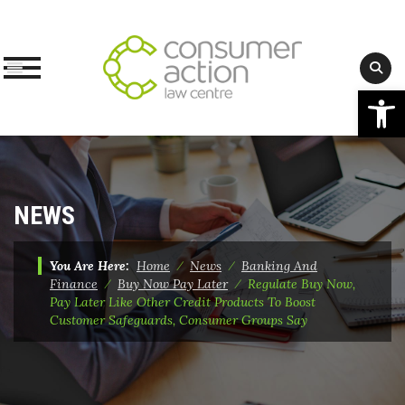
Op
Skip
to
content
NEWS
You Are Here:
Home
⁄
News
⁄
Banking And
Finance
⁄
Buy Now Pay Later
⁄
Regulate Buy Now,
Pay Later Like Other Credit Products To Boost
Customer Safeguards, Consumer Groups Say