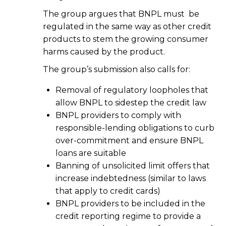
The group argues that BNPL must be
regulated in the same way as other credit
products to stem the growing consumer
harms caused by the product.
The group’s submission also calls for:
Removal of regulatory loopholes that
allow BNPL to sidestep the credit law
BNPL providers to comply with
responsible-lending obligations to curb
over-commitment and ensure BNPL
loans are suitable
Banning of unsolicited limit offers that
increase indebtedness (similar to laws
that apply to credit cards)
BNPL providers to be included in the
credit reporting regime to provide a