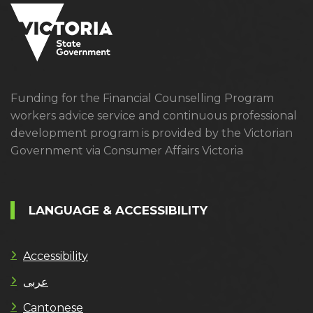
Funding for the Financial Counselling Program
workers advice service and continuous professional
development program is provided by the Victorian
Government via Consumer Affairs Victoria
LANGUAGE & ACCESSIBILITY
Accessibility
عربى
Cantonese