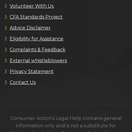
Volunteer With Us
CFA Standards Project
Advice Disclaimer
Eligibility for Assistance
Complaints & Feedback
External whistleblowers
Privacy Statement
Contact Us
Consumer Action’s Legal Help contains general
information only and is not a substitute for