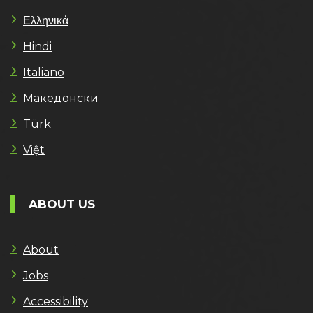
Ελληνικά
Hindi
Italiano
Македонски
Türk
Việt
ABOUT US
About
Jobs
Accessibility