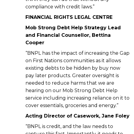
compliance with credit laws.”
FINANCIAL RIGHTS LEGAL CENTRE
Mob Strong Debt Help Strategy Lead
and Financial Counsellor, Bettina
Cooper
“BNPL has the impact of increasing the Gap
on First Nations communities as it allows
existing debts to be hidden by buy now
pay later products. Greater oversight is
needed to reduce harms that we are
hearing on our Mob Strong Debt Help
service including increasing reliance on it to
cover essentials, groceries and energy.”
Acting Director of Casework, Jane Foley
“BNPL is credit, and the law needs to
capture this fact. Importantly, it needs to