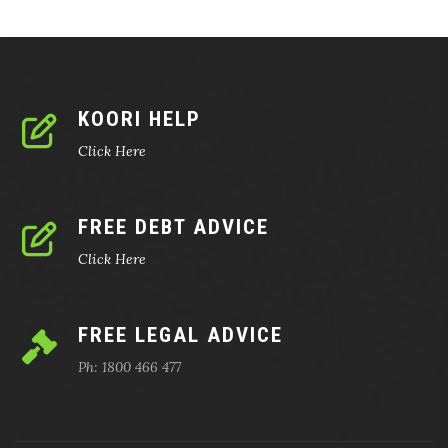
KOORI HELP
Click Here
FREE DEBT ADVICE
Click Here
FREE LEGAL ADVICE
Ph: 1800 466 477