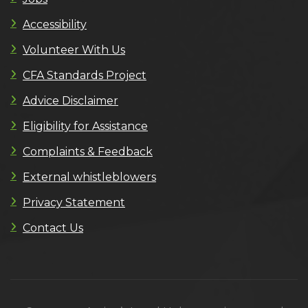
Accessibility
Volunteer With Us
CFA Standards Project
Advice Disclaimer
Eligibility for Assistance
Complaints & Feedback
External whistleblowers
Privacy Statement
Contact Us