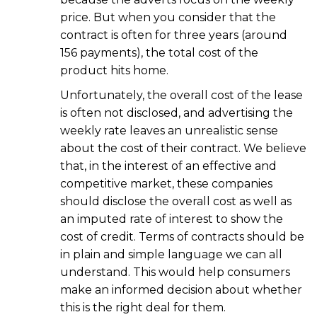
price. But when you consider that the
contract is often for three years (around
156 payments), the total cost of the
product hits home.
Unfortunately, the overall cost of the lease
is often not disclosed, and advertising the
weekly rate leaves an unrealistic sense
about the cost of their contract. We believe
that, in the interest of an effective and
competitive market, these companies
should disclose the overall cost as well as
an imputed rate of interest to show the
cost of credit. Terms of contracts should be
in plain and simple language we can all
understand. This would help consumers
make an informed decision about whether
this is the right deal for them.