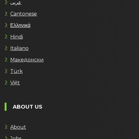
عربى
Cantonese
Ελληνικά
Hindi
Italiano
Македонски
Türk
Việt
ABOUT US
About
Jobs