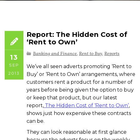
Report: The Hidden Cost of
‘Rent to Own’
Banking and Finance
,
Rent to Buy
,
Reports
13
SEP
We’ve all seen adverts promoting ‘Rent to
2013
Buy’ or ‘Rent to Own’ arrangements, where
customers rent a product for a number of
years before being given the option to buy
or keep that product, but our latest
report,
The Hidden Cost of ‘Rent to Own’
,
shows just how expensive these contracts
can be.
They can look reasonable at first glance
because the adverts focus on the weekly