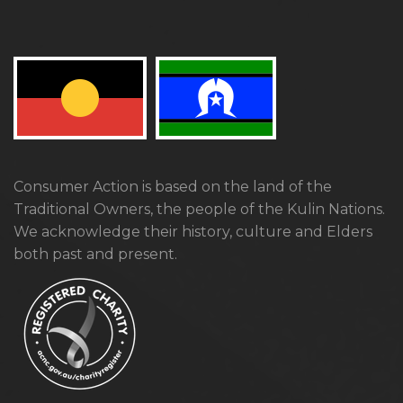
Consumer Action is based on the land of the
Traditional Owners, the people of the Kulin Nations.
We acknowledge their history, culture and Elders
both past and present.