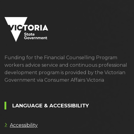
Funding for the Financial Counselling Program
workers advice service and continuous professional
development program is provided by the Victorian
Government via Consumer Affairs Victoria
LANGUAGE & ACCESSIBILITY
Accessibility