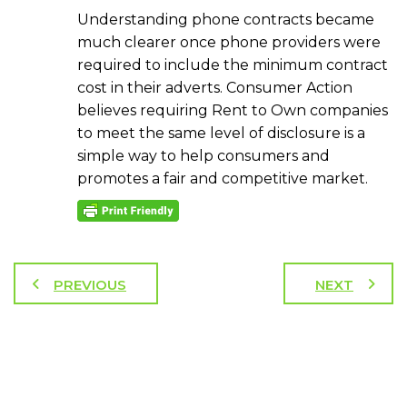
Understanding phone contracts became
much clearer once phone providers were
required to include the minimum contract
cost in their adverts. Consumer Action
believes requiring Rent to Own companies
to meet the same level of disclosure is a
simple way to help consumers and
promotes a fair and competitive market.
PREVIOUS
NEXT