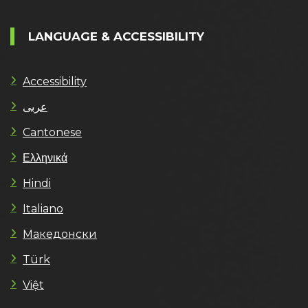
LANGUAGE & ACCESSIBILITY
Accessibility
عربى
Cantonese
Ελληνικά
Hindi
Italiano
Македонски
Türk
Việt