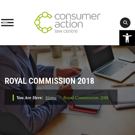
Op
Skip
to
content
ROYAL COMMISSION 2018
You Are Here:
Home
⁄
Royal Commission 2018