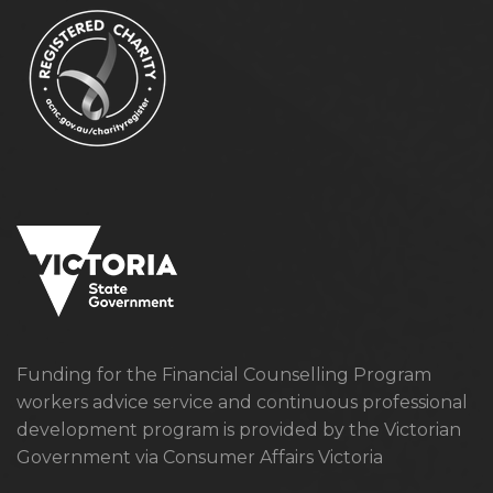
Funding for the Financial Counselling Program
workers advice service and continuous professional
development program is provided by the Victorian
Government via Consumer Affairs Victoria