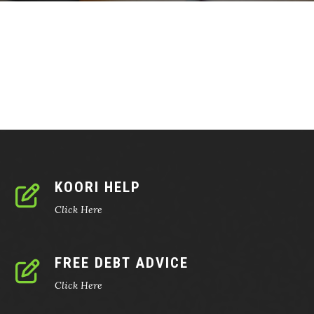
KOORI HELP
Click Here
FREE DEBT ADVICE
Click Here