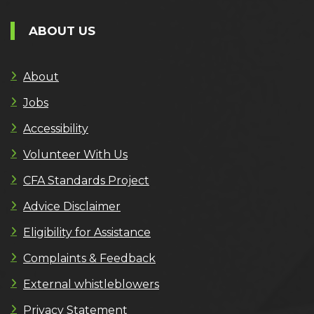
ABOUT US
About
Jobs
Accessibility
Volunteer With Us
CFA Standards Project
Advice Disclaimer
Eligibility for Assistance
Complaints & Feedback
External whistleblowers
Privacy Statement