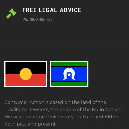
FREE LEGAL ADVICE
Ph: 1800 466 477
Consumer Action is based on the land of the
Traditional Owners, the people of the Kulin Nations.
We acknowledge their history, culture and Elders
both past and present.