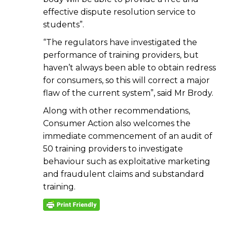
effective dispute resolution service to
students”.
“The regulators have investigated the
performance of training providers, but
haven’t always been able to obtain redress
for consumers, so this will correct a major
flaw of the current system”, said Mr Brody.
Along with other recommendations,
Consumer Action also welcomes the
immediate commencement of an audit of
50 training providers to investigate
behaviour such as exploitative marketing
and fraudulent claims and substandard
training.