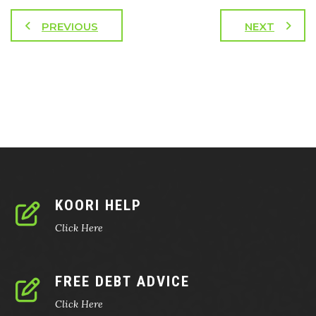
PREVIOUS
NEXT
KOORI HELP
Click Here
FREE DEBT ADVICE
Click Here