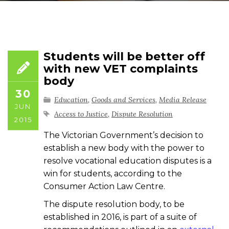
Students will be better off
with new VET complaints
body
30
Education
,
Goods and Services
,
Media Release
JUN
Access to Justice
,
Dispute Resolution
2015
The Victorian Government’s decision to
establish a new body with the power to
resolve vocational education disputes is a
win for students, according to the
Consumer Action Law Centre.
The dispute resolution body, to be
established in 2016, is part of a suite of