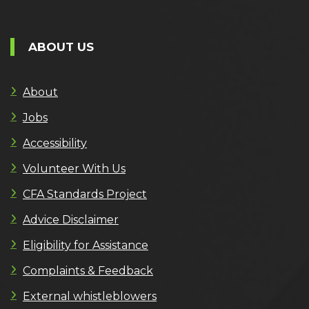
ABOUT US
About
Jobs
Accessibility
Volunteer With Us
CFA Standards Project
Advice Disclaimer
Eligibility for Assistance
Complaints & Feedback
External whistleblowers