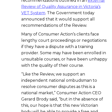
recommendations outlined in an
external
Review of Quality Assurance in Victoria’s
VET System
. The Government today
announced that it would support all
recommendations of the Review.
Many of Consumer Action’s clients face
lengthy court proceedings or negotiations
if they have a dispute with a training
provider. Some may have been enrolled in
unsuitable courses, or have been unhappy
with the quality of their course.
“Like the Review, we support an
independent national ombudsman to
resolve consumer disputes as this is a
national market,” Consumer Action CEO
Gerard Brody said, “but in the absence of
this, our hope is that this new Victorian
body will be able to provide a free and