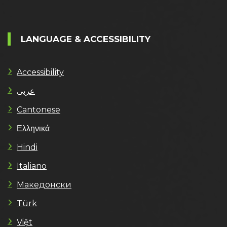
LANGUAGE & ACCESSIBILITY
Accessibility
عربى
Cantonese
Ελληνικά
Hindi
Italiano
Македонски
Türk
Việt