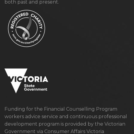
both past and present.
Funding for the Financial Counselling Program
workers advice service and continuous professional
development program is provided by the Victorian
Government via Consumer Affairs Victoria