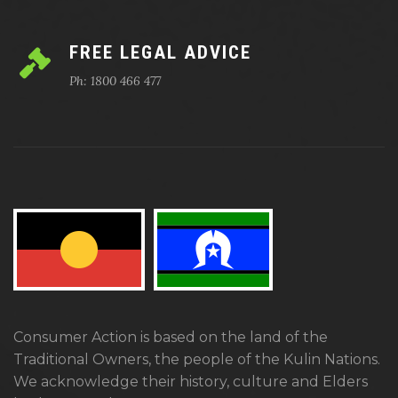
FREE LEGAL ADVICE
Ph: 1800 466 477
Consumer Action is based on the land of the
Traditional Owners, the people of the Kulin Nations.
We acknowledge their history, culture and Elders