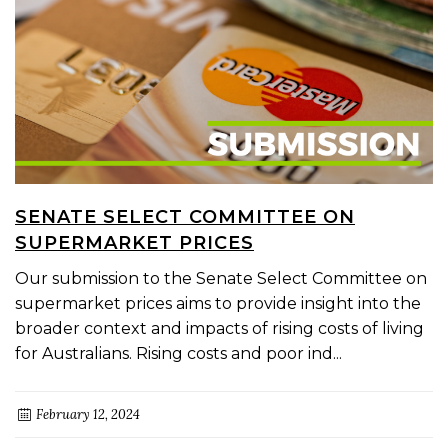
SENATE SELECT COMMITTEE ON
SUPERMARKET PRICES
Our submission to the Senate Select Committee on
supermarket prices aims to provide insight into the
broader context and impacts of rising costs of living
for Australians. Rising costs and poor ind...
February 12, 2024