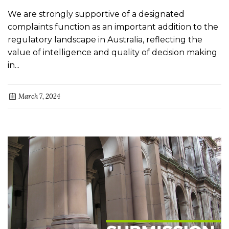
We are strongly supportive of a designated
complaints function as an important addition to the
regulatory landscape in Australia, reflecting the
value of intelligence and quality of decision making
in...
March 7, 2024