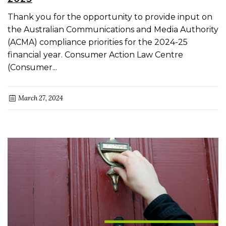
Thank you for the opportunity to provide input on
the Australian Communications and Media Authority
(ACMA) compliance priorities for the 2024-25
financial year. Consumer Action Law Centre
(Consumer...
March 27, 2024