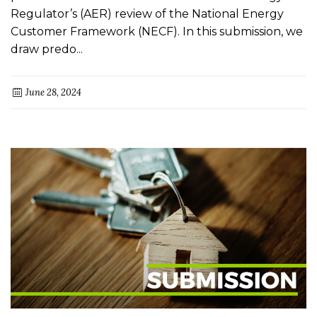
Regulator’s (AER) review of the National Energy
Customer Framework (NECF). In this submission, we
draw predo...
June 28, 2024