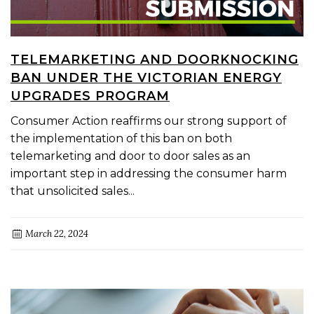
TELEMARKETING AND DOORKNOCKING
BAN UNDER THE VICTORIAN ENERGY
UPGRADES PROGRAM
Consumer Action reaffirms our strong support of
the implementation of this ban on both
telemarketing and door to door sales as an
important step in addressing the consumer harm
that unsolicited sales...
March 22, 2024