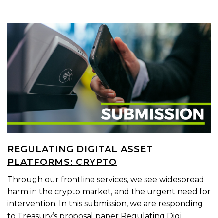
REGULATING DIGITAL ASSET
PLATFORMS: CRYPTO
Through our frontline services, we see widespread
harm in the crypto market, and the urgent need for
intervention. In this submission, we are responding
to Treasury’s proposal paper Regulating Digi...