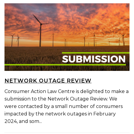
NETWORK OUTAGE REVIEW
Consumer Action Law Centre is delighted to make a
submission to the Network Outage Review. We
were contacted by a small number of consumers
impacted by the network outages in February
2024, and som...