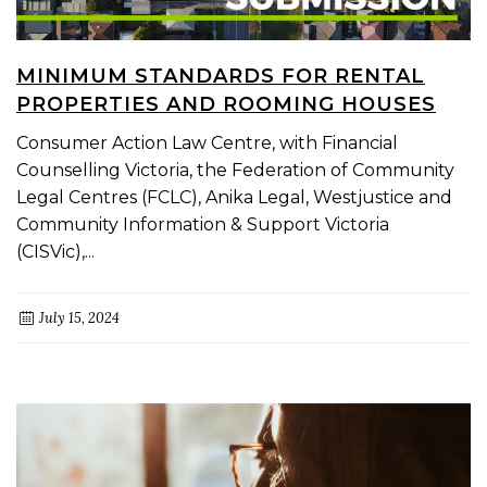
MINIMUM STANDARDS FOR RENTAL
PROPERTIES AND ROOMING HOUSES
Consumer Action Law Centre, with Financial
Counselling Victoria, the Federation of Community
Legal Centres (FCLC), Anika Legal, Westjustice and
Community Information & Support Victoria
(CISVic),...
July 15, 2024