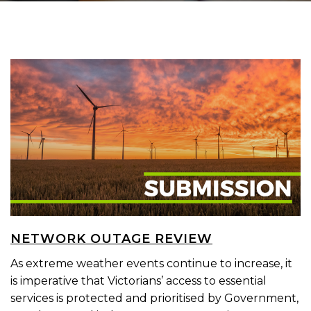
NETWORK OUTAGE REVIEW
As extreme weather events continue to increase, it
is imperative that Victorians’ access to essential
services is protected and prioritised by Government,