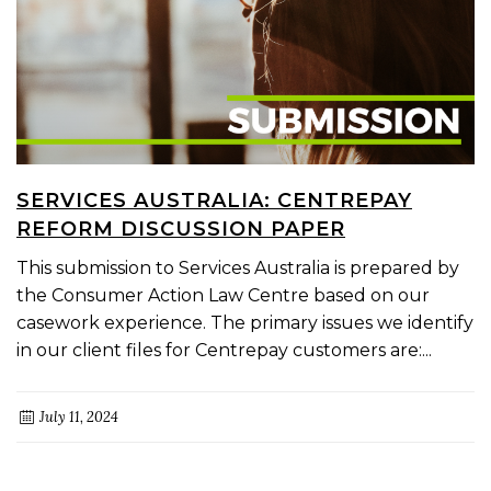
SERVICES AUSTRALIA: CENTREPAY
REFORM DISCUSSION PAPER
This submission to Services Australia is prepared by
the Consumer Action Law Centre based on our
casework experience. The primary issues we identify
in our client files for Centrepay customers are:...
July 11, 2024