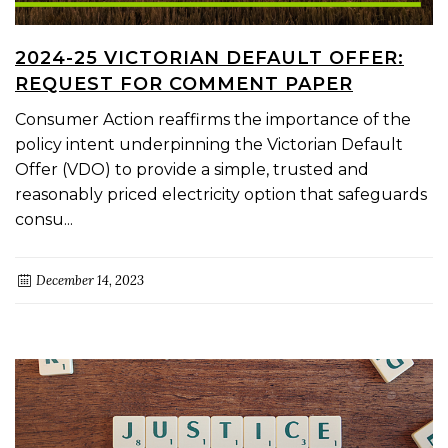
2024-25 VICTORIAN DEFAULT OFFER:
REQUEST FOR COMMENT PAPER
Consumer Action reaffirms the importance of the
policy intent underpinning the Victorian Default
Offer (VDO) to provide a simple, trusted and
reasonably priced electricity option that safeguards
consu...
December 14, 2023