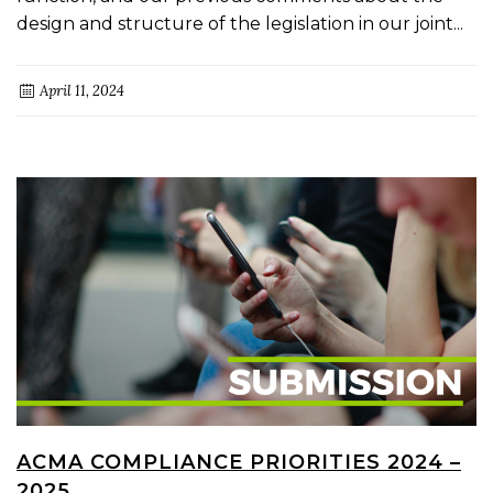
design and structure of the legislation in our joint...
April 11, 2024
ACMA COMPLIANCE PRIORITIES 2024 –
2025