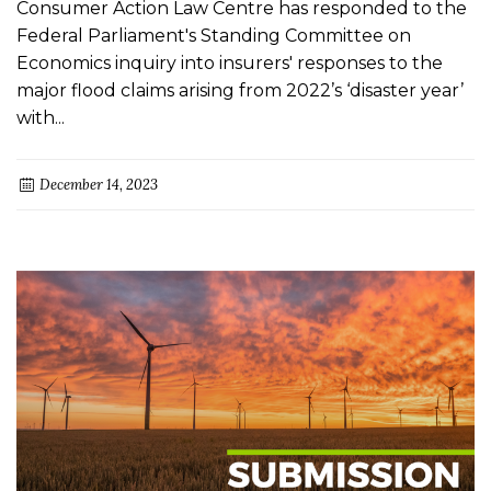
Consumer Action Law Centre has responded to the
Federal Parliament's Standing Committee on
Economics inquiry into insurers' responses to the
major flood claims arising from 2022’s ‘disaster year’
with...
December 14, 2023