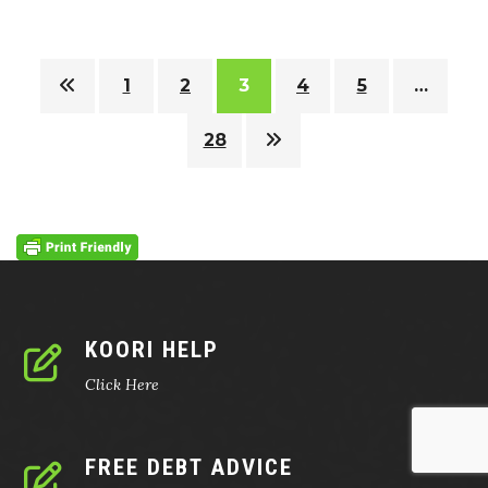
1
2
3
4
5
…
28
KOORI HELP
Click Here
FREE DEBT ADVICE