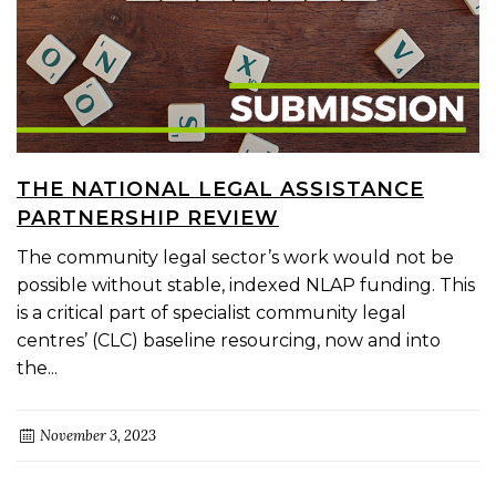
THE NATIONAL LEGAL ASSISTANCE
PARTNERSHIP REVIEW
The community legal sector’s work would not be
possible without stable, indexed NLAP funding. This
is a critical part of specialist community legal
centres’ (CLC) baseline resourcing, now and into
the...
November 3, 2023