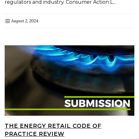
regulators and industry. Consumer Action L...
August 2, 2024
THE ENERGY RETAIL CODE OF
PRACTICE REVIEW