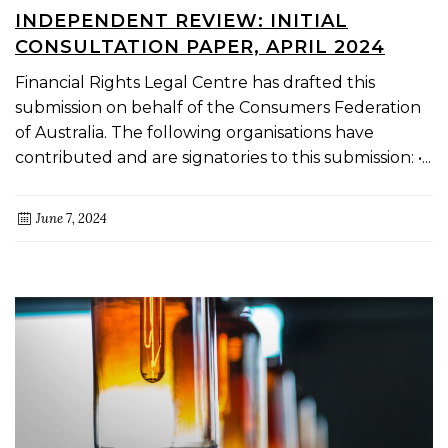
INDEPENDENT REVIEW: INITIAL
CONSULTATION PAPER, APRIL 2024
Financial Rights Legal Centre has drafted this
submission on behalf of the Consumers Federation
of Australia. The following organisations have
contributed and are signatories to this submission: •...
June 7, 2024