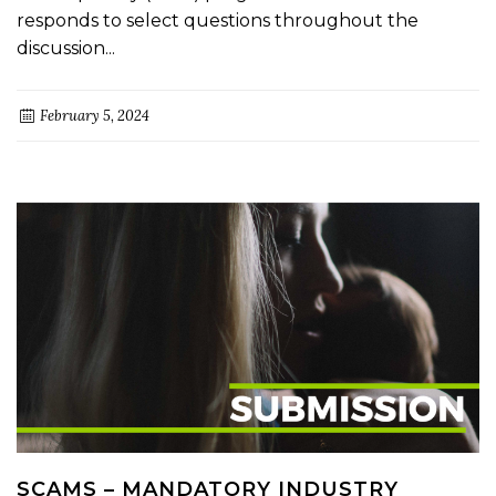
responds to select questions throughout the
discussion...
February 5, 2024
SCAMS – MANDATORY INDUSTRY