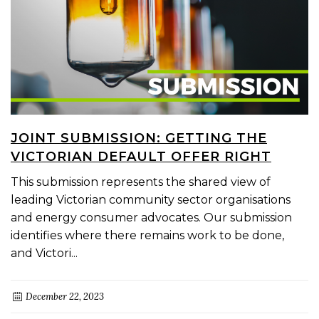
JOINT SUBMISSION: GETTING THE
VICTORIAN DEFAULT OFFER RIGHT
This submission represents the shared view of
leading Victorian community sector organisations
and energy consumer advocates. Our submission
identifies where there remains work to be done,
and Victori...
December 22, 2023