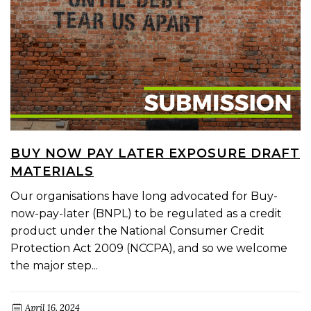
BUY NOW PAY LATER EXPOSURE DRAFT
MATERIALS
Our organisations have long advocated for Buy-
now-pay-later (BNPL) to be regulated as a credit
product under the National Consumer Credit
Protection Act 2009 (NCCPA), and so we welcome
the major step...
April 16, 2024