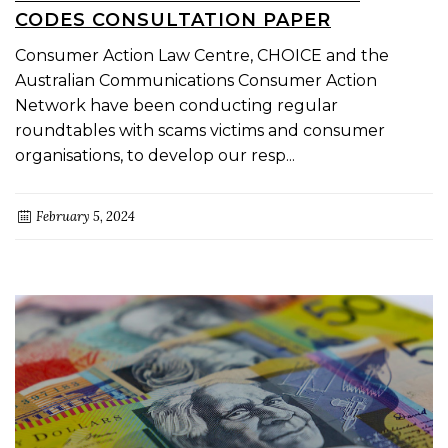
CODES CONSULTATION PAPER
Consumer Action Law Centre, CHOICE and the
Australian Communications Consumer Action
Network have been conducting regular
roundtables with scams victims and consumer
organisations, to develop our resp...
February 5, 2024