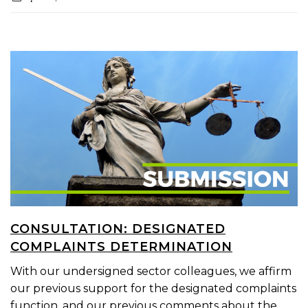
CONSULTATION: DESIGNATED
COMPLAINTS DETERMINATION
With our undersigned sector colleagues, we affirm
our previous support for the designated complaints
function, and our previous comments about the