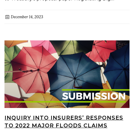
December 14, 2023
INQUIRY INTO INSURERS’ RESPONSES
TO 2022 MAJOR FLOODS CLAIMS