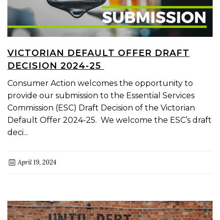
VICTORIAN DEFAULT OFFER DRAFT
DECISION 2024-25
Consumer Action welcomes the opportunity to
provide our submission to the Essential Services
Commission (ESC) Draft Decision of the Victorian
Default Offer 2024-25. We welcome the ESC’s draft
deci...
April 19, 2024