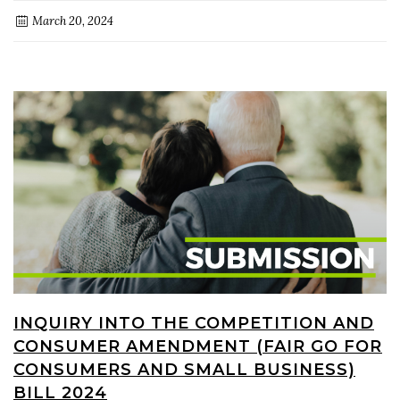
March 20, 2024
INQUIRY INTO THE COMPETITION AND
CONSUMER AMENDMENT (FAIR GO FOR
CONSUMERS AND SMALL BUSINESS)
BILL 2024