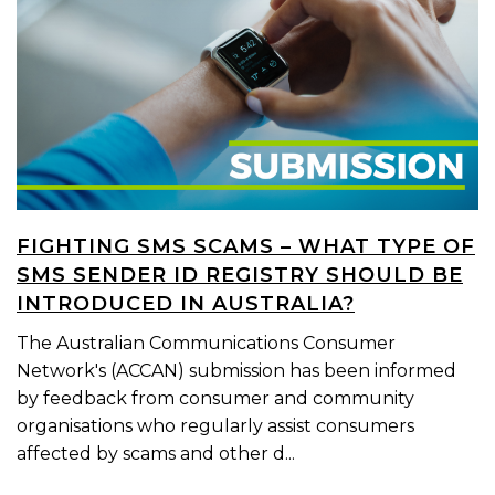
FIGHTING SMS SCAMS – WHAT TYPE OF
SMS SENDER ID REGISTRY SHOULD BE
INTRODUCED IN AUSTRALIA?
The Australian Communications Consumer
Network's (ACCAN) submission has been informed
by feedback from consumer and community
organisations who regularly assist consumers
affected by scams and other d...