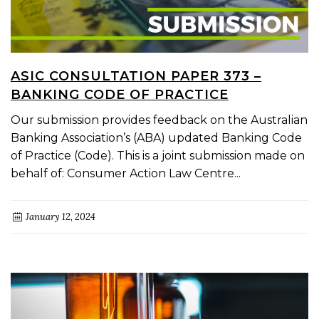
ASIC CONSULTATION PAPER 373 –
BANKING CODE OF PRACTICE
Our submission provides feedback on the Australian
Banking Association’s (ABA) updated Banking Code
of Practice (Code). This is a joint submission made on
behalf of: Consumer Action Law Centre...
January 12, 2024