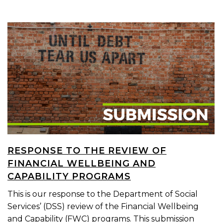
RESPONSE TO THE REVIEW OF
FINANCIAL WELLBEING AND
CAPABILITY PROGRAMS
This is our response to the Department of Social
Services’ (DSS) review of the Financial Wellbeing
and Capability (FWC) programs. This submission