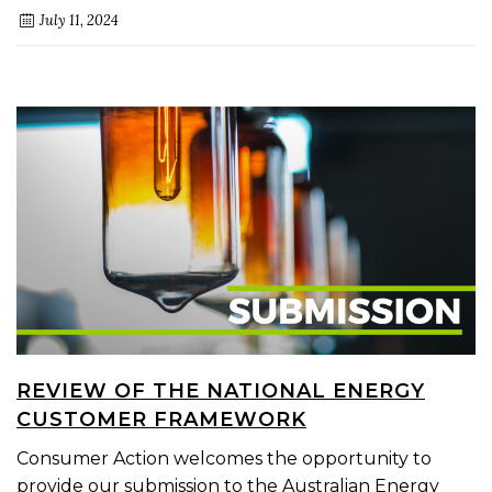
July 11, 2024
REVIEW OF THE NATIONAL ENERGY
CUSTOMER FRAMEWORK
Consumer Action welcomes the opportunity to
provide our submission to the Australian Energy