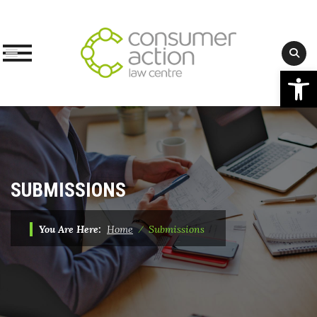
Op
Skip
to
content
SUBMISSIONS
You Are Here:
Home
⁄
Submissions