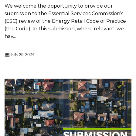
We welcome the opportunity to provide our
submission to the Essential Services Commission’s
(ESC) review of the Energy Retail Code of Practice
(the Code). In this submission, where relevant, we
hav...
July 29, 2024