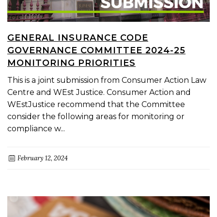
GENERAL INSURANCE CODE
GOVERNANCE COMMITTEE 2024-25
MONITORING PRIORITIES
This is a joint submission from Consumer Action Law
Centre and WEst Justice. Consumer Action and
WEstJustice recommend that the Committee
consider the following areas for monitoring or
compliance w...
February 12, 2024