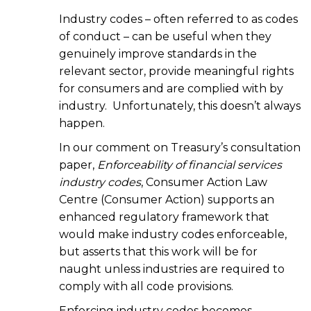
Industry codes – often referred to as codes
of conduct – can be useful when they
genuinely improve standards in the
relevant sector, provide meaningful rights
for consumers and are complied with by
industry. Unfortunately, this doesn’t always
happen.
In our comment on Treasury’s consultation
paper,
Enforceability of financial services
industry codes
, Consumer Action Law
Centre (Consumer Action) supports an
enhanced regulatory framework that
would make industry codes enforceable,
but asserts that this work will be for
naught unless industries are required to
comply with all code provisions.
Enforcing industry codes becomes