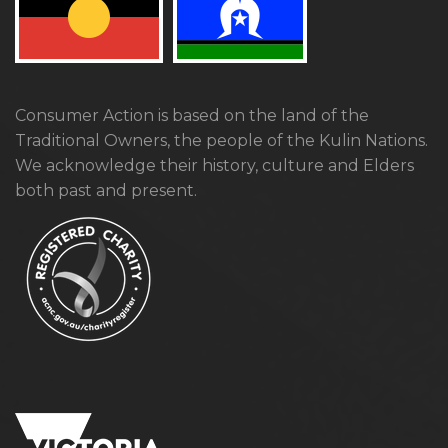
Consumer Action is based on the land of the
Traditional Owners, the people of the Kulin Nations.
We acknowledge their history, culture and Elders
both past and present.