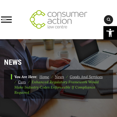
Op
Skip
to
content
NEWS
You Are Here:
Home
⁄
News
⁄
Goods And Services
⁄
Cars
⁄
Enhanced Regulatory Framework Would
Make Industry Codes Enforceable If Compliance
Required