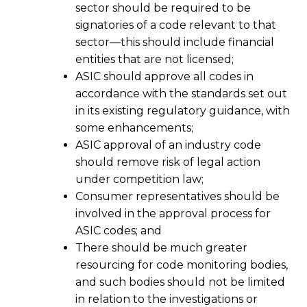
sector should be required to be
signatories of a code relevant to that
sector—this should include financial
entities that are not licensed;
ASIC should approve all codes in
accordance with the standards set out
in its existing regulatory guidance, with
some enhancements;
ASIC approval of an industry code
should remove risk of legal action
under competition law;
Consumer representatives should be
involved in the approval process for
ASIC codes; and
There should be much greater
resourcing for code monitoring bodies,
and such bodies should not be limited
in relation to the investigations or