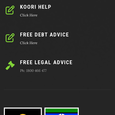
KOORI HELP
Click Here
FREE DEBT ADVICE
Click Here
FREE LEGAL ADVICE
Ph: 1800 466 477