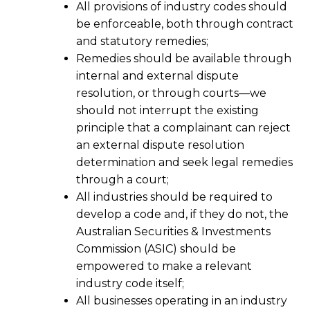
All provisions of industry codes should
be enforceable, both through contract
and statutory remedies;
Remedies should be available through
internal and external dispute
resolution, or through courts—we
should not interrupt the existing
principle that a complainant can reject
an external dispute resolution
determination and seek legal remedies
through a court;
All industries should be required to
develop a code and, if they do not, the
Australian Securities & Investments
Commission (ASIC) should be
empowered to make a relevant
industry code itself;
All businesses operating in an industry