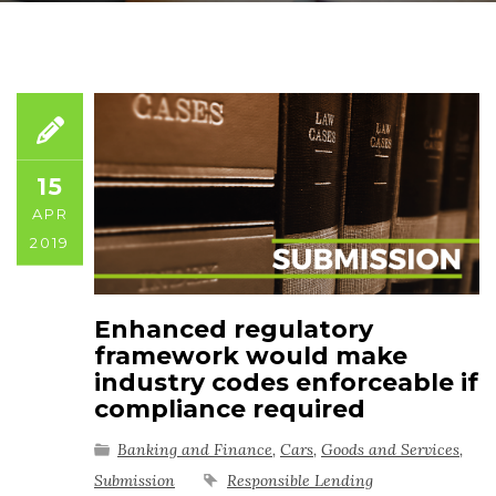
15
APR
2019
Enhanced regulatory
framework would make
industry codes enforceable if
compliance required
Banking and Finance
,
Cars
,
Goods and Services
,
Submission
Responsible Lending