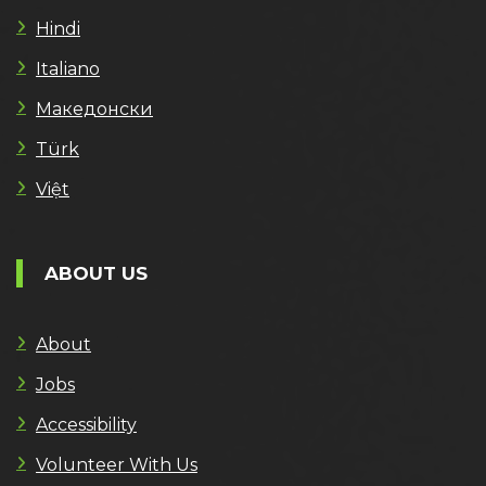
Hindi
Italiano
Македонски
Türk
Việt
ABOUT US
About
Jobs
Accessibility
Volunteer With Us