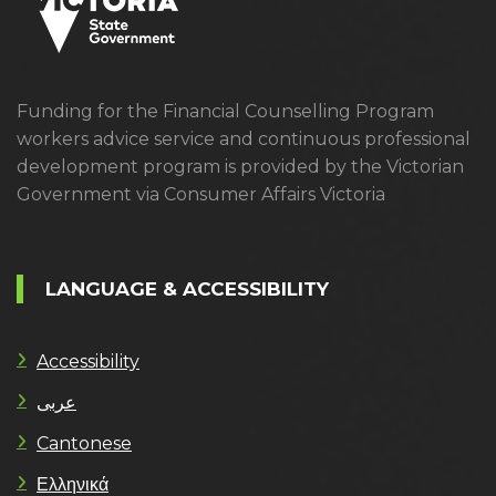
Funding for the Financial Counselling Program
workers advice service and continuous professional
development program is provided by the Victorian
Government via Consumer Affairs Victoria
LANGUAGE & ACCESSIBILITY
Accessibility
عربى
Cantonese
Ελληνικά