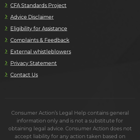
CFA Standards Project
Advice Disclaimer
Eligibility for Assistance
Complaints & Feedback
External whistleblowers
Privacy Statement
Contact Us
Consumer Action’s Legal Help contains general
information only and is not a substitute for
obtaining legal advice. Consumer Action does not
accept liability for any action taken based on