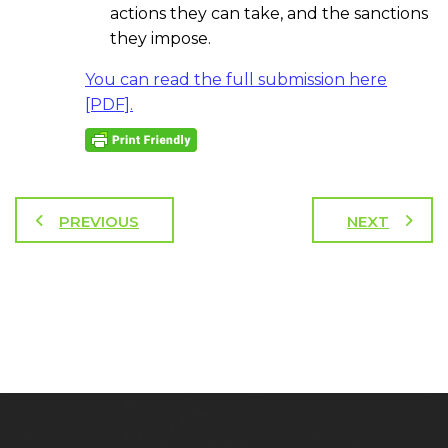
actions they can take, and the sanctions
they impose.
You can read the full submission here
[PDF].
PREVIOUS
NEXT