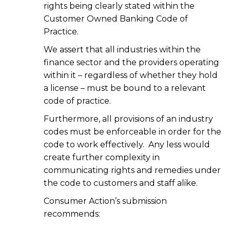
rights being clearly stated within the
Customer Owned Banking Code of
Practice.
We assert that all industries within the
finance sector and the providers operating
within it – regardless of whether they hold
a license – must be bound to a relevant
code of practice.
Furthermore, all provisions of an industry
codes must be enforceable in order for the
code to work effectively. Any less would
create further complexity in
communicating rights and remedies under
the code to customers and staff alike.
Consumer Action’s submission
recommends: