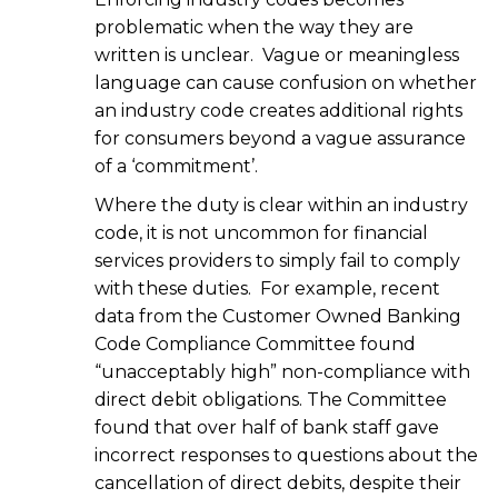
problematic when the way they are
written is unclear. Vague or meaningless
language can cause confusion on whether
an industry code creates additional rights
for consumers beyond a vague assurance
of a ‘commitment’.
Where the duty is clear within an industry
code, it is not uncommon for financial
services providers to simply fail to comply
with these duties. For example, recent
data from the Customer Owned Banking
Code Compliance Committee found
“unacceptably high” non-compliance with
direct debit obligations. The Committee
found that over half of bank staff gave
incorrect responses to questions about the
cancellation of direct debits, despite their