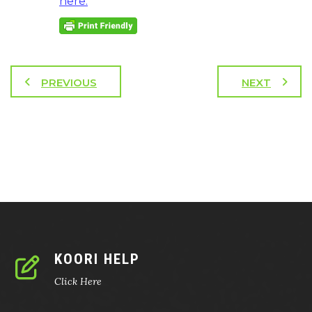
here.
PREVIOUS
NEXT
KOORI HELP
Click Here