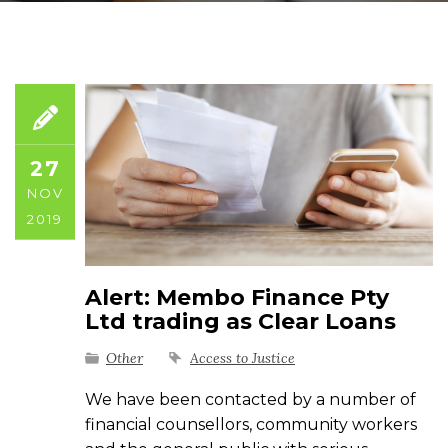
27
NOV
2019
Alert: Membo Finance Pty
Ltd trading as Clear Loans
Other
Access to Justice
We have been contacted by a number of
financial counsellors, community workers