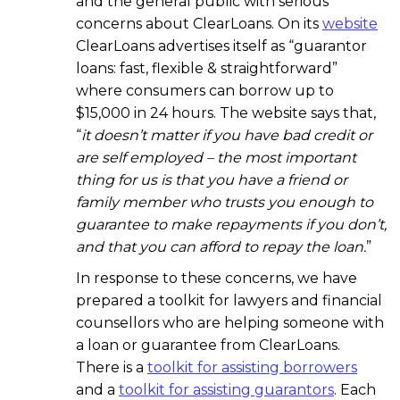
and the general public with serious
concerns about ClearLoans. On its
website
ClearLoans advertises itself as “guarantor
loans: fast, flexible & straightforward”
where consumers can borrow up to
$15,000 in 24 hours. The website says that,
“
it doesn’t matter if you have bad credit or
are self employed – the most important
thing for us is that you have a friend or
family member who trusts you enough to
guarantee to make repayments if you don’t,
and that you can afford to repay the loan.
”
In response to these concerns, we have
prepared a toolkit for lawyers and financial
counsellors who are helping someone with
a loan or guarantee from ClearLoans.
There is a
toolkit for assisting borrowers
and a
toolkit for assisting guarantors
. Each