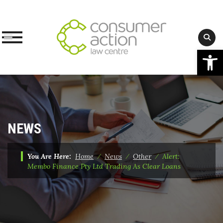
Op
Skip
to
content
NEWS
You Are Here:
Home
⁄
News
⁄
Other
⁄
Alert:
Membo Finance Pty Ltd Trading As Clear Loans