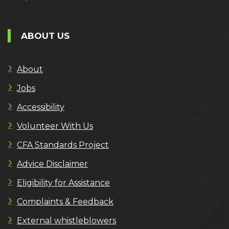
ABOUT US
About
Jobs
Accessibility
Volunteer With Us
CFA Standards Project
Advice Disclaimer
Eligibility for Assistance
Complaints & Feedback
External whistleblowers