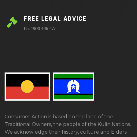
FREE LEGAL ADVICE
Ph: 1800 466 477
Consumer Action is based on the land of the
Traditional Owners, the people of the Kulin Nations.
We acknowledge their history, culture and Elders