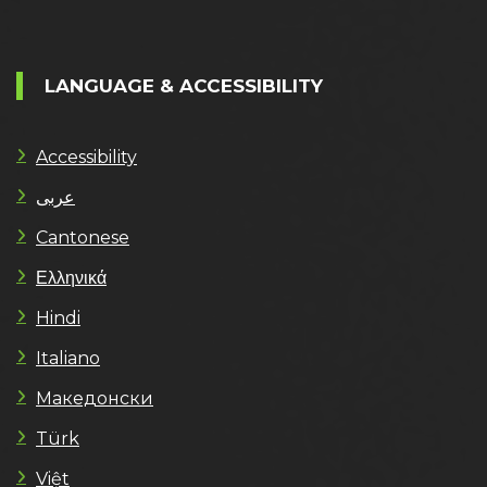
LANGUAGE & ACCESSIBILITY
Accessibility
عربى
Cantonese
Ελληνικά
Hindi
Italiano
Македонски
Türk
Việt