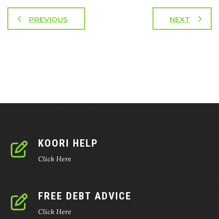
PREVIOUS
NEXT
KOORI HELP
Click Here
FREE DEBT ADVICE
Click Here