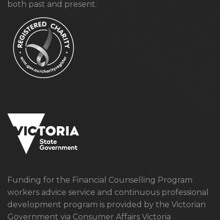
both past and present.
Funding for the Financial Counselling Program
workers advice service and continuous professional
development program is provided by the Victorian
Government via Consumer Affairs Victoria