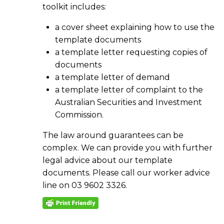
toolkit includes:
a cover sheet explaining how to use the
template documents
a template letter requesting copies of
documents
a template letter of demand
a template letter of complaint to the
Australian Securities and Investment
Commission.
The law around guarantees can be
complex. We can provide you with further
legal advice about our template
documents. Please call our worker advice
line on 03 9602 3326.