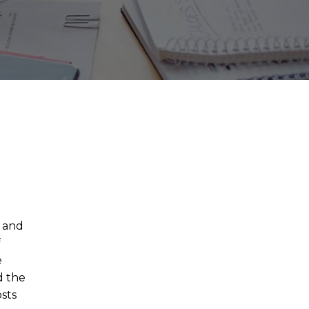
, and
f
e
d the
osts