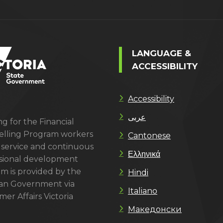
LANGUAGE &
ACCESSIBILITY
Accessibility
عربى
g for the Financial
lling Program workers
Cantonese
 service and continuous
Ελληνικά
sional development
m is provided by the
Hindi
ian Government via
Italiano
er Affairs Victoria
Македонски