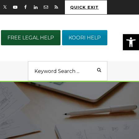
QUICK EXIT
Op
FREE LEGAL HELP
KOORI HELP