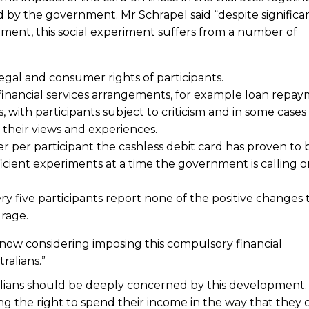
 by the government. Mr Schrapel said “despite significa
ent, this social experiment suffers from a number of
egal and consumer rights of participants.
 financial services arrangements, for example loan repay
 with participants subject to criticism and in some cases
g their views and experiences.
ter per participant the cashless debit card has proven to
icient experiments at a time the government is calling o
ery five participants report none of the positive changes 
urage.
s now considering imposing this compulsory financial
alians.”
alians should be deeply concerned by this development.
osing the right to spend their income in the way that they