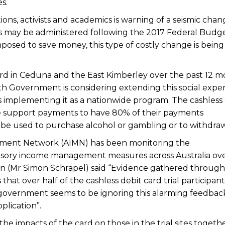
s.
ns, activists and academics is warning of a seismic chan
 may be administered following the 2017 Federal Budg
mposed to save money, this type of costly change is being
 card in Ceduna and the East Kimberley over the past 12 
h Government is considering extending this social expe
 implementing it as a nationwide program. The cashless 
me support payments to have 80% of their payments
 be used to purchase alcohol or gambling or to withdraw
ent Network (AIMN) has been monitoring the
sory income management measures across Australia ove
on (Mr Simon Schrapel) said “Evidence gathered through
at over half of the cashless debit card trial participant
e government seems to be ignoring this alarming feedbac
plication”.
 impacts of the card on those in the trial sites togeth