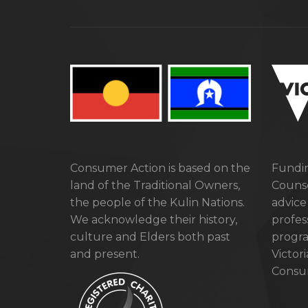
Consumer Action is based on the
Fundin
land of the Traditional Owners,
Counse
the people of the Kulin Nations.
advice
We acknowledge their history,
profes
culture and Elders both past
progra
and present.
Victor
Consum