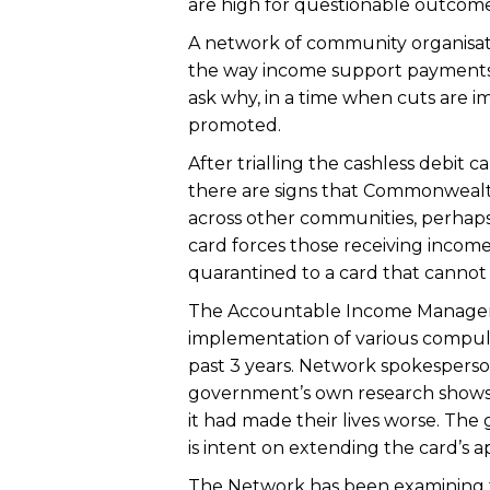
are high for questionable outcome
A network of community organisatio
the way income support payments
ask why, in a time when cuts are i
promoted.
After trialling the cashless debit
there are signs that Commonwealt
across other communities, perhaps
card forces those receiving inco
quarantined to a card that cannot
The Accountable Income Managem
implementation of various compul
past 3 years. Network spokespers
government’s own research shows th
it had made their lives worse. Th
is intent on extending the card’s ap
The Network has been examining the