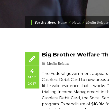
You Are Here:
Home
⁄
News
⁄
Media Release
Big Brother Welfare Th
Media Release
4
The Federal government appears l
MAY
Cashless Debit Card to new areas a
2017
little valid evidence that it works
trialling Income Management in the
Cashless Debit Card, the Social Sec
program. Expenditure of $18.9M for 