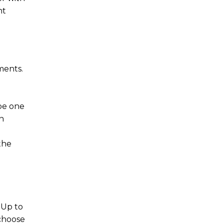
nt
ments.
 be one
n
the
 Up to
 choose