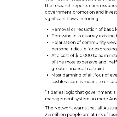
the research reports commissioned
government promotion and investm
significant flaws including:
Removal or reduction of basic l
Throwing into disarray existing
Polarisation of community views,
personal ridicule for expressin
At a cost of $10,000 to adminis
of the most expensive and ineff
greater financial restraint.
Most damning of all, four of ev
cashless card is meant to enco
“It defies logic that government i
management system on more Austr
The Network warns that all Austr
2.3 million people are at risk of l