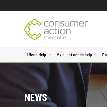
Skip
I Need Help
My client needs help
Po
to
content
NEWS