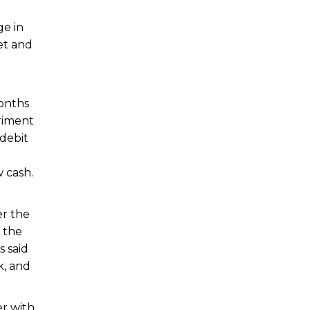
ge in
et and
months
riment
debit
 cash.
r the
 the
s said
k, and
er with