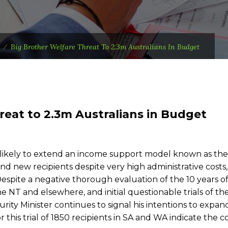
⁄
Big Brother Welfare Threat To 2.3m Australians In Budget
reat to 2.3m Australians in Budget
ikely to extend an income support model known as the
nd new recipients despite very high administrative costs
. Despite a negative thorough evaluation of the 10 years o
 NT and elsewhere, and initial questionable trials of th
urity Minister continues to signal his intentions to expan
this trial of 1850 recipients in SA and WA indicate the c