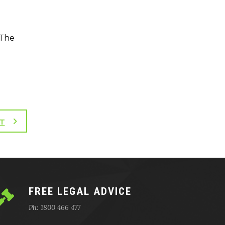
 The
T
FREE LEGAL ADVICE
Ph: 1800 466 477