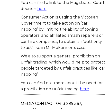
You can find a link to the Magistrates Court
decision
here
.
Consumer Action is urging the Victorian
Government to take action on ‘car
napping’ by limiting the ability of towing
operators, and affiliated smash repairers or
car hire companies, to obtain an ‘authority
to act’ like in Mr Mekonnen’s case.
We also support a general prohibition on
unfair trading, which would help to protect
people
targeted by unfair practices like ‘car
napping’.
You can find out more about the need for
a
prohibition on unfair trading
here
.
MEDIA CONTACT: 0413 299 567,