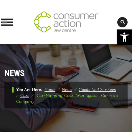
Op
Skip
to
content
NEWS
You Are Here:
Home
⁄
News
⁄
Goods And Services
⁄
Cars
⁄
‘Car-Napping’ Court Win Against Car Hire
Company