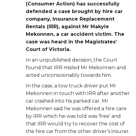
(Consumer Action) has successfully
defended a case
brought by hire car
company, Insurance Replacement
Rentals (IRR), against Mr Makyle
Mekonnen, a car accident victim. The
case was heard in the Magistrates’
Court of
Victoria.
In an unpublished decision, the Court
found that IRR misled Mr Mekonnen and
acted
unconscionably towards him.
In the case, a tow truck driver put Mr
Mekonnen in touch with IRR after another
car crashed
into his parked car. Mr
Mekonnen said he was offered a hire care
by IRR which he was told was ‘free’ and
that IRR would try to recover the cost of
the hire car from the other driver’s
insurer.