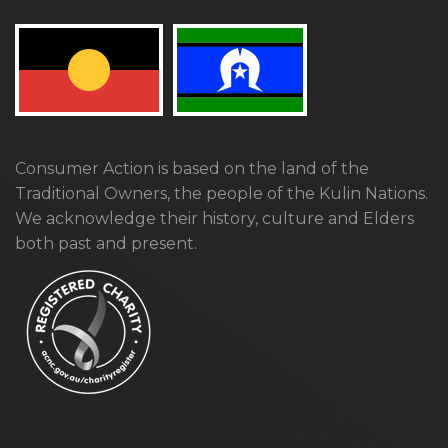
Consumer Action is based on the land of the
Traditional Owners, the people of the Kulin Nations.
We acknowledge their history, culture and Elders
both past and present.