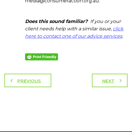
media@consumeraction.org.au.
Does this sound familiar?
If you or your
client needs help with a similar issue,
click
here to contact one of our advice services
.
PREVIOUS
NEXT