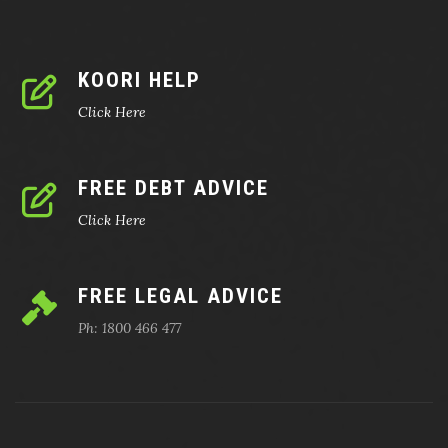
KOORI HELP
Click Here
FREE DEBT ADVICE
Click Here
FREE LEGAL ADVICE
Ph: 1800 466 477