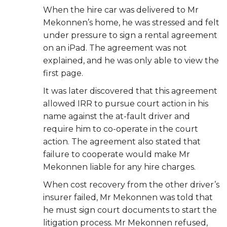
When the hire car was delivered to Mr
Mekonnen’s home, he was stressed and felt
under
pressure to sign a rental agreement
on an iPad. The agreement was not
explained, and he
was only able to view the
first page.
It was later discovered that this agreement
allowed IRR to pursue court action in his
name
against the at-fault driver and
require him to co-operate in the court
action. The agreement
also stated that
failure to cooperate would make Mr
Mekonnen liable for any hire charges.
When cost recovery from the other driver’s
insurer failed, Mr Mekonnen was told that
he must sign court documents to start the
litigation process. Mr Mekonnen refused,