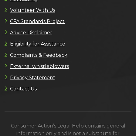
Volunteer With Us
CFA Standards Project
Advice Disclaimer
Eligibility for Assistance
Complaints & Feedback
External whistleblowers
Privacy Statement
Contact Us
Consumer Action’s Legal Help contains general
information only and is not a substitute for