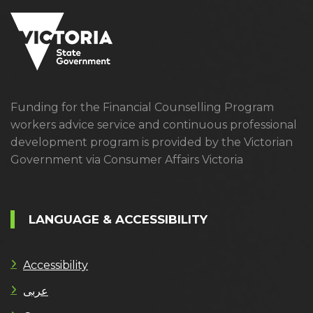
Funding for the Financial Counselling Program
workers advice service and continuous professional
development program is provided by the Victorian
Government via Consumer Affairs Victoria
LANGUAGE & ACCESSIBILITY
Accessibility
عربى