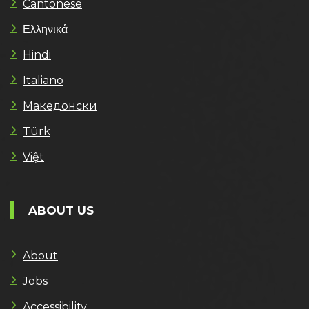
Cantonese
Ελληνικά
Hindi
Italiano
Македонски
Türk
Việt
ABOUT US
About
Jobs
Accessibility