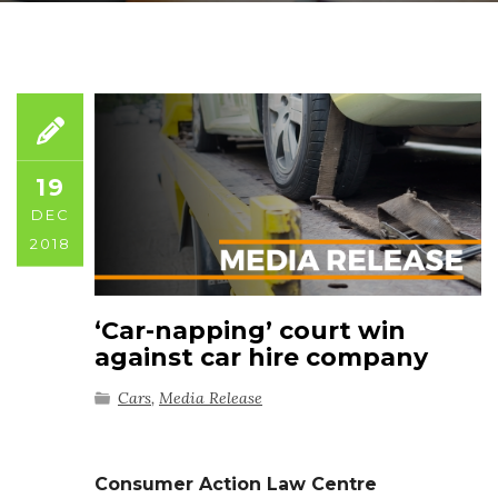
19
DEC
2018
‘Car-napping’ court win
against car hire company
Cars
,
Media Release
Consumer Action Law Centre