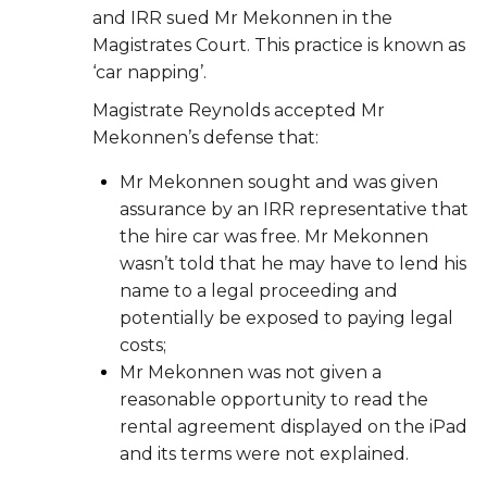
and IRR sued Mr Mekonnen in the
Magistrates Court. This practice is known as
‘car napping’.
Magistrate Reynolds accepted Mr
Mekonnen’s defense that:
Mr Mekonnen sought and was given
assurance by an IRR representative that
the hire car was free. Mr Mekonnen
wasn’t told that he may have to lend his
name to a legal proceeding and
potentially be exposed to paying legal
costs;
Mr Mekonnen was not given a
reasonable opportunity to read the
rental agreement displayed on the iPad
and its terms were not explained.