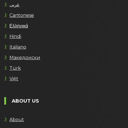
عربى
Cantonese
Ελληνικά
Hindi
Italiano
Македонски
Türk
Việt
ABOUT US
About