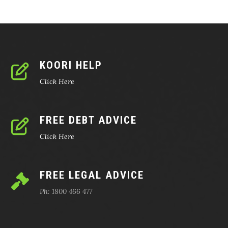
KOORI HELP
Click Here
FREE DEBT ADVICE
Click Here
FREE LEGAL ADVICE
Ph: 1800 466 477