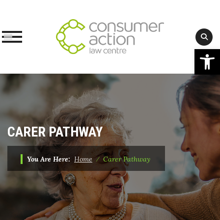
Op
Skip
to
content
CARER PATHWAY
You Are Here:
Home
⁄
Carer Pathway