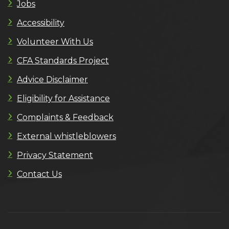
Jobs
Accessibility
Volunteer With Us
CFA Standards Project
Advice Disclaimer
Eligibility for Assistance
Complaints & Feedback
External whistleblowers
Privacy Statement
Contact Us