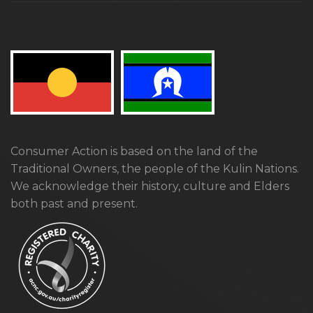
Consumer Action is based on the land of the
Traditional Owners, the people of the Kulin Nations.
We acknowledge their history, culture and Elders
both past and present.