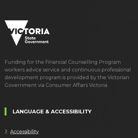
Funding for the Financial Counselling Program
workers advice service and continuous professional
development program is provided by the Victorian
Government via Consumer Affairs Victoria
LANGUAGE & ACCESSIBILITY
Accessibility