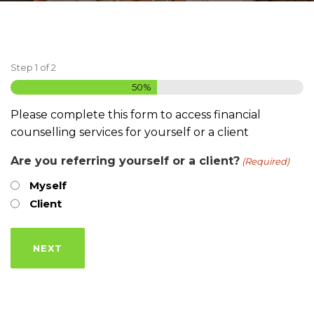
Step
1
of
2
50%
Please complete this form to access financial
counselling services for yourself or a client
Are you referring yourself or a client?
(Required)
Myself
Client