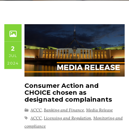
2
JUL
2024
Consumer Action and
CHOICE chosen as
designated complainants
ACCC
,
Banking and Finance
,
Media Release
ACCC
,
Licensing and Regulation
,
Monitoring and
compliance