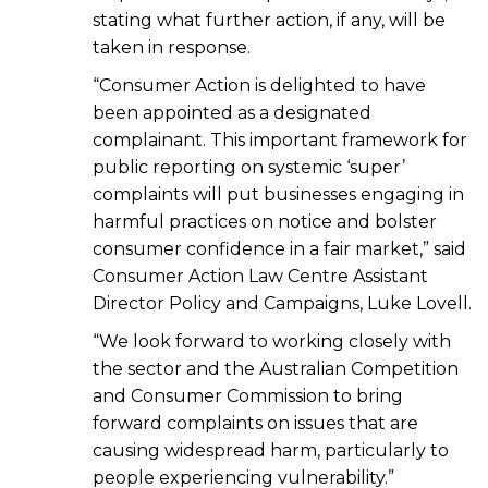
stating what further action, if any, will be
taken in response.
“Consumer Action is delighted to have
been appointed as a designated
complainant. This important framework for
public reporting on systemic ‘super’
complaints will put businesses engaging in
harmful practices on notice and bolster
consumer confidence in a fair market,” said
Consumer Action Law Centre Assistant
Director Policy and Campaigns, Luke Lovell.
“We look forward to working closely with
the sector and the Australian Competition
and Consumer Commission to bring
forward complaints on issues that are
causing widespread harm, particularly to
people experiencing vulnerability.”