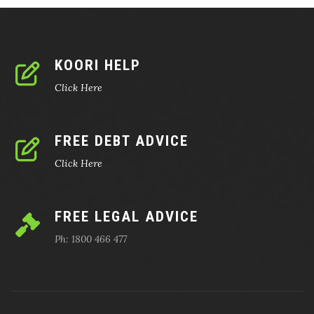
KOORI HELP
Click Here
FREE DEBT ADVICE
Click Here
FREE LEGAL ADVICE
Ph: 1800 466 477