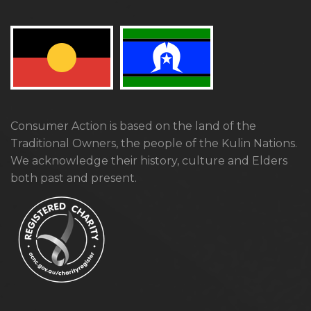
Consumer Action is based on the land of the
Traditional Owners, the people of the Kulin Nations.
We acknowledge their history, culture and Elders
both past and present.