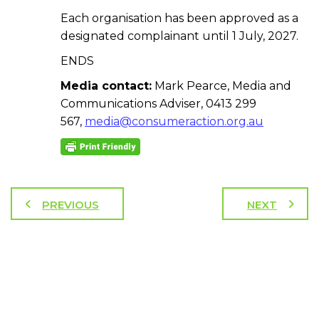
Each organisation has been approved as a
designated complainant until 1 July, 2027.
ENDS
Media contact:
Mark Pearce, Media and
Communications Adviser, 0413 299
567,
media@consumeraction.org.au
PREVIOUS
NEXT