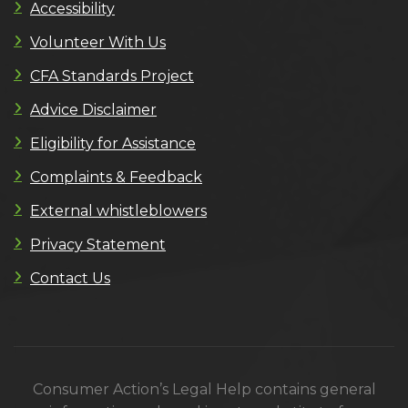
Accessibility
Volunteer With Us
CFA Standards Project
Advice Disclaimer
Eligibility for Assistance
Complaints & Feedback
External whistleblowers
Privacy Statement
Contact Us
Consumer Action’s Legal Help contains general