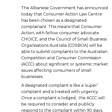
The Albanese Government has announced
today that Consumer Action Law Centre
has been chosen as a designated
complainant. This means that Consumer
Action, with fellow consumer advocate
CHOICE, and the Council of Small Business
Organisations Australia (COSBOA) will be
able to submit complaints to the Australian
Competition and Consumer Commission
(ACCC) about significant or systemic market
issues affecting consumers of small
businesses.
A designated complaint is like a ‘super’
complaint and is treated with urgency.
Once a complaint is lodged, the ACCC will
be required to consider and publicly
respond to the compliant within 90 days,