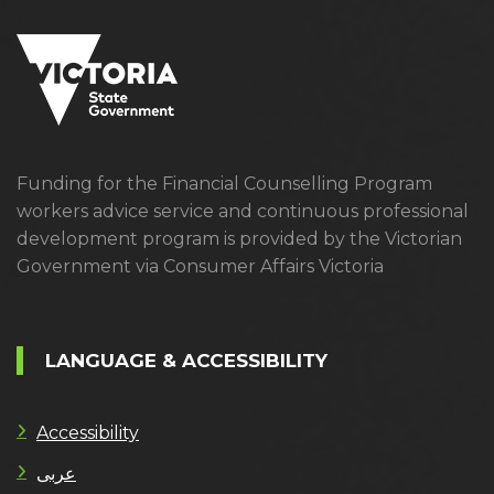
Funding for the Financial Counselling Program
workers advice service and continuous professional
development program is provided by the Victorian
Government via Consumer Affairs Victoria
LANGUAGE & ACCESSIBILITY
Accessibility
عربى