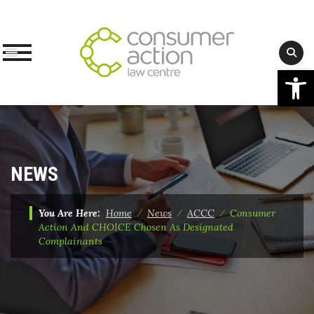
Op
Skip
to
content
NEWS
You Are Here:
Home
⁄
News
⁄
ACCC
⁄
Consumer
Action And CHOICE Chosen As Designated
Complainants