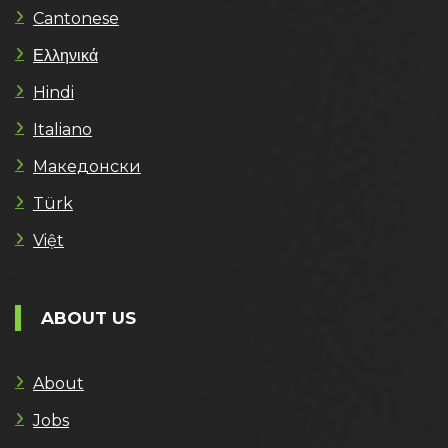
Cantonese
Ελληνικά
Hindi
Italiano
Македонски
Türk
Việt
ABOUT US
About
Jobs