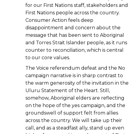
for our First Nations staff, stakeholders and
First Nations people across the country.
Consumer Action feels deep
disappointment and concern about the
message that has been sent to Aboriginal
and Torres Strait Islander people, as it runs
counter to reconciliation, which is central
to our core values.
The Voice referendum defeat and the No
campaign narrative is in sharp contrast to
the warm generosity of the invitation in the
Uluru Statement of the Heart. Still,
somehow, Aboriginal elders are reflecting
on the hope of the yes campaign, and the
groundswell of support felt from allies
across the country. We will take up their
call, and as a steadfast ally, stand up even