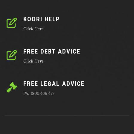
KOORI HELP
Click Here
FREE DEBT ADVICE
Click Here
FREE LEGAL ADVICE
Ph: 1800 466 477