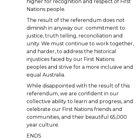
higher for recognition and respect of First
Nations people.
The result of the referendum does not
diminish in anyway our commitment to
justice, truth telling, reconciliation and
unity. We must continue to work together,
and harder, to address the historical
injustices faced by our First Nations
peoples and strive for a more inclusive and
equal Australia.
While disappointed with the result of this
referendum, we are confident in our
collective ability to learn and progress, and
celebrate our First Nations friends and
communities, and their beautiful 65,000
year culture.
ENDS