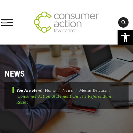
Op
Skip
to
content
NEWS
You Are Here:
Home
⁄
News
⁄
Media Release
⁄
Consumer Action Statement On The Referendum
Result