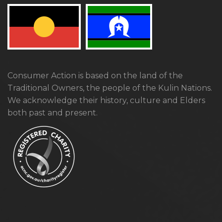
Consumer Action is based on the land of the
Traditional Owners, the people of the Kulin Nations.
We acknowledge their history, culture and Elders
both past and present.