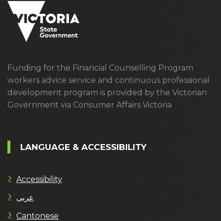
Funding for the Financial Counselling Program
workers advice service and continuous professional
development program is provided by the Victorian
Government via Consumer Affairs Victoria
LANGUAGE & ACCESSIBILITY
Accessibility
عربى
Cantonese