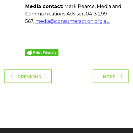
Media contact:
Mark Pearce, Media and
Communications Adviser, 0413 299
567,
media@consumeraction.org.au
PREVIOUS
NEXT