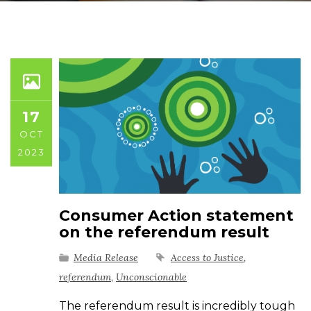
17
OCT
2023
Consumer Action statement
on the referendum result
Media Release
Access to Justice
,
referendum
,
Unconscionable
The referendum result is incredibly tough