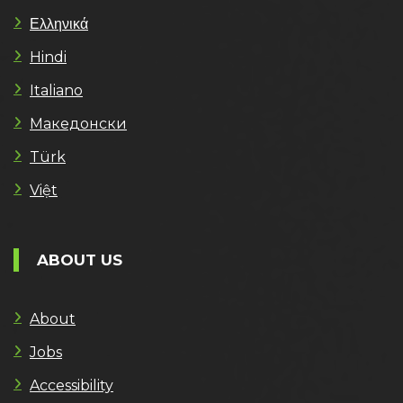
Ελληνικά
Hindi
Italiano
Македонски
Türk
Việt
ABOUT US
About
Jobs
Accessibility