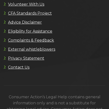
Volunteer With Us
CFA Standards Project
Advice Disclaimer
Eligibility for Assistance
Complaints & Feedback
External whistleblowers
Privacy Statement
Contact Us
Consumer Action’s Legal Help contains general
information only and is not a substitute for