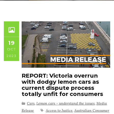
19
OCT
2023
REPORT: Victoria overrun
with dodgy lemon cars as
current dispute process
totally unfit for consumers
Cars
,
Lemon cars - understand the issues
,
Media
Release
Access to Justice
,
Australian Consumer