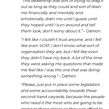
“
This dealership was sort of trying to drag it
out as long as they could and sort of drain
me financially and mentally and
emotionally, drain me until I guess until
they hoped until I turn around and tell
them look, don’t worry about it.”
– Damon
“I felt like I couldn’t trust anyone, and I felt
like even VCAT, I don’t know what sort of
organisation they are, but I felt like even
they didn’t have my back. A lot of the time
they were asking me questions that made
me feel like I was the one that was doing
something wrong.”
– Damon
“Please, just put in place some legislation
and some accountability towards these
second-hand caryards, because the people
who need it the most who are going to be
going to these places so they can afford to