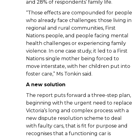
and 28% of respondents’ family life.
“Those effects are compounded for people
who already face challenges: those living in
regional and rural communities, First
Nations people, and people facing mental
health challenges or experiencing family
violence. In one case study, it led to a First
Nations single mother being forced to
move interstate, with her children put into
foster care,” Ms Tonkin said.
A new solution
The report puts forward a three-step plan,
beginning with the urgent need to replace
Victoria’s long and complex process with a
new dispute resolution scheme to deal
with faulty cars, that is fit for purpose and
recognises that a functioning car is