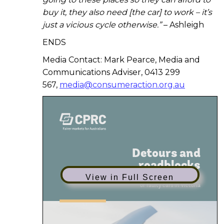
buy it, they also need [the car] to work – it’s
just a vicious cycle otherwise.”
– Ashleigh
ENDS
Media Contact: Mark Pearce, Media and
Communications Adviser, 0413 299
567,
media@consumeraction.org.au
View in Full Screen