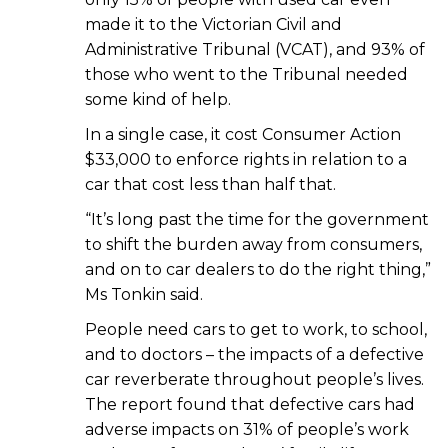
made it to the Victorian Civil and
Administrative Tribunal (VCAT), and 93% of
those who went to the Tribunal needed
some kind of help.
In a single case, it cost Consumer Action
$33,000 to enforce rights in relation to a
car that cost less than half that.
“It’s long past the time for the government
to shift the burden away from consumers,
and on to car dealers to do the right thing,”
Ms Tonkin said.
People need cars to get to work, to school,
and to doctors – the impacts of a defective
car reverberate throughout people’s lives.
The report found that defective cars had
adverse impacts on 31% of people’s work