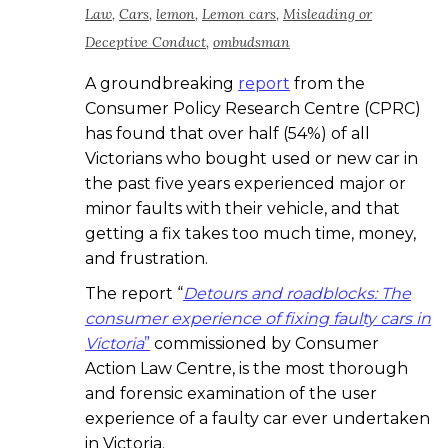
Law
,
Cars
,
lemon
,
Lemon cars
,
Misleading or
Deceptive Conduct
,
ombudsman
A groundbreaking
report
from the
Consumer Policy Research Centre (CPRC)
has found that over half (54%) of all
Victorians who bought used or new car in
the past five years experienced major or
minor faults with their vehicle, and that
getting a fix takes too much time, money,
and frustration.
The report “
Detours and roadblocks: The
consumer experience of fixing faulty cars in
Victoria
”
commissioned by Consumer
Action Law Centre, is the most thorough
and forensic examination of the user
experience of a faulty car ever undertaken
in Victoria.