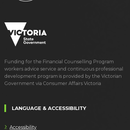
Funding for the Financial Counselling Program
workers advice service and continuous professional
development program is provided by the Victorian
Government via Consumer Affairs Victoria
LANGUAGE & ACCESSIBILITY
Accessibility