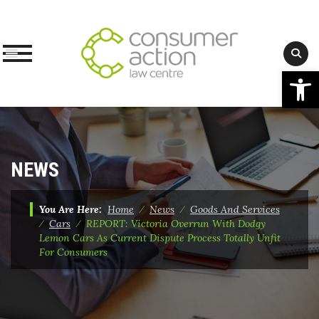
Op
Skip
to
content
NEWS
You Are Here:
Home
⁄
News
⁄
Goods And Services
⁄
Cars
⁄
REPORT: Victoria Overrun With Dodgy
Lemon Cars As Current Dispute Process Totally Unfit
For Consumers