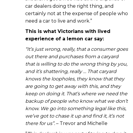
car dealers doing the right thing, and
certainly not at the expense of people who
need a car to live and work.”
This is what Victorians with lived
experience of a lemon car say:
“It’s just wrong, really, that a consumer goes
out there and purchases from a caryard
that is willing to do the wrong thing by you,
and it’s shattering, really … That caryard
knows the loopholes, they know that they
are going to get away with this, and they
keep on doing it. That’s where we need the
backup of people who know what we don’t
know. We go into something legal like this,
we’ve got to chase it up and find it, it’s not
there for us”.
– Trevor and Michelle