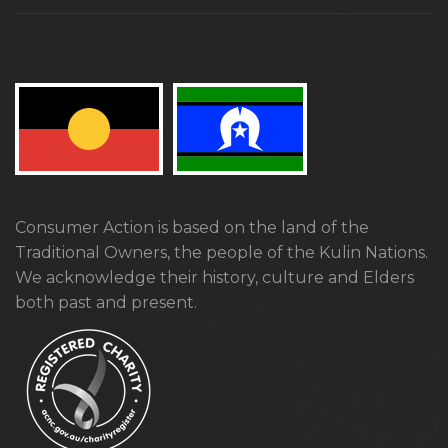
Consumer Action is based on the land of the
Traditional Owners, the people of the Kulin Nations.
We acknowledge their history, culture and Elders
both past and present.