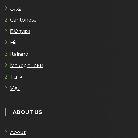
عربى
Cantonese
Ελληνικά
Hindi
Italiano
Македонски
Türk
Việt
ABOUT US
About