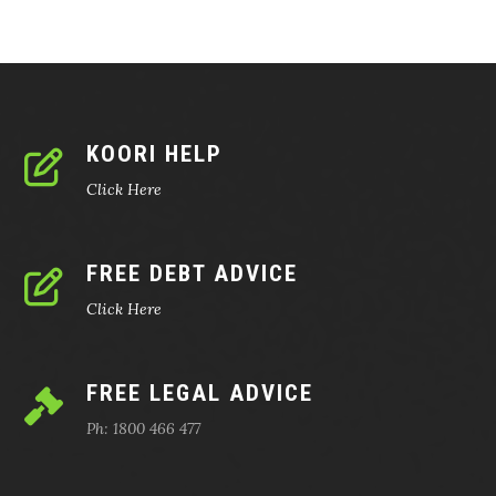
KOORI HELP
Click Here
FREE DEBT ADVICE
Click Here
FREE LEGAL ADVICE
Ph: 1800 466 477