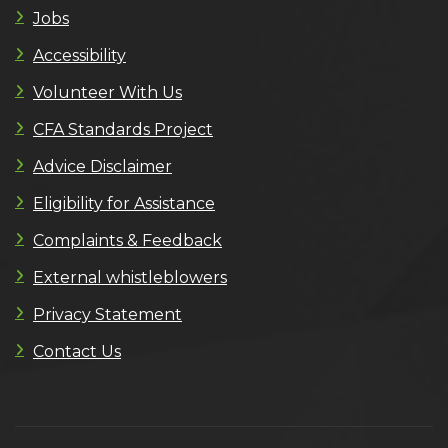
Jobs
Accessibility
Volunteer With Us
CFA Standards Project
Advice Disclaimer
Eligibility for Assistance
Complaints & Feedback
External whistleblowers
Privacy Statement
Contact Us