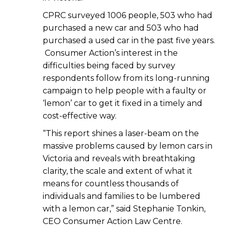
CPRC surveyed 1006 people, 503 who had
purchased a new car and 503 who had
purchased a used car in the past five years.
Consumer Action’s interest in the
difficulties being faced by survey
respondents follow from its long-running
campaign to help people with a faulty or
‘lemon’ car to get it fixed in a timely and
cost-effective way.
“This report shines a laser-beam on the
massive problems caused by lemon cars in
Victoria and reveals with breathtaking
clarity, the scale and extent of what it
means for countless thousands of
individuals and families to be lumbered
with a lemon car,” said Stephanie Tonkin,
CEO Consumer Action Law Centre.