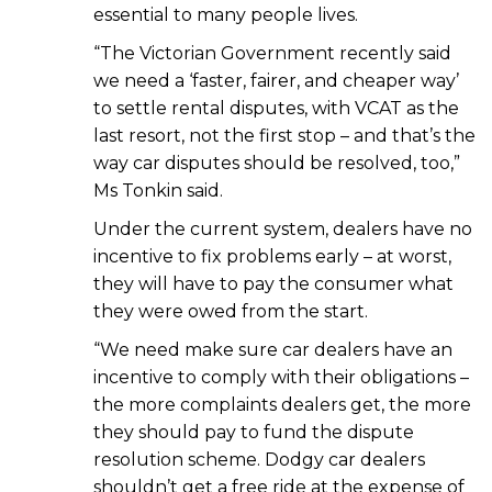
essential to many people lives.
“The Victorian Government recently said
we need a ‘faster, fairer, and cheaper way’
to settle rental disputes, with VCAT as the
last resort, not the first stop – and that’s the
way car disputes should be resolved, too,”
Ms Tonkin said.
Under the current system, dealers have no
incentive to fix problems early – at worst,
they will have to pay the consumer what
they were owed from the start.
“We need make sure car dealers have an
incentive to comply with their obligations –
the more complaints dealers get, the more
they should pay to fund the dispute
resolution scheme. Dodgy car dealers
shouldn’t get a free ride at the expense of