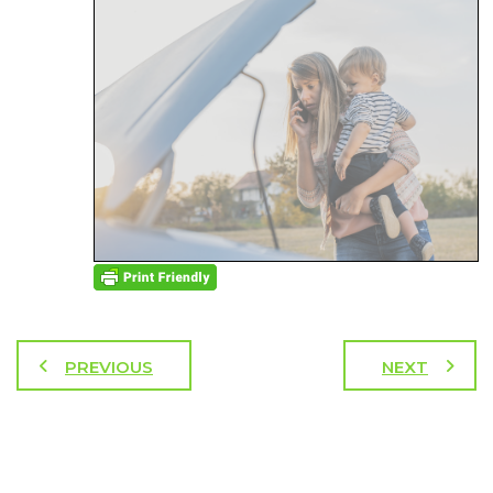
PREVIOUS
NEXT