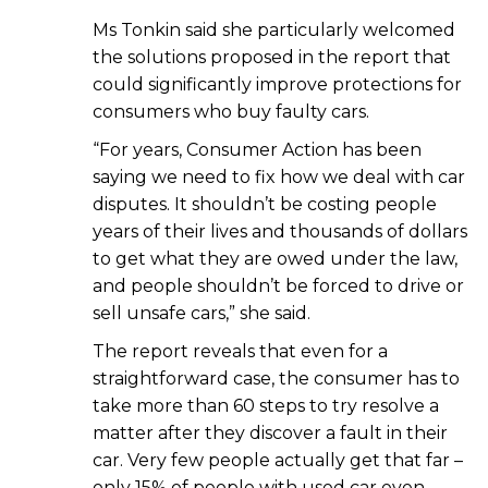
Ms Tonkin said she particularly welcomed
the solutions proposed in the report that
could significantly improve protections for
consumers who buy faulty cars.
“For years, Consumer Action has been
saying we need to fix how we deal with car
disputes. It shouldn’t be costing people
years of their lives and thousands of dollars
to get what they are owed under the law,
and people shouldn’t be forced to drive or
sell unsafe cars,” she said.
The report reveals that even for a
straightforward case, the consumer has to
take more than 60 steps to try resolve a
matter after they discover a fault in their
car. Very few people actually get that far –
only 15% of people with used car even