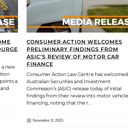
OME
CONSUMER ACTION WELCOMES
OURGE
PRELIMINARY FINDINGS FROM
ASIC’S REVIEW OF MOTOR CAR
FINANCE
g a new
tion
Consumer Action Law Centre has welcomed
points a
Australian Securities and Investment
e and
Commission’s (ASIC) release today of initial
findings from their review into motor vehicl
financing, noting that the r...
November 11, 2025