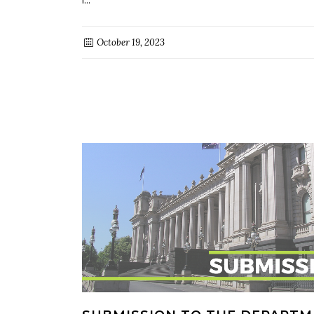
October 19, 2023