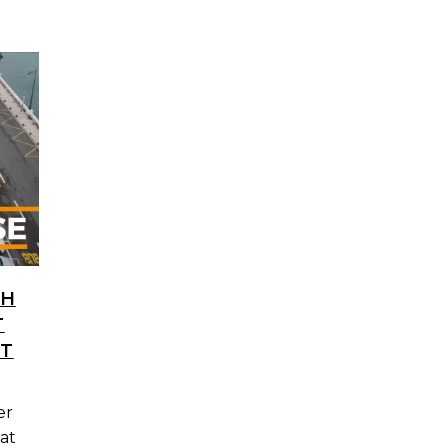
TH
T
IT
er
at