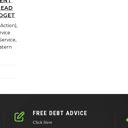
MENT
HEAD
UDGET
Action),
rvice
ervice,
stern
FREE DEBT ADVICE
Click Here