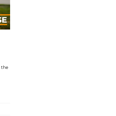
 the
e