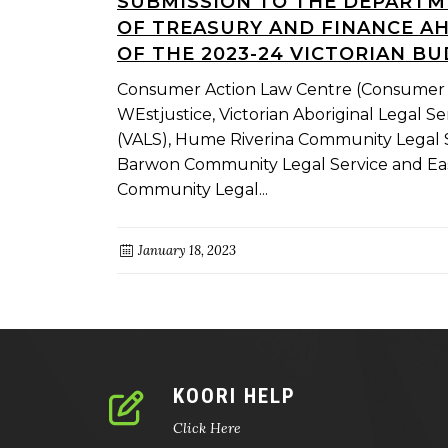
SUBMISSION TO THE DEPART
OF TREASURY AND FINANCE A
OF THE 2023-24 VICTORIAN B
Consumer Action Law Centre (Consumer 
WEstjustice, Victorian Aboriginal Legal Se
(VALS), Hume Riverina Community Legal S
Barwon Community Legal Service and Ea
Community Legal...
January 18, 2023
KOORI HELP
Click Here