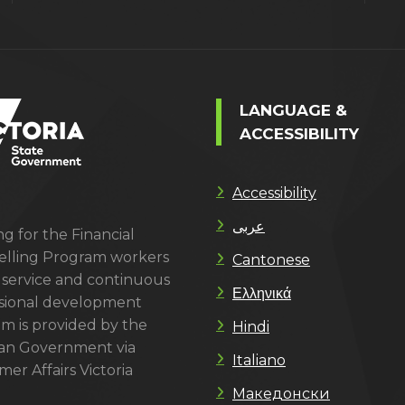
LANGUAGE &
ACCESSIBILITY
Accessibility
عربى
g for the Financial
lling Program workers
Cantonese
 service and continuous
Ελληνικά
sional development
m is provided by the
Hindi
ian Government via
Italiano
er Affairs Victoria
Македонски