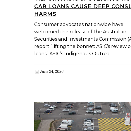
CAR LOANS CAUSE DEEP CON
HARMS
Consumer advocates nationwide have
welcomed the release of the Australian
Securities and Investments Commission (
report ‘Lifting the bonnet: ASIC’s review o
loans’. ASIC’s Indigenous Outrea...
June 24, 2026