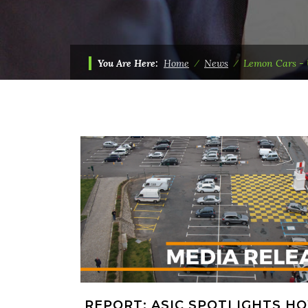
You Are Here:
Home
⁄
News
⁄
Lemon Cars - 
REPORT: ASIC SPOTLIGHTS H