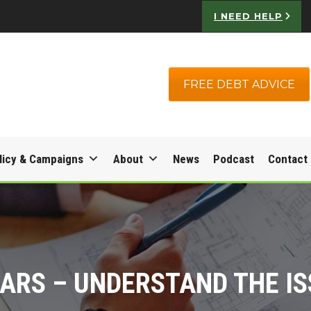
I NEED HELP
FREE DEBT ADVICE
licy & Campaigns
About
News
Podcast
Contact
ARS – UNDERSTAND THE I