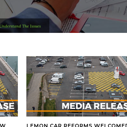
Understand The Issues
OW
LEMON CAR REFORMS WELCOME