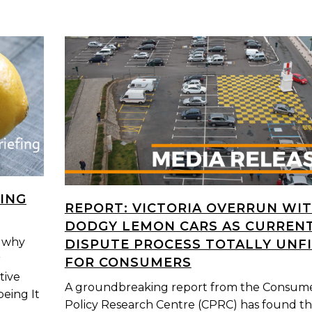
ING
REPORT: VICTORIA OVERRUN WI
DODGY LEMON CARS AS CURREN
s why
DISPUTE PROCESS TOTALLY UNF
r
FOR CONSUMERS
tive
A groundbreaking report from the Consum
being It
Policy Research Centre (CPRC) has found th