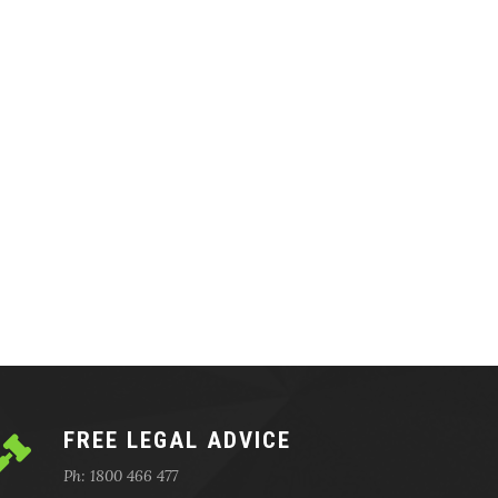
FREE LEGAL ADVICE
Ph: 1800 466 477