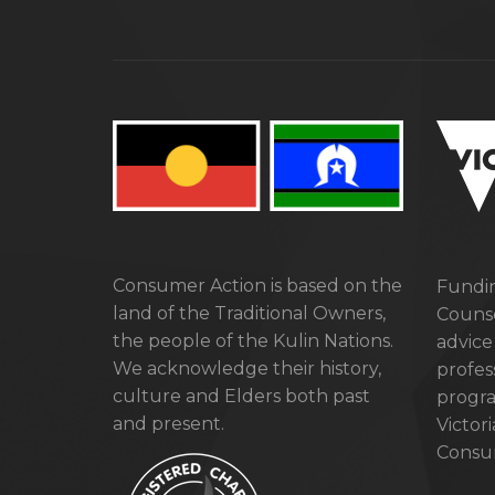
Consumer Action is based on the
Fundin
land of the Traditional Owners,
Counse
the people of the Kulin Nations.
advice
We acknowledge their history,
profes
culture and Elders both past
progra
and present.
Victor
Consum