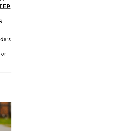
TEP
S
aders
for