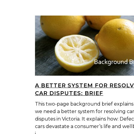
A BETTER SYSTEM FOR RESOLV
CAR DISPUTES: BRIEF
This two-page background brief explain
we need a better system for resolving ca
disputes in Victoria. It explains how: Defec
cars devastate a consumer’s life and well
i...