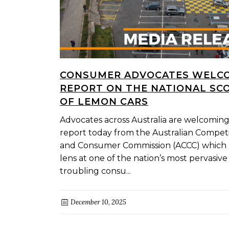
CONSUMER ADVOCATES WELC
REPORT ON THE NATIONAL SC
OF LEMON CARS
Advocates across Australia are welcomin
report today from the Australian Competi
and Consumer Commission (ACCC) which 
lens at one of the nation’s most pervasiv
troubling consu...
December 10, 2025