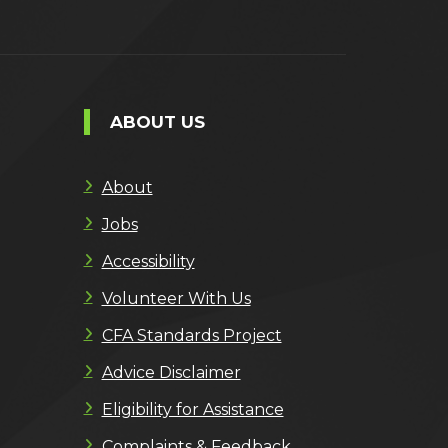
ABOUT US
About
Jobs
Accessibility
Volunteer With Us
CFA Standards Project
Advice Disclaimer
Eligibility for Assistance
Complaints & Feedback