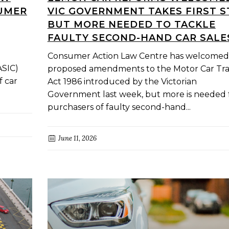
SUMER
VIC GOVERNMENT TAKES FIRST S
BUT MORE NEEDED TO TACKLE
FAULTY SECOND-HAND CAR SALE
Consumer Action Law Centre has welcomed
ASIC)
proposed amendments to the Motor Car Tr
f car
Act 1986 introduced by the Victorian
Government last week, but more is needed 
purchasers of faulty second-hand...
June 11, 2026