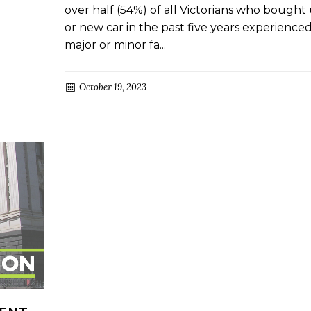
over half (54%) of all Victorians who bought
or new car in the past five years experience
major or minor fa...
October 19, 2023