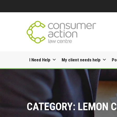
Skip
I Need Help
My client needs help
Po
to
content
CATEGORY:
LEMON C