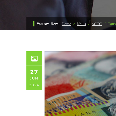
You Are Here:
Home
⁄
News
⁄
ACCC
⁄
Cons
27
JUN
2024