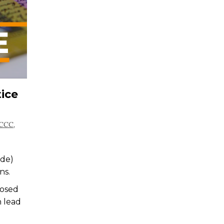
ice
CCC
,
ode)
ns.
posed
n lead
e