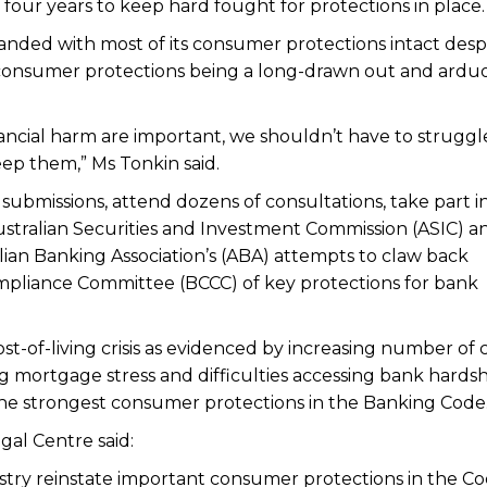
our years to keep hard fought for protections in place.
anded with most of its consumer protections intact desp
consumer protections being a long-drawn out and ardu
ancial harm are important, we shouldn’t have to struggl
ep them,” Ms Tonkin said.
ubmissions, attend dozens of consultations, take part i
ustralian Securities and Investment Commission (ASIC) a
lian Banking Association’s (ABA) attempts to claw back
mpliance Committee (BCCC) of key protections for bank
st-of-living crisis as evidenced by increasing number of c
ng mortgage stress and difficulties accessing bank hards
the strongest consumer protections in the Banking Code
gal Centre said:
dustry reinstate important consumer protections in the C