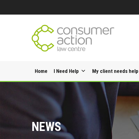
Skip
Home
I Need Help
My client needs help
to
content
NEWS