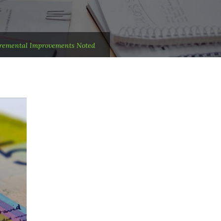
cremental Improvements Noted