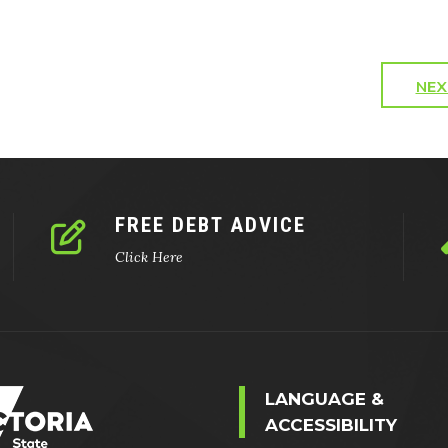
NEX
FREE DEBT ADVICE
Click Here
LANGUAGE &
ACCESSIBILITY