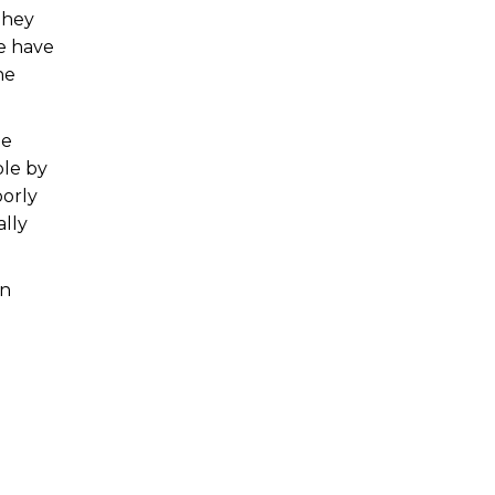
They
e have
he
he
ble by
oorly
ally
an