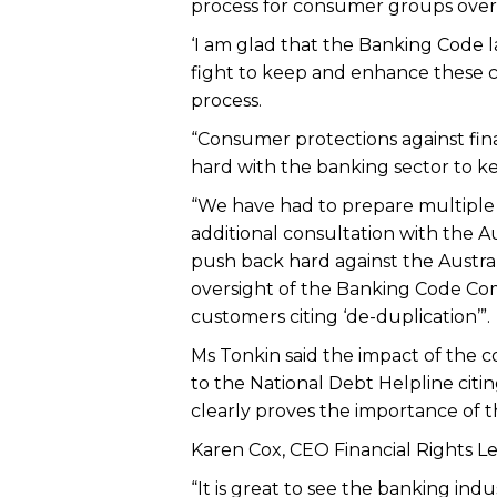
process for consumer groups over f
‘I am glad that the Banking Code l
fight to keep and enhance these 
process.
“Consumer protections against fin
hard with the banking sector to ke
“We have had to prepare multiple s
additional consultation with the A
push back hard against the Austra
oversight of the Banking Code Co
customers citing ‘de-duplication’”.
Ms Tonkin said the impact of the co
to the National Debt Helpline citi
clearly proves the importance of 
Karen Cox, CEO Financial Rights Le
“It is great to see the banking in