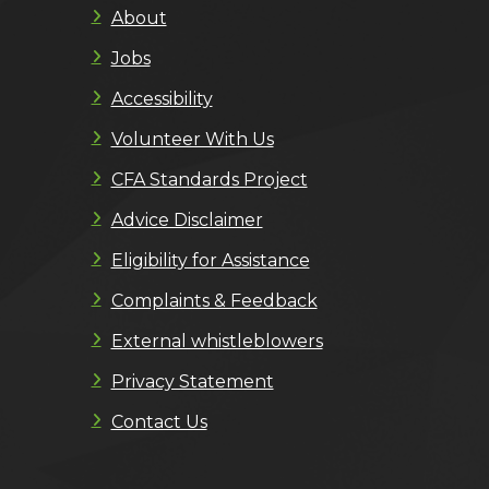
About
Jobs
Accessibility
Volunteer With Us
CFA Standards Project
Advice Disclaimer
Eligibility for Assistance
Complaints & Feedback
External whistleblowers
Privacy Statement
Contact Us