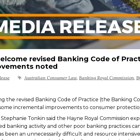
lcome revised Banking Code of Pract
rovements noted
lease
Australian Consumer Law
,
Banking Royal Commission
,
B
 the revised Banking Code of Practice (the Banking C
some incremental improvements to consumer protectio
Stephanie Tonkin said the Hayne Royal Commission ex
d banking activity and other poor banking practices ca
 has been an unnecessarily difficult and resource intensiv