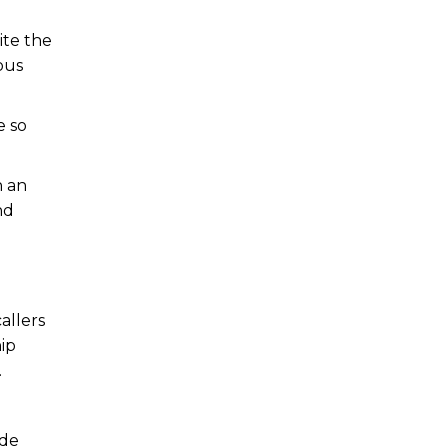
ite the
ous
e so
n an
nd
allers
hip
.
ode