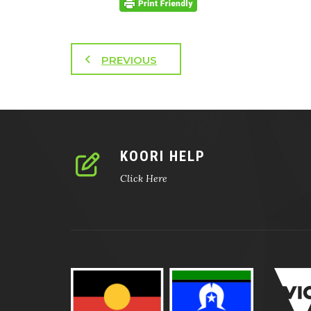
PREVIOUS
KOORI HELP
Click Here