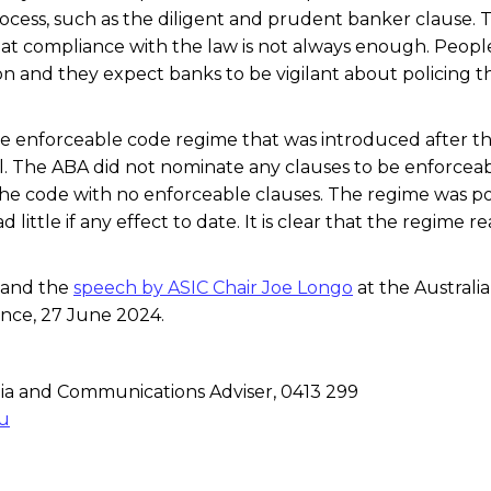
rocess, such as the diligent and prudent banker clause. 
at compliance with the law is not always enough. Peopl
n and they expect banks to be vigilant about policing t
.
t the enforceable code regime that was introduced after t
al. The ABA did not nominate any clauses to be enforcea
he code with no enforceable clauses. The regime was p
little if any effect to date. It is clear that the regime re
and the
speech by ASIC Chair Joe Longo
at the Australi
nce, 27 June 2024.
a and Communications Adviser, 0413 299
u