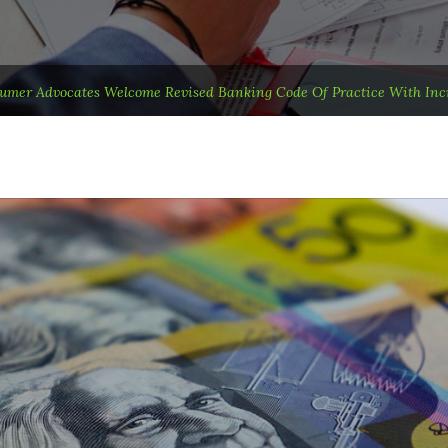
umer Advocates Welcome Revised Banking Code Of Practice With In