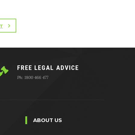
T
FREE LEGAL ADVICE
Ph: 1800 466 477
ABOUT US