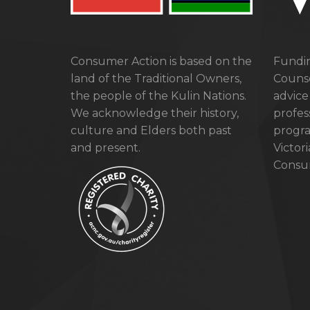
Consumer Action is based on the
Fundin
land of the Traditional Owners,
Counse
the people of the Kulin Nations.
advice
We acknowledge their history,
profes
culture and Elders both past
progra
and present.
Victor
Consum