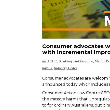
Consumer advocates we
with incremental imp
ACCC
,
Banking and Finance
,
Media Re
harms
,
Industry Codes
Consumer advocates are welcoming
announced today which includes 
Consumer Action Law Centre CEO 
the massive harms that unregulate
to for ordinary Australians, but it