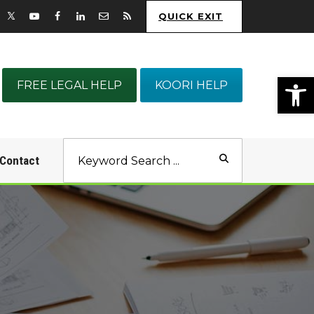
QUICK EXIT
Op
FREE LEGAL HELP
KOORI HELP
Contact