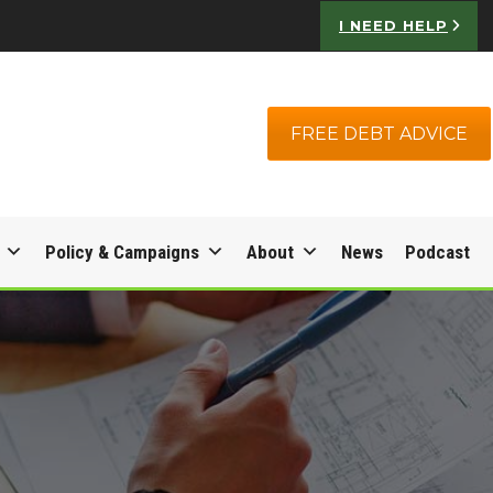
I NEED HELP
FREE DEBT ADVICE
Policy & Campaigns
About
News
Podcast