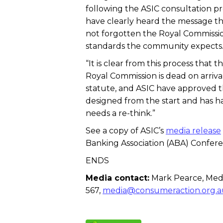
following the ASIC consultation p
have clearly heard the message th
not forgotten the Royal Commissio
standards the community expects
“It is clear from this process tha
Royal Commission is dead on arriv
statute, and ASIC have approved t
designed from the start and has had 
needs a re-think.”
See a copy of ASIC’s
media release
Banking Association (ABA) Confere
ENDS
Media contact:
Mark Pearce, Medi
567,
media@consumeraction.org.a