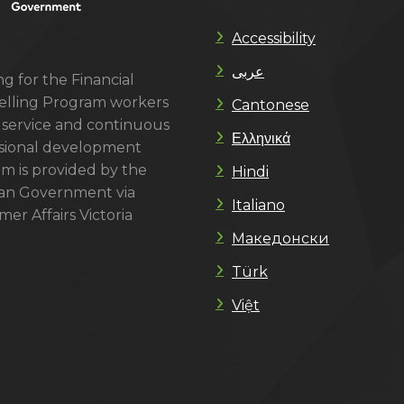
Accessibility
عربى
g for the Financial
lling Program workers
Cantonese
 service and continuous
Ελληνικά
sional development
m is provided by the
Hindi
ian Government via
Italiano
er Affairs Victoria
Македонски
Türk
Việt