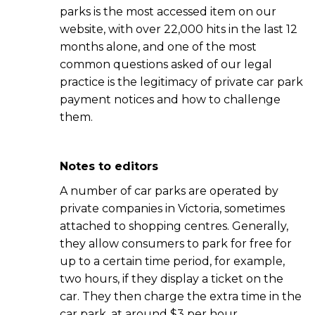
parks is the most accessed item on our
website, with over 22,000 hits in the last 12
months alone, and one of the most
common questions asked of our legal
practice is the legitimacy of private car park
payment notices and how to challenge
them.
Notes to editors
A number of car parks are operated by
private companies in Victoria, sometimes
attached to shopping centres. Generally,
they allow consumers to park for free for
up to a certain time period, for example,
two hours, if they display a ticket on the
car. They then charge the extra time in the
car park, at around $3 per hour.