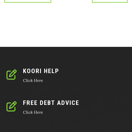
KOORI HELP
Click Here
FREE DEBT ADVICE
Click Here