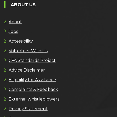
ABOUT US
About
Jobs
Accessibility
Volunteer With Us
CFA Standards Project
Advice Disclaimer
Eligibility for Assistance
Complaints & Feedback
External whistleblowers
Privacy Statement