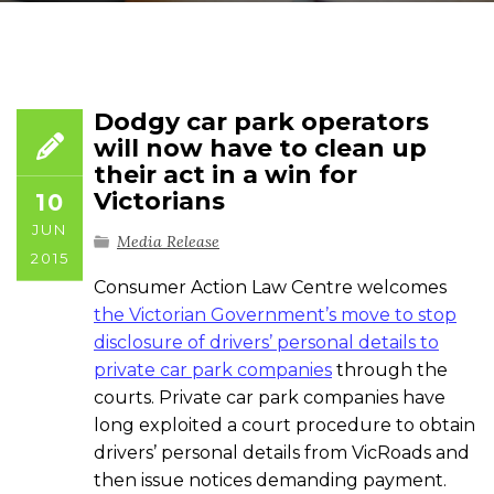
Dodgy car park operators
will now have to clean up
their act in a win for
Victorians
10
JUN
Media Release
2015
Consumer Action Law Centre welcomes
the Victorian Government’s move to stop
disclosure of drivers’ personal details to
private car park companies
through the
courts. Private car park companies have
long exploited a court procedure to obtain
drivers’ personal details from VicRoads and
then issue notices demanding payment.