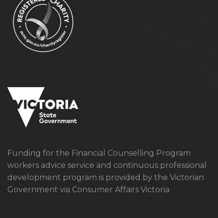
Funding for the Financial Counselling Program
workers advice service and continuous professional
development program is provided by the Victorian
Government via Consumer Affairs Victoria