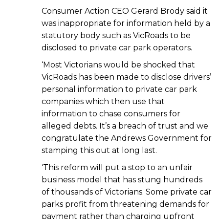
Consumer Action CEO Gerard Brody said it
was inappropriate for information held by a
statutory body such as VicRoads to be
disclosed to private car park operators.
‘Most Victorians would be shocked that
VicRoads has been made to disclose drivers’
personal information to private car park
companies which then use that
information to chase consumers for
alleged debts. It’s a breach of trust and we
congratulate the Andrews Government for
stamping this out at long last.
‘This reform will put a stop to an unfair
business model that has stung hundreds
of thousands of Victorians. Some private car
parks profit from threatening demands for
payment rather than charging upfront