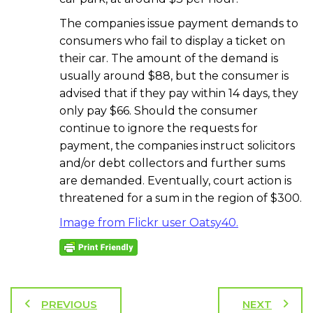
The companies issue payment demands to
consumers who fail to display a ticket on
their car. The amount of the demand is
usually around $88, but the consumer is
advised that if they pay within 14 days, they
only pay $66. Should the consumer
continue to ignore the requests for
payment, the companies instruct solicitors
and/or debt collectors and further sums
are demanded. Eventually, court action is
threatened for a sum in the region of $300.
Image from Flickr user Oatsy40.
PREVIOUS
NEXT