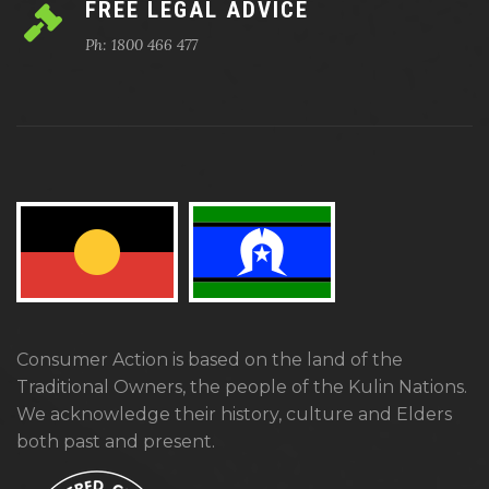
FREE LEGAL ADVICE
Ph: 1800 466 477
Consumer Action is based on the land of the
Traditional Owners, the people of the Kulin Nations.
We acknowledge their history, culture and Elders
both past and present.