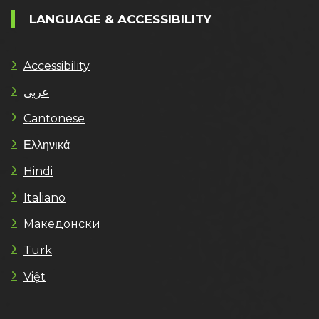
LANGUAGE & ACCESSIBILITY
Accessibility
عربى
Cantonese
Ελληνικά
Hindi
Italiano
Македонски
Türk
Việt