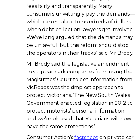
fees fairly and transparently. Many
consumers unwittingly pay the demands—
which can escalate to hundreds of dollars
when debt collection lawyers get involved.
We’ve long argued that the demands may
be unlawful, but this reform should stop
the operators in their tracks’, said Mr Brody.
Mr Brody said the legislative amendment
to stop car park companies from using the
Magistrates’ Court to get information from
VicRoads was the simplest approach to
protect Victorians. ‘The New South Wales
Government enacted legislation in 2012 to
protect motorists’ personal information,
and we’re pleased that Victorians will now
have the same protections.’
Consumer Action’s
factsheet
on private car