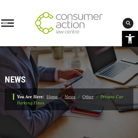
Op
Skip
to
content
NEWS
You Are Here:
Home
⁄
News
⁄
Other
⁄
Private Car
Parking Fines