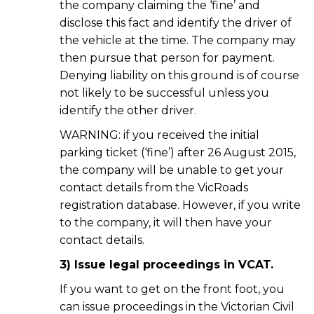
the company claiming the ‘fine’ and
disclose this fact and identify the driver of
the vehicle at the time. The company may
then pursue that person for payment.
Denying liability on this ground is of course
not likely to be successful unless you
identify the other driver.
WARNING: if you received the initial
parking ticket (‘fine’) after 26 August 2015,
the company will be unable to get your
contact details from the VicRoads
registration database. However, if you write
to the company, it will then have your
contact details.
3) Issue legal proceedings in VCAT.
If you want to get on the front foot, you
can issue proceedings in the Victorian Civil