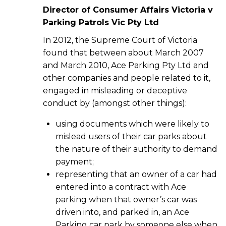
Director of Consumer Affairs Victoria v
Parking Patrols Vic Pty Ltd
In 2012, the Supreme Court of Victoria
found that between about March 2007
and March 2010, Ace Parking Pty Ltd and
other companies and people related to it,
engaged in misleading or deceptive
conduct by (amongst other things):
using documents which were likely to
mislead users of their car parks about
the nature of their authority to demand
payment;
representing that an owner of a car had
entered into a contract with Ace
parking when that owner’s car was
driven into, and parked in, an Ace
Parking car park by someone else when