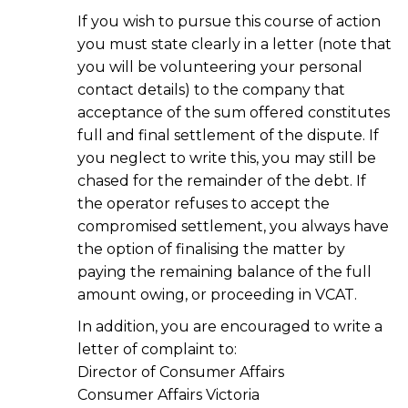
If you wish to pursue this course of action
you must state clearly in a letter (note that
you will be volunteering your personal
contact details) to the company that
acceptance of the sum offered constitutes
full and final settlement of the dispute. If
you neglect to write this, you may still be
chased for the remainder of the debt. If
the operator refuses to accept the
compromised settlement, you always have
the option of finalising the matter by
paying the remaining balance of the full
amount owing, or proceeding in VCAT.
In addition, you are encouraged to write a
letter of complaint to:
Director of Consumer Affairs
Consumer Affairs Victoria