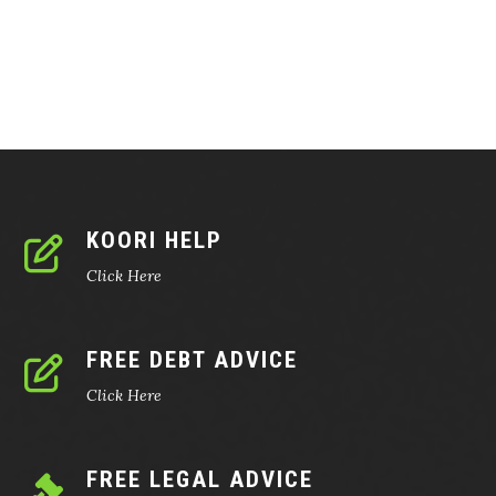
KOORI HELP
Click Here
FREE DEBT ADVICE
Click Here
FREE LEGAL ADVICE