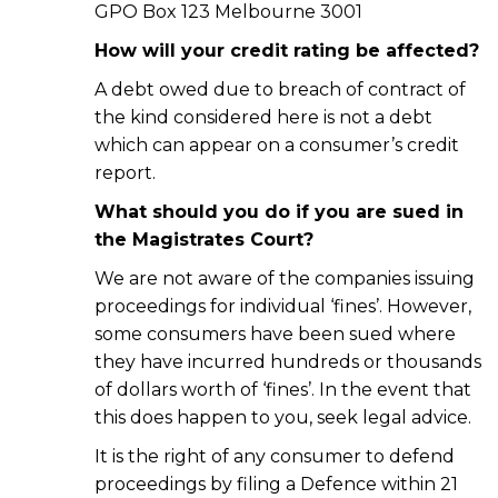
GPO Box 123 Melbourne 3001
How will your credit rating be affected?
A debt owed due to breach of contract of
the kind considered here is not a debt
which can appear on a consumer’s credit
report.
What should you do if you are sued in
the Magistrates Court?
We are not aware of the companies issuing
proceedings for individual ‘fines’. However,
some consumers have been sued where
they have incurred hundreds or thousands
of dollars worth of ‘fines’. In the event that
this does happen to you, seek legal advice.
It is the right of any consumer to defend
proceedings by filing a Defence within 21