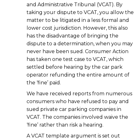
and Administrative Tribunal (VCAT). By
taking your dispute to VCAT, you allow the
matter to be litigated in a less formal and
lower cost jurisdiction. However, this also
has the disadvantage of bringing the
dispute to a determination, when you may
never have been sued. Consumer Action
has taken one test case to VCAT, which
settled before hearing by the car park
operator refunding the entire amount of
the ‘fine’ paid.
We have received reports from numerous
consumers who have refused to pay and
sued private car parking companies in
VCAT. The companies involved waive the
‘fine’ rather than risk a hearing.
A VCAT template argument is set out