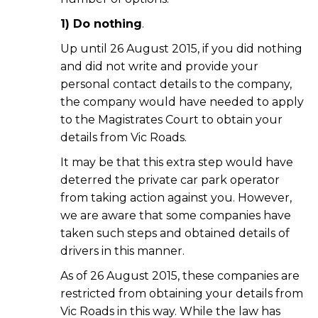
1) Do nothing
.
Up until 26 August 2015, if you did nothing
and did not write and provide your
personal contact details to the company,
the company would have needed to apply
to the Magistrates Court to obtain your
details from Vic Roads.
It may be that this extra step would have
deterred the private car park operator
from taking action against you. However,
we are aware that some companies have
taken such steps and obtained details of
drivers in this manner.
As of 26 August 2015, these companies are
restricted from obtaining your details from
Vic Roads in this way. While the law has