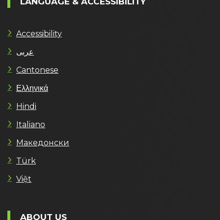
LANGUAGE & ACCESSIBILITY
Accessibility
عربى
Cantonese
Ελληνικά
Hindi
Italiano
Македонски
Türk
Việt
ABOUT US