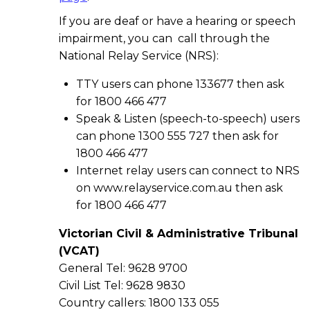
If you are deaf or have a hearing or speech
impairment, you can call through the
National Relay Service (NRS):
TTY users can phone 133677 then ask
for 1800 466 477
Speak & Listen (speech-to-speech) users
can phone 1300 555 727 then ask for
1800 466 477
Internet relay users can connect to NRS
on www.relayservice.com.au then ask
for 1800 466 477
Victorian Civil & Administrative Tribunal
(VCAT)
General Tel: 9628 9700
Civil List Tel: 9628 9830
Country callers: 1800 133 055