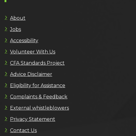
About
Jobs
Accessibility
Volunteer With Us
CFA Standards Project
Advice Disclaimer
Eligibility for Assistance
Complaints & Feedback
External whistleblowers
Privacy Statement
Contact Us