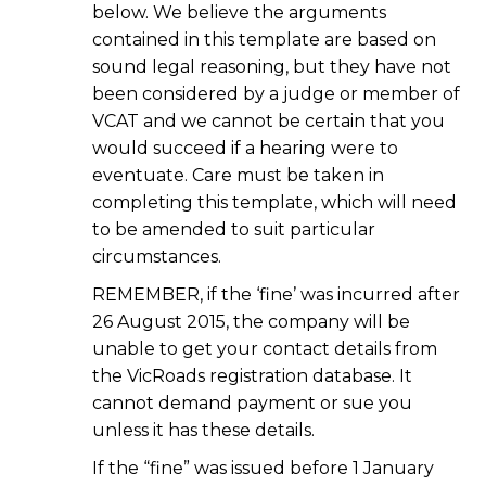
below. We believe the arguments
contained in this template are based on
sound legal reasoning, but they have not
been considered by a judge or member of
VCAT and we cannot be certain that you
would succeed if a hearing were to
eventuate. Care must be taken in
completing this template, which will need
to be amended to suit particular
circumstances.
REMEMBER, if the ‘fine’ was incurred after
26 August 2015, the company will be
unable to get your contact details from
the VicRoads registration database. It
cannot demand payment or sue you
unless it has these details.
If the “fine” was issued before 1 January