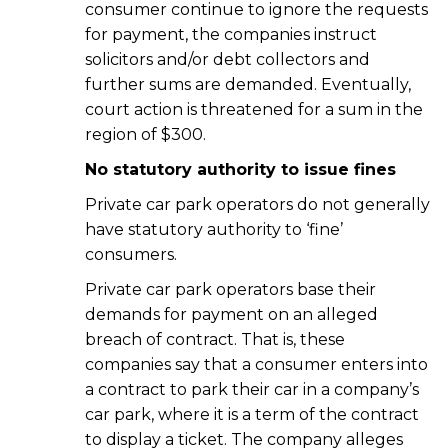
consumer continue to ignore the requests
for payment, the companies instruct
solicitors and/or debt collectors and
further sums are demanded. Eventually,
court action is threatened for a sum in the
region of $300.
No statutory authority to issue fines
Private car park operators do not generally
have statutory authority to ‘fine’
consumers.
Private car park operators base their
demands for payment on an alleged
breach of contract. That is, these
companies say that a consumer enters into
a contract to park their car in a company’s
car park, where it is a term of the contract
to display a ticket. The company alleges