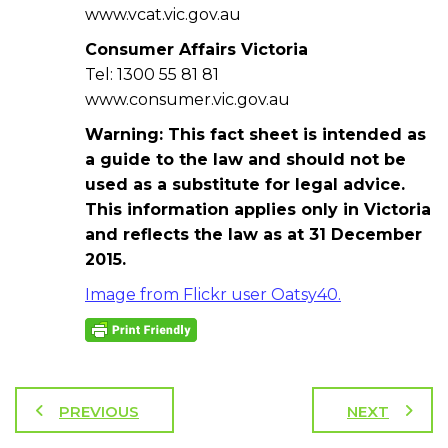
www.vcat.vic.gov.au
Consumer Affairs Victoria
Tel: 1300 55 81 81
www.consumer.vic.gov.au
Warning: This fact sheet is intended as
a guide to the law and should not be
used as a substitute for legal advice.
This information applies only in Victoria
and reflects the law as at 31 December
2015.
Image from Flickr user Oatsy40.
PREVIOUS
NEXT