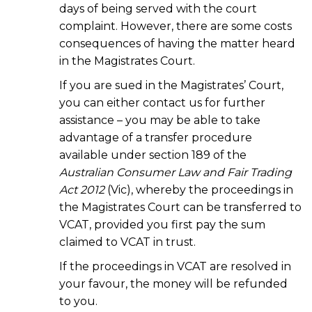
days of being served with the court
complaint. However, there are some costs
consequences of having the matter heard
in the Magistrates Court.
If you are sued in the Magistrates’ Court,
you can either contact us for further
assistance – you may be able to take
advantage of a transfer procedure
available under section 189 of the
Australian Consumer Law and Fair Trading
Act 2012
(Vic), whereby the proceedings in
the Magistrates Court can be transferred to
VCAT, provided you first pay the sum
claimed to VCAT in trust.
If the proceedings in VCAT are resolved in
your favour, the money will be refunded
to you.