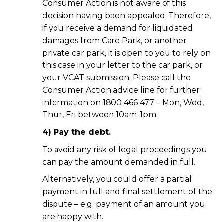
Consumer Action is not aware of this
decision having been appealed. Therefore,
if you receive a demand for liquidated
damages from Care Park, or another
private car park, it is open to you to rely on
this case in your letter to the car park, or
your VCAT submission. Please call the
Consumer Action advice line for further
information on 1800 466 477 – Mon, Wed,
Thur, Fri between 10am-1pm.
4) Pay the debt.
To avoid any risk of legal proceedings you
can pay the amount demanded in full.
Alternatively, you could offer a partial
payment in full and final settlement of the
dispute – e.g. payment of an amount you
are happy with.