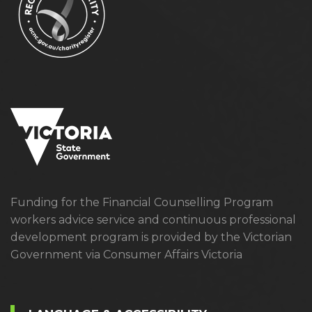
Funding for the Financial Counselling Program
workers advice service and continuous professional
development program is provided by the Victorian
Government via Consumer Affairs Victoria