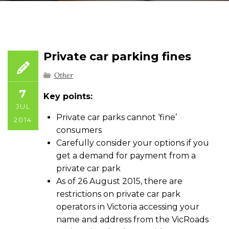
Private car parking fines
Other
7
Key points:
JUL
Private car parks cannot ‘fine’
2014
consumers
Carefully consider your options if you
get a demand for payment from a
private car park
As of 26 August 2015, there are
restrictions on private car park
operators in Victoria accessing your
name and address from the VicRoads