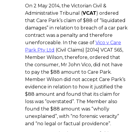
On 2 May 2014, the Victorian Civil &
Administrative Tribunal (
VCAT
) ordered
that Care Park’s claim of $88 of “liquidated
damages” in relation to breach of a car park
contract was a penalty and therefore
unenforceable. In the case of
Vico v Care
Park Pty Ltd
(Civil Claims) [2014] VCAT 565,
Member Wilson, therefore, ordered that
the consumer, Mr John Vico, did not have
to pay the $88 amount to Care Park.
Member Wilson did not accept Care Park’s
evidence in relation to how it justified the
$88 amount and found that its claim for
loss was “overstated”. The Member also
found the $88 amount was “wholly
unexplained”, with “no forensic veracity”
and “no legal or factual providence”.