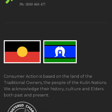
Ph: 1800 466 477
Consumer Action is based on the land of the
Traditional Owners, the people of the Kulin Nations.
We acknowledge their history, culture and Elders
both past and present.