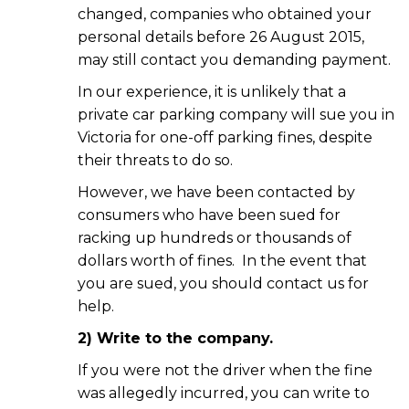
changed, companies who obtained your
personal details before 26 August 2015,
may still contact you demanding payment.
In our experience, it is unlikely that a
private car parking company will sue you in
Victoria for one-off parking fines, despite
their threats to do so.
However, we have been contacted by
consumers who have been sued for
racking up hundreds or thousands of
dollars worth of fines. In the event that
you are sued, you should contact us for
help.
2) Write to the company.
If you were not the driver when the fine
was allegedly incurred, you can write to