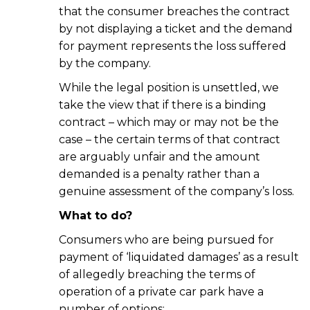
that the consumer breaches the contract
by not displaying a ticket and the demand
for payment represents the loss suffered
by the company.
While the legal position is unsettled, we
take the view that if there is a binding
contract – which may or may not be the
case – the certain terms of that contract
are arguably unfair and the amount
demanded is a penalty rather than a
genuine assessment of the company’s loss.
What to do?
Consumers who are being pursued for
payment of ‘liquidated damages’ as a result
of allegedly breaching the terms of
operation of a private car park have a
number of options: