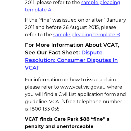
2011, please refer to the
sample pleading
template A
.
If the “fine” was issued on or after 1 January
2011 and before 26 August 2015, please
refer to the
sample pleading template B
.
For More Information About VCAT,
See Our Fact Sheet:
Dispute
Resolution: Consumer Disputes In
VCAT
For information on how to issue a claim
please refer to www.vcat.vic.gov.au where
you will find a Civil List application form and
guideline. VCAT’s free telephone number
is: 1800 133 055.
VCAT finds Care Park $88 “fine” a
penalty and unenforceable