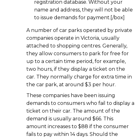
registration database. Without your
name and address, they will not be able
to issue demands for payment.[/box]
A number of car parks operated by private
companies operate in Victoria, usually
attached to shopping centres. Generally,
they allow consumers to park for free for
up to a certain time period, for example,
two hours, if they display a ticket on the
car. They normally charge for extra time in
the car park, at around $3 per hour.
These companies have been issuing
demands to consumers who fail to display a
ticket on their car. The amount of the
demand is usually around $66. This
amount increases to $88 if the consumer
fails to pay within 14 days. Should the