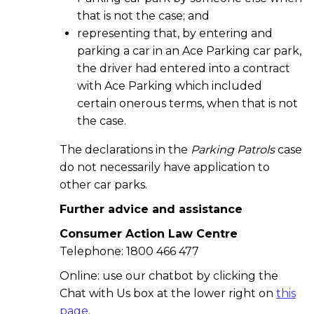
that is not the case; and
representing that, by entering and
parking a car in an Ace Parking car park,
the driver had entered into a contract
with Ace Parking which included
certain onerous terms, when that is not
the case.
The declarations in the
Parking Patrols
case
do not necessarily have application to
other car parks.
Further advice and assistance
Consumer Action Law Centre
Telephone: 1800 466 477
Online: use our chatbot by clicking the
Chat with Us box at the lower right on
this
page
.