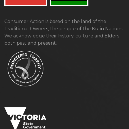
Consumer Action is based on the land of the
Traditional Owners, the people of the Kulin Nations.
We acknowledge their history, culture and Elders
both past and present.