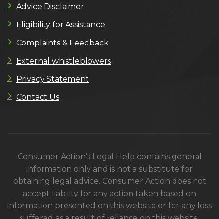
Advice Disclaimer
Eligibility for Assistance
Complaints & Feedback
External whistleblowers
Privacy Statement
Contact Us
Consumer Action’s Legal Help contains general
information only and is not a substitute for
obtaining legal advice. Consumer Action does not
accept liability for any action taken based on
information presented on this website or for any loss
suffered as a result of reliance on this website.