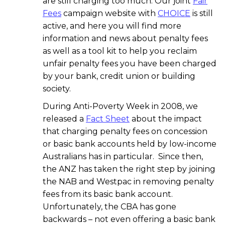
are still charging too much. Our joint
Fair
Fees
campaign website with
CHOICE
is still
active, and here you will find more
information and news about penalty fees
as well as a tool kit to help you reclaim
unfair penalty fees you have been charged
by your bank, credit union or building
society.
During Anti-Poverty Week in 2008, we
released a
Fact Sheet
about the impact
that charging penalty fees on concession
or basic bank accounts held by low-income
Australians has in particular. Since then,
the ANZ has taken the right step by joining
the NAB and Westpac in removing penalty
fees from its basic bank account.
Unfortunately, the CBA has gone
backwards – not even offering a basic bank