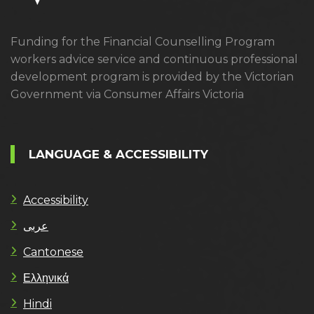
Funding for the Financial Counselling Program
workers advice service and continuous professional
development program is provided by the Victorian
Government via Consumer Affairs Victoria
LANGUAGE & ACCESSIBILITY
Accessibility
عربى
Cantonese
Ελληνικά
Hindi