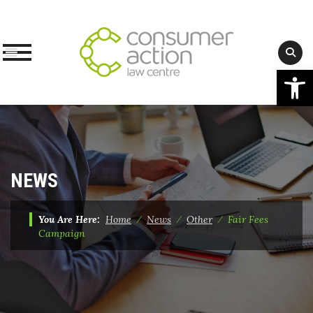
Op
Skip
to
content
NEWS
You Are Here:
Home
⁄
News
⁄
Other
⁄
Fair Fees
Campaign