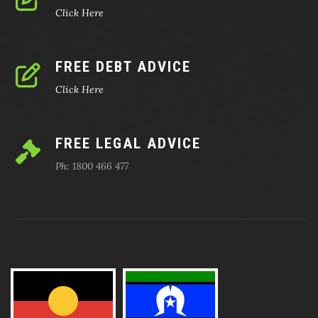
Click Here
FREE DEBT ADVICE
Click Here
FREE LEGAL ADVICE
Ph: 1800 466 477