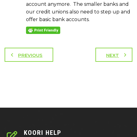
account anymore. The smaller banks and
our credit unions also need to step up and
offer basic bank accounts.
PREVIOUS
NEXT
KOORI HELP