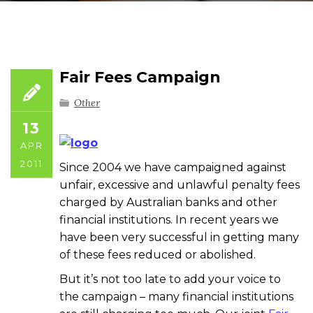
Fair Fees Campaign
Other
13
APR
2011
Since 2004 we have campaigned against
unfair, excessive and unlawful penalty fees
charged by Australian banks and other
financial institutions. In recent years we
have been very successful in getting many
of these fees reduced or abolished.
But it’s not too late to add your voice to
the campaign – many financial institutions