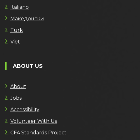
Italiano
Македонски
Türk
Việt
ABOUT US
About
Jobs
Accessibility
Volunteer With Us
CFA Standards Project