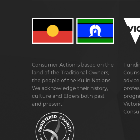
Consumer Action is based on the
Fundin
land of the Traditional Owners,
Counse
the people of the Kulin Nations.
advice
We acknowledge their history,
profes
culture and Elders both past
progra
and present.
Victor
Consum