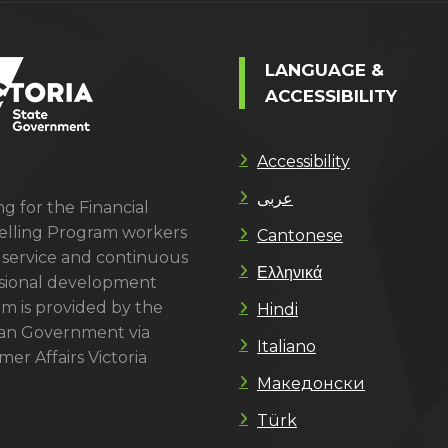
LANGUAGE &
ACCESSIBILITY
Accessibility
عربى
g for the Financial
lling Program workers
Cantonese
 service and continuous
Ελληνικά
sional development
m is provided by the
Hindi
ian Government via
Italiano
er Affairs Victoria
Македонски
Türk