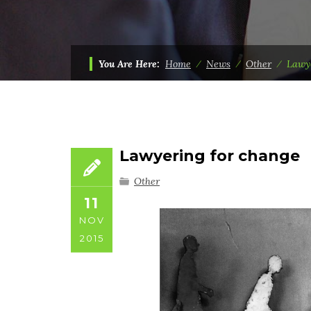
You Are Here:
Home
⁄
News
⁄
Other
⁄
Lawy
Lawyering for change
Other
11
NOV
2015