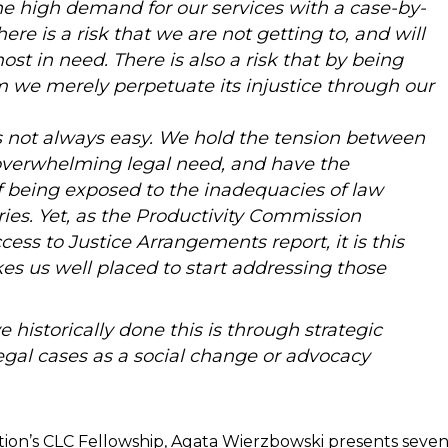
e high demand for our services with a case-by-
re is a risk that we are not getting to, and will
ost in need. There is also a risk that by being
m we merely perpetuate its injustice through our
 not always easy. We hold the tension between
overwhelming legal need, and have the
f being exposed to the inadequacies of law
ories. Yet, as the Productivity Commission
ccess to Justice Arrangements report, it is this
es us well placed to start addressing those
historically done this is through strategic
egal cases as a social change or advocacy
ation’s CLC Fellowship, Agata Wierzbowski presents seve