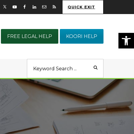
QUICK EXIT
Op
FREE LEGAL HELP
KOORI HELP