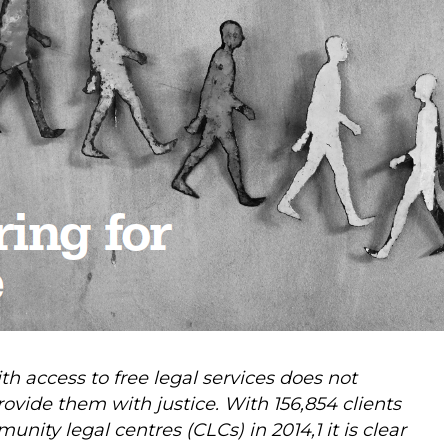
th access to free legal services does not
vide them with justice. With 156,854 clients
ity legal centres (CLCs) in 2014,1 it is clear