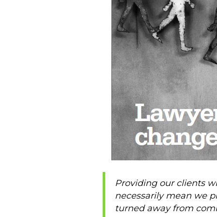
Providing our clients wi
necessarily mean we pro
turned away from commun