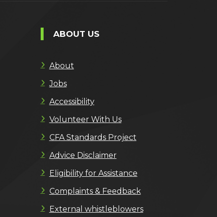
ABOUT US
About
Jobs
Accessibility
Volunteer With Us
CFA Standards Project
Advice Disclaimer
Eligibility for Assistance
Complaints & Feedback
External whistleblowers