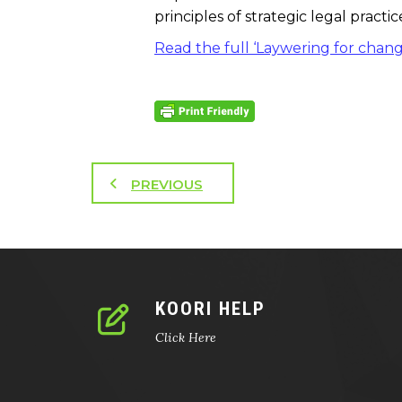
principles of strategic legal pract
Read the full ‘Laywering for chan
PREVIOUS
KOORI HELP
Click Here