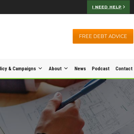
I NEED HELP
FREE DEBT ADVICE
licy & Campaigns
About
News
Podcast
Contact