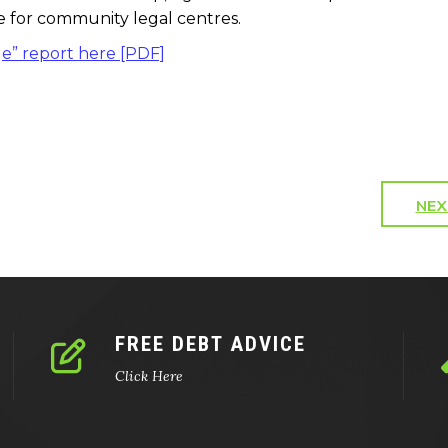
ice for community legal centres.
ge” report here [PDF]
NEX
FREE DEBT ADVICE
Click Here