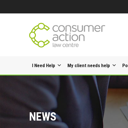
Skip
I Need Help
My client needs help
Po
to
content
NEWS