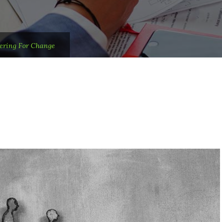
ering For Change