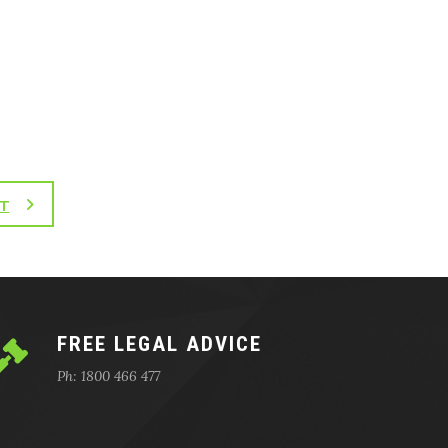
T
FREE LEGAL ADVICE
Ph: 1800 466 477