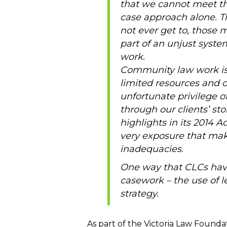
that we cannot meet th
case approach alone. The
not ever get to, those m
part of an unjust syste
work.
Community law work is
limited resources and 
unfortunate privilege o
through our clients’ st
highlights in its 2014 A
very exposure that mak
inadequacies.
One way that CLCs have 
casework – the use of l
strategy.
As part of the Victoria Law Found