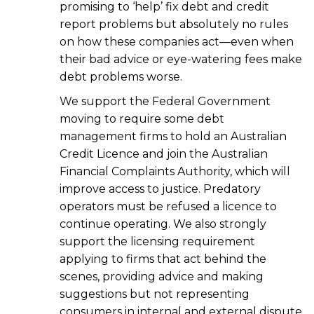
promising to ‘help’ fix debt and credit
report problems but absolutely no rules
on how these companies act—even when
their bad advice or eye-watering fees make
debt problems worse.
We support the Federal Government
moving to require some debt
management firms to hold an Australian
Credit Licence and join the Australian
Financial Complaints Authority, which will
improve access to justice. Predatory
operators must be refused a licence to
continue operating. We also strongly
support the licensing requirement
applying to firms that act behind the
scenes, providing advice and making
suggestions but not representing
consumers in internal and external dispute