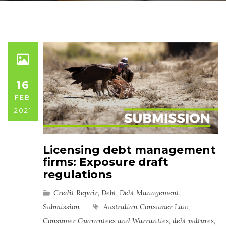
16
FEB
2021
Licensing debt management
firms: Exposure draft
regulations
Credit Repair
,
Debt
,
Debt Management
,
Submission
Australian Consumer Law
,
Consumer Guarantees and Warranties
,
debt vultures
,