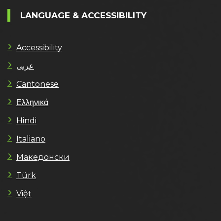
LANGUAGE & ACCESSIBILITY
Accessibility
عربى
Cantonese
Ελληνικά
Hindi
Italiano
Македонски
Türk
Việt