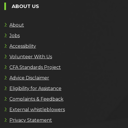
ABOUT US
About
Jobs
Accessibility
Volunteer With Us
CFA Standards Project
Advice Disclaimer
Eligibility for Assistance
Complaints & Feedback
External whistleblowers
Privacy Statement