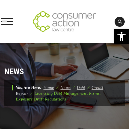
Op
Skip
to
content
NEWS
You Are Here:
Home
⁄
News
⁄
Debt
⁄
Credit
Repair
⁄
Licensing Debt Management Firms:
Exposure Draft Regulations