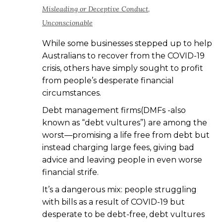
Misleading or Deceptive Conduct
,
Unconscionable
While some businesses stepped up to help
Australians to recover from the COVID-19
crisis, others have simply sought to profit
from people’s desperate financial
circumstances.
Debt management firms(DMFs -also
known as “debt vultures”) are among the
worst—promising a life free from debt but
instead charging large fees, giving bad
advice and leaving people in even worse
financial strife.
It’s a dangerous mix: people struggling
with bills as a result of COVID-19 but
desperate to be debt-free, debt vultures