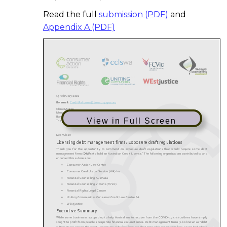
Read the full
submission (PDF)
and
Appendix A (PDF)
View in Full Screen