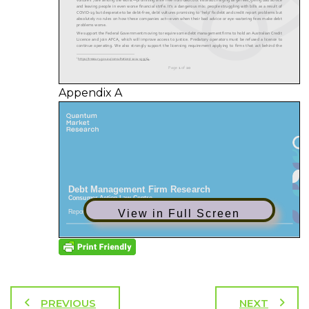
Appendix A
View in Full Screen
PREVIOUS
NEXT