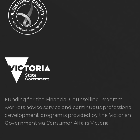
Funding for the Financial Counselling Program
workers advice service and continuous professional
development program is provided by the Victorian
Government via Consumer Affairs Victoria