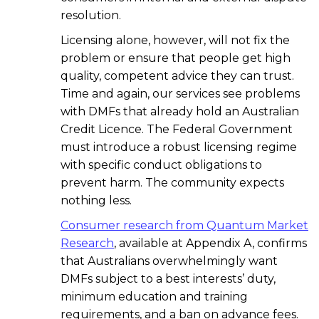
resolution.
Licensing alone, however, will not fix the
problem or ensure that people get high
quality, competent advice they can trust.
Time and again, our services see problems
with DMFs that already hold an Australian
Credit Licence. The Federal Government
must introduce a robust licensing regime
with specific conduct obligations to
prevent harm. The community expects
nothing less.
Consumer research from Quantum Market
Research
, available at Appendix A, confirms
that Australians overwhelmingly want
DMFs subject to a best interests’ duty,
minimum education and training
requirements, and a ban on advance fees.