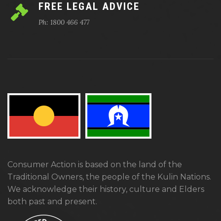
FREE LEGAL ADVICE
Ph: 1800 466 477
Consumer Action is based on the land of the
Traditional Owners, the people of the Kulin Nations.
We acknowledge their history, culture and Elders
both past and present.