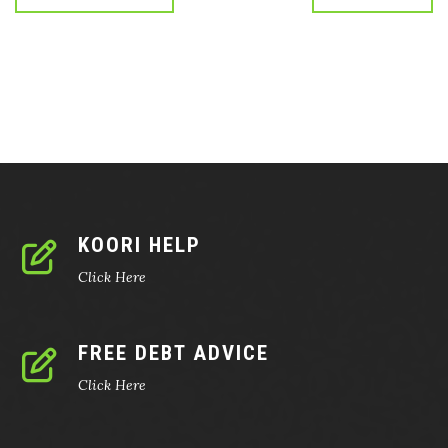
KOORI HELP
Click Here
FREE DEBT ADVICE
Click Here