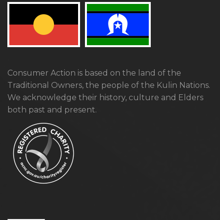
Consumer Action is based on the land of the
Traditional Owners, the people of the Kulin Nations.
We acknowledge their history, culture and Elders
both past and present.