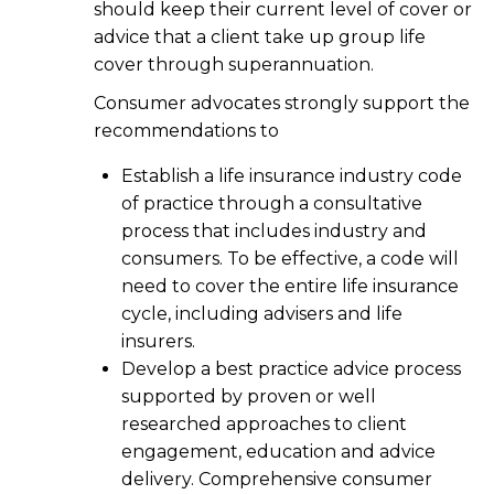
should keep their current level of cover or
advice that a client take up group life
cover through superannuation.
Consumer advocates strongly support the
recommendations to
Establish a life insurance industry code
of practice through a consultative
process that includes industry and
consumers. To be effective, a code will
need to cover the entire life insurance
cycle, including advisers and life
insurers.
Develop a best practice advice process
supported by proven or well
researched approaches to client
engagement, education and advice
delivery. Comprehensive consumer