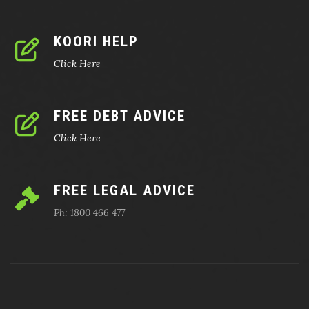
KOORI HELP
Click Here
FREE DEBT ADVICE
Click Here
FREE LEGAL ADVICE
Ph: 1800 466 477