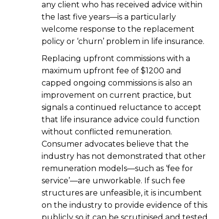
any client who has received advice within
the last five years—is a particularly
welcome response to the replacement
policy or ‘churn’ problem in life insurance.
Replacing upfront commissions with a
maximum upfront fee of $1200 and
capped ongoing commissions is also an
improvement on current practice, but
signals a continued reluctance to accept
that life insurance advice could function
without conflicted remuneration.
Consumer advocates believe that the
industry has not demonstrated that other
remuneration models—such as ‘fee for
service’—are unworkable. If such fee
structures are unfeasible, it is incumbent
on the industry to provide evidence of this
publicly so it can be scrutinised and tested.