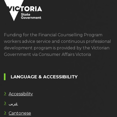
Funding for the Financial Counselling Program
workers advice service and continuous professional
development program is provided by the Victorian
Government via Consumer Affairs Victoria
LANGUAGE & ACCESSIBILITY
Accessibility
عربى
Cantonese