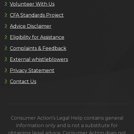
Volunteer With Us
CFA Standards Project
Advice Disclaimer
Eligibility for Assistance
Complaints & Feedback
External whistleblowers
Privacy Statement
Contact Us
Consumer Action’s Legal Help contains general
information only and is not a substitute for
obtaining legal advice. Consumer Action does not