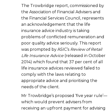
The Trowbridge report, commissioned by
the Association of Financial Advisers and
the Financial Services Council, represents
an acknowledgement that the life
insurance advice industry is taking
problems of conflicted remuneration and
poor quality advice seriously. This report
was prompted by ASIC’s
Review of Retail
Life Insurance Advice
(released in October
2014) which found that 37 per cent of all
life insurance advices reviewed failed to
comply with the laws relating to
appropriate advice and prioritising the
needs of the client.
Mr Trowbridge’s proposed ‘five year rule’—
which would prevent advisers from
receiving an upfront payment for advising