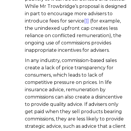
While Mr Trowbridge’s proposal is designed
in part to encourage more advisers to
introduce fees for service
[1]
(for example,
the unindexed upfront cap creates less
reliance on conflicted remuneration), the
ongoing use of commissions provides
inappropriate incentives for advisers.
In any industry, commission-based sales
create a lack of price transparency for
consumers, which leads to lack of
competitive pressure on prices. In life
insurance advice, remuneration by
commissions can also create a disincentive
to provide quality advice. If advisers only
get paid when they sell products bearing
commissions, they are less likely to provide
strategic advice, such as advice that a client