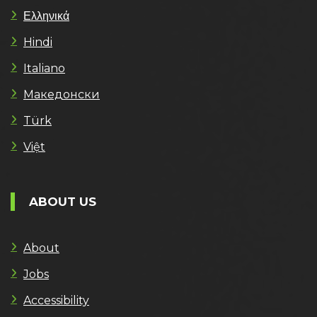
Ελληνικά
Hindi
Italiano
Македонски
Türk
Việt
ABOUT US
About
Jobs
Accessibility