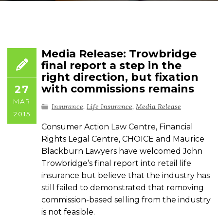
Media Release: Trowbridge
final report a step in the
right direction, but fixation
with commissions remains
27
MAR
Insurance
,
Life Insurance
,
Media Release
2015
Consumer Action Law Centre, Financial
Rights Legal Centre, CHOICE and Maurice
Blackburn Lawyers have welcomed John
Trowbridge’s final report into retail life
insurance but believe that the industry has
still failed to demonstrated that removing
commission-based selling from the industry
is not feasible.