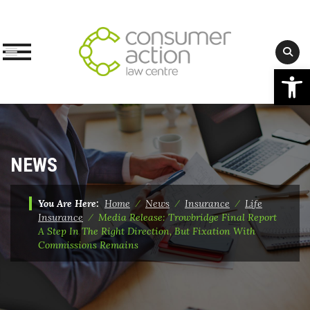
Op
Skip
to
content
NEWS
You Are Here:
Home
⁄
News
⁄
Insurance
⁄
Life
Insurance
⁄
Media Release: Trowbridge Final Report
A Step In The Right Direction, But Fixation With
Commissions Remains