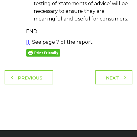
testing of ‘statements of advice’ will be
necessary to ensure they are
meaningful and useful for consumers.
END
[1]
See page 7 of the report.
PREVIOUS
NEXT