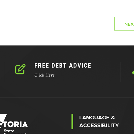
NEX
FREE DEBT ADVICE
Click Here
LANGUAGE &
ACCESSIBILITY