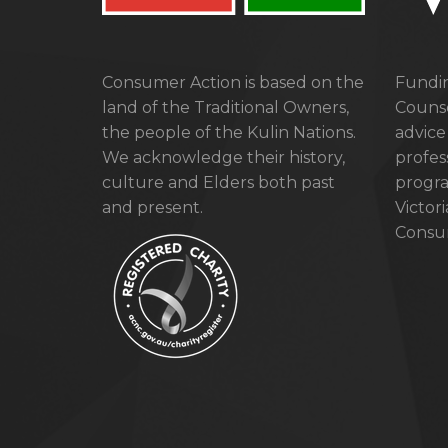
Consumer Action is based on the
Fundin
land of the Traditional Owners,
Counse
the people of the Kulin Nations.
advice
We acknowledge their history,
profes
culture and Elders both past
progra
and present.
Victor
Consum