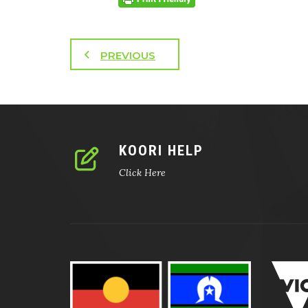
PREVIOUS
KOORI HELP
Click Here