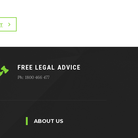
T
FREE LEGAL ADVICE
Ph: 1800 466 477
ABOUT US