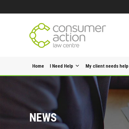
Skip
Home
I Need Help
My client needs help
to
content
NEWS