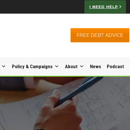
I NEED HELP
FREE DEBT ADVICE
Policy & Campaigns
About
News
Podcast