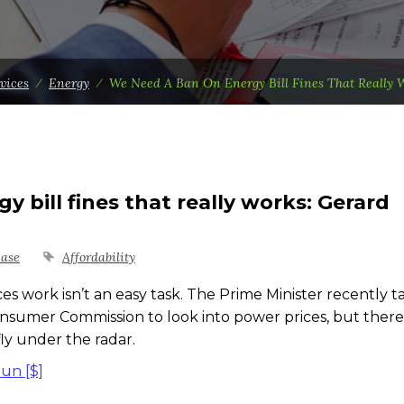
vices
⁄
Energy
⁄
We Need A Ban On Energy Bill Fines That Really 
 bill fines that really works: Gerard
ease
Affordability
ork isn’t an easy task. The Prime Minister recently t
nsumer Commission to look into power prices, but there
fly under the radar.
Sun [$]