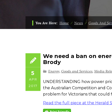
You Are Here:
Home
⁄
News
⁄
Goods And Ser
We need a ban on energy
Brody
Energy
,
Goods and Services
,
Media Rel
5
APR
UNDERSTANDING how power prices w
2017
the Australian Competition and Co
problem for Victorians that could 
Read the full piece at the Herald 