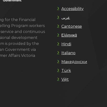
Accessibility
عربى
g for the Financial
lling Program workers
Cantonese
 service and continuous
Ελληνικά
sional development
m is provided by the
Hindi
ian Government via
Italiano
er Affairs Victoria
Македонски
Türk
Việt