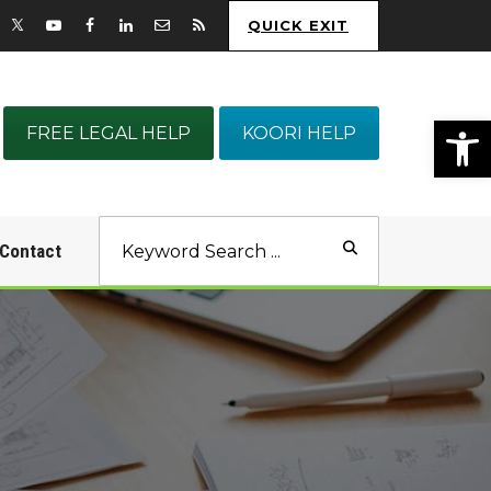
QUICK EXIT
Op
FREE LEGAL HELP
KOORI HELP
Contact