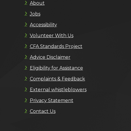
About
Jobs
Accessibility
Volunteer With Us
CFA Standards Project
Advice Disclaimer
Eligibility for Assistance
Complaints & Feedback
External whistleblowers
Privacy Statement
Contact Us