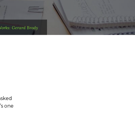
Works: Gerard Brody
asked
’s one