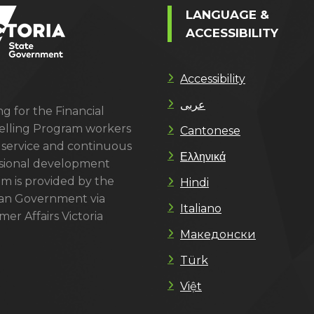
LANGUAGE &
ACCESSIBILITY
Accessibility
عربى
g for the Financial
lling Program workers
Cantonese
 service and continuous
Ελληνικά
sional development
m is provided by the
Hindi
ian Government via
Italiano
er Affairs Victoria
Македонски
Türk
Việt