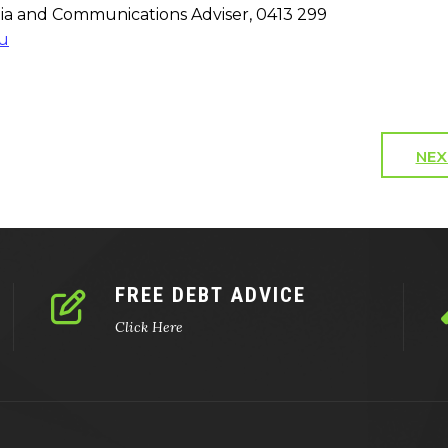
a and Communications Adviser, 0413 299
u
NEX
FREE DEBT ADVICE
Click Here