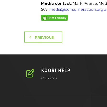
Media contact:
Mark Pearce, Medi
567,
media@consumeraction.org.a
PREVIOUS
KOORI HELP
Click Here