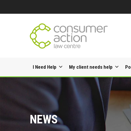
Skip
I Need Help
My client needs help
Po
to
content
NEWS