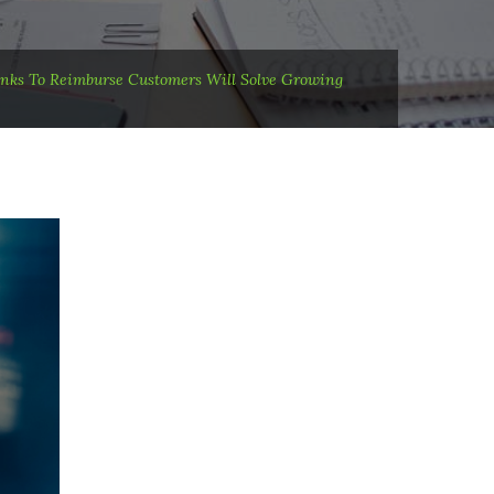
nks To Reimburse Customers Will Solve Growing