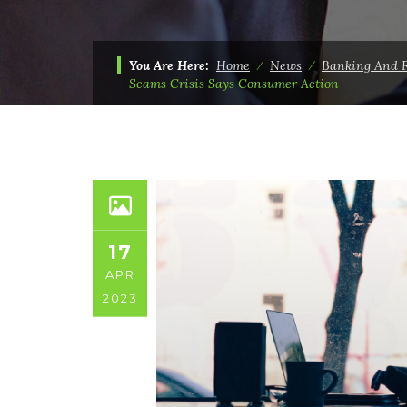
You Are Here:
Home
⁄
News
⁄
Banking And 
Scams Crisis Says Consumer Action
17
APR
2023