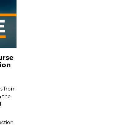
urse
ion
ns from
m the
d
action