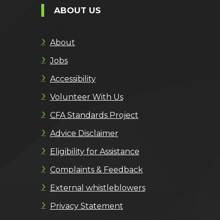
ABOUT US
About
Jobs
Accessibility
Volunteer With Us
CFA Standards Project
Advice Disclaimer
Eligibility for Assistance
Complaints & Feedback
External whistleblowers
Privacy Statement