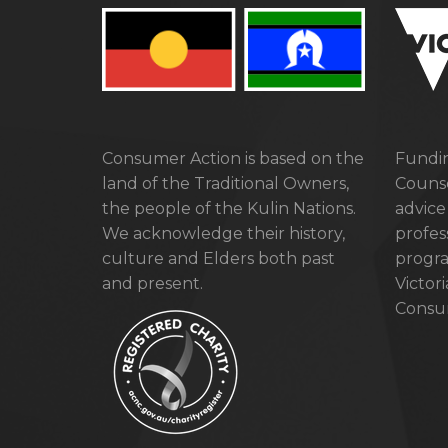
Consumer Action is based on the
Fundin
land of the Traditional Owners,
Counse
the people of the Kulin Nations.
advice
We acknowledge their history,
profes
culture and Elders both past
progra
and present.
Victor
Consum