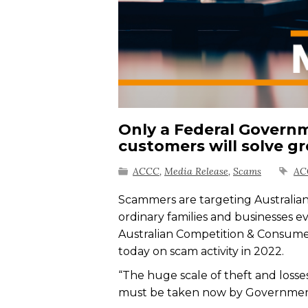
Only a Federal Govern
customers will solve g
ACCC
,
Media Release
,
Scams
AC
Scammers are targeting Australians
ordinary families and businesses e
Australian Competition & Consum
today on scam activity in 2022.
“The huge scale of theft and losse
must be taken now by Government