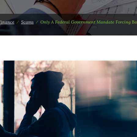
Finance
⁄
Scams
⁄
Only A Federal Government Mandate Forcing Ba