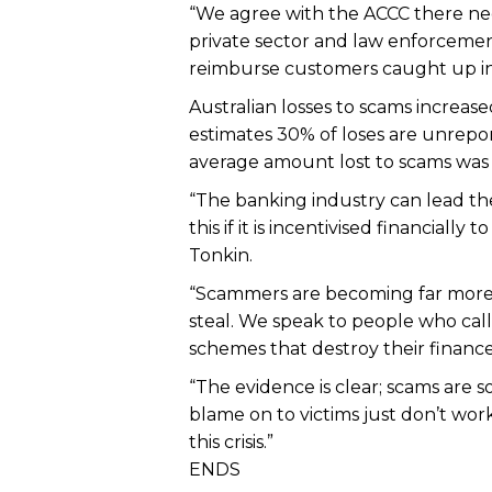
“We agree with the ACCC there ne
private sector and law enforceme
reimburse customers caught up in s
Australian losses to scams increas
estimates 30% of loses are unrepor
average amount lost to scams was 
“The banking industry can lead the
this if it is incentivised financial
Tonkin.
“Scammers are becoming far more s
steal. We speak to people who call 
schemes that destroy their finances
“The evidence is clear; scams are 
blame on to victims just don’t wo
this crisis.”
ENDS