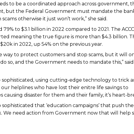
eds to be a coordinated approach across government, t
nt, but the Federal Government must mandate the bank
cams otherwise it just won’t work,” she said.
ed 79% to $3.1 billion in 2022 compared to 2021. The ACC
ted meaning the true figure is more than $4.3 billion. T
$20k in 2022, up 54% on the previous year.
 way to protect customers and stop scams, but it will o
ly to do so, and the Government needs to mandate this,” sai
ophisticated, using cutting-edge technology to trick 
our helplines who have lost their enitre life savings to
 causing disaster for them and their family, it’s heart-br
so sophisticated that ‘education campaigns’ that push the
rk. We need action from Government now that will help 