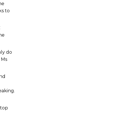
he
s to
C
he
nly do
d Ms
and
eaking.
stop