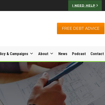
I NEED HELP
FREE DEBT ADVICE
licy & Campaigns
About
News
Podcast
Contact