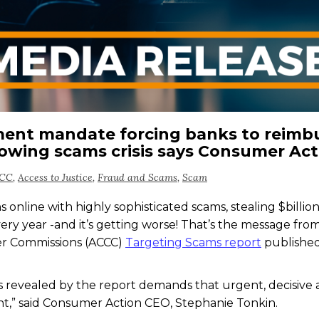
ment mandate forcing banks to reimb
rowing scams crisis says Consumer Act
CC
,
Access to Justice
,
Fraud and Scams
,
Scam
 online with highly sophisticated scams, stealing $billio
very year -and it’s getting worse! That’s the message fro
er Commissions (ACCC)
Targeting Scams report
publishe
s revealed by the report demands that urgent, decisive 
,” said Consumer Action CEO, Stephanie Tonkin.