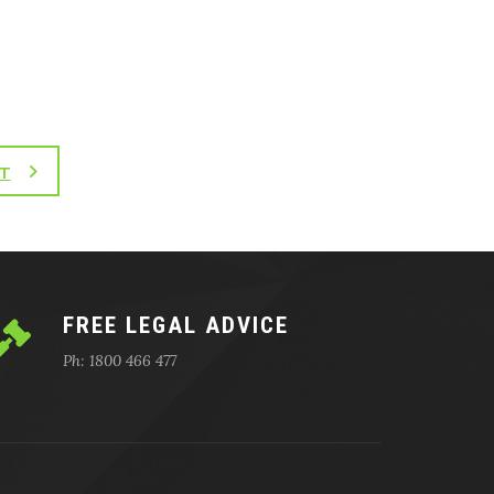
T
FREE LEGAL ADVICE
Ph: 1800 466 477