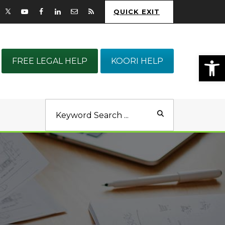
QUICK EXIT
Op
FREE LEGAL HELP
KOORI HELP