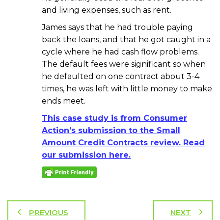
and living expenses, such as rent.
James says that he had trouble paying
back the loans, and that he got caught in a
cycle where he had cash flow problems.
The default fees were significant so when
he defaulted on one contract about 3-4
times, he was left with little money to make
ends meet.
This case study is from Consumer
Action’s submission to the Small
Amount Credit Contracts review. Read
our submission here.
PREVIOUS
NEXT