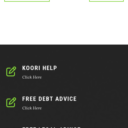
KOORI HELP
Click Here
FREE DEBT ADVICE
Click Here