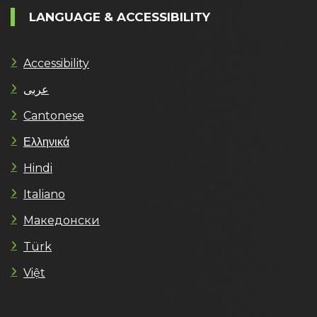
LANGUAGE & ACCESSIBILITY
Accessibility
عربى
Cantonese
Ελληνικά
Hindi
Italiano
Македонски
Türk
Việt