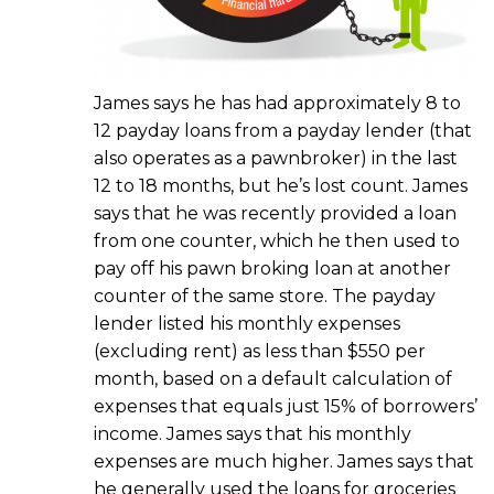
James says he has had approximately 8 to
12 payday loans from a payday lender (that
also operates as a pawnbroker) in the last
12 to 18 months, but he’s lost count. James
says that he was recently provided a loan
from one counter, which he then used to
pay off his pawn broking loan at another
counter of the same store. The payday
lender listed his monthly expenses
(excluding rent) as less than $550 per
month, based on a default calculation of
expenses that equals just 15% of borrowers’
income. James says that his monthly
expenses are much higher. James says that
he generally used the loans for groceries