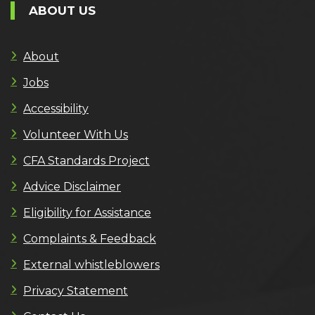
ABOUT US
About
Jobs
Accessibility
Volunteer With Us
CFA Standards Project
Advice Disclaimer
Eligibility for Assistance
Complaints & Feedback
External whistleblowers
Privacy Statement