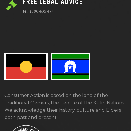
FREE LEGAL ADVICE
Ph: 1800 466 477
Consumer Action is based on the land of the
Traditional Owners, the people of the Kulin Nations.
We acknowledge their history, culture and Elders
both past and present.