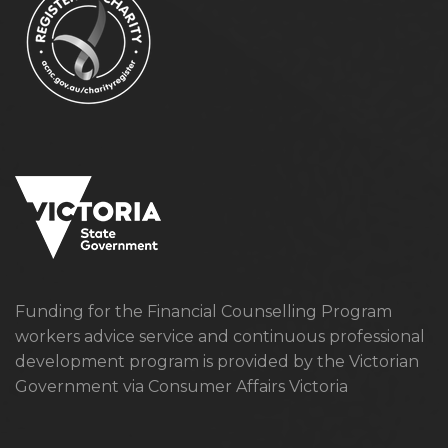
Funding for the Financial Counselling Program
workers advice service and continuous professional
development program is provided by the Victorian
Government via Consumer Affairs Victoria