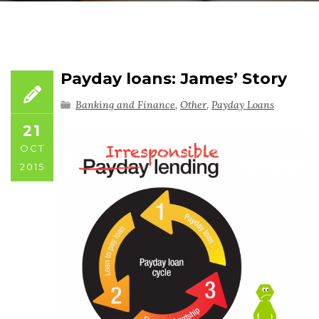
Payday loans: James’ Story
Banking and Finance
,
Other
,
Payday Loans
21
OCT
2015