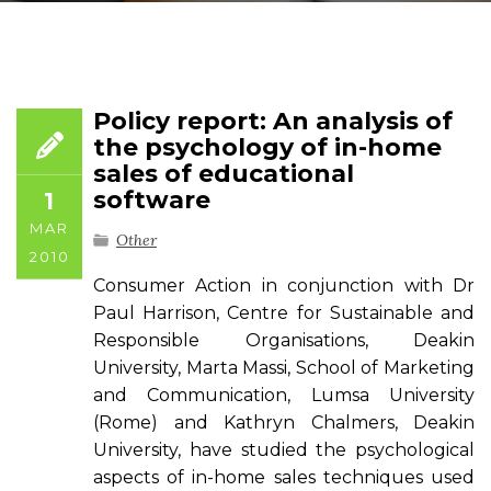
Policy report: An analysis of
the psychology of in-home
sales of educational
software
1
MAR
Other
2010
Consumer Action in conjunction with Dr
Paul Harrison, Centre for Sustainable and
Responsible Organisations, Deakin
University, Marta Massi, School of Marketing
and Communication, Lumsa University
(Rome) and Kathryn Chalmers, Deakin
University, have studied the psychological
aspects of in-home sales techniques used