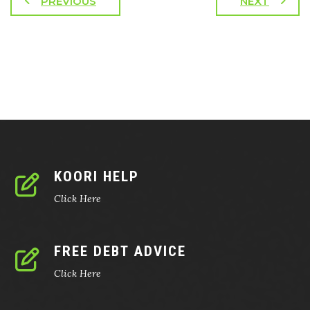
PREVIOUS
NEXT
KOORI HELP
Click Here
FREE DEBT ADVICE
Click Here