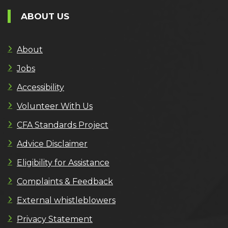
ABOUT US
About
Jobs
Accessibility
Volunteer With Us
CFA Standards Project
Advice Disclaimer
Eligibility for Assistance
Complaints & Feedback
External whistleblowers
Privacy Statement