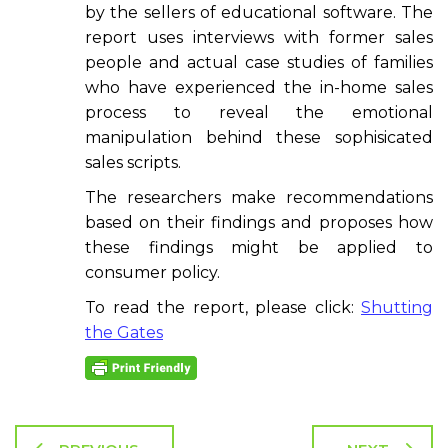
by the sellers of educational software. The
report uses interviews with former sales
people and actual case studies of families
who have experienced the in-home sales
process to reveal the emotional
manipulation behind these sophisicated
sales scripts.
The researchers make recommendations
based on their findings and proposes how
these findings might be applied to
consumer policy.
To read the report, please click:
Shutting
the Gates