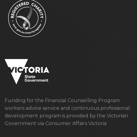
Funding for the Financial Counselling Program
workers advice service and continuous professional
development program is provided by the Victorian
Government via Consumer Affairs Victoria