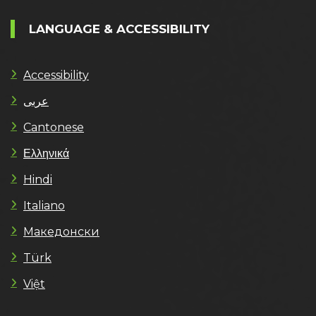
LANGUAGE & ACCESSIBILITY
Accessibility
عربى
Cantonese
Ελληνικά
Hindi
Italiano
Македонски
Türk
Việt