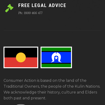
FREE LEGAL ADVICE
Ph: 1800 466 477
Consumer Action is based on the land of the
Traditional Owners, the people of the Kulin Nations.
We acknowledge their history, culture and Elders
both past and present.