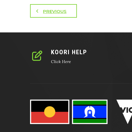
PREVIOUS
KOORI HELP
Click Here