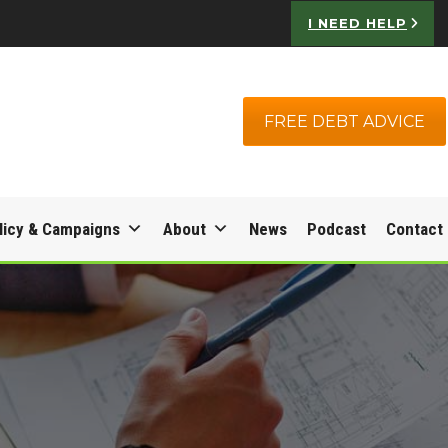
I NEED HELP
FREE DEBT ADVICE
licy & Campaigns
About
News
Podcast
Contact