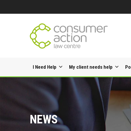
Skip
I Need Help
My client needs help
Po
to
content
NEWS