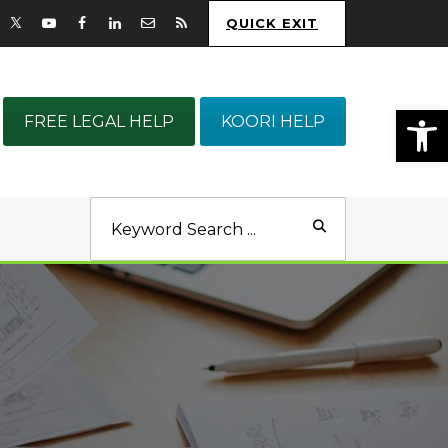
QUICK EXIT
Op
FREE LEGAL HELP
KOORI HELP