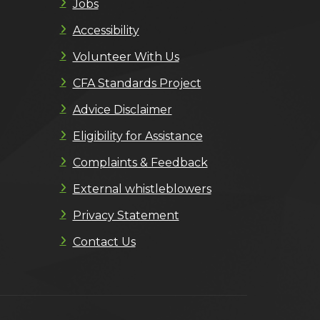
Jobs
Accessibility
Volunteer With Us
CFA Standards Project
Advice Disclaimer
Eligibility for Assistance
Complaints & Feedback
External whistleblowers
Privacy Statement
Contact Us