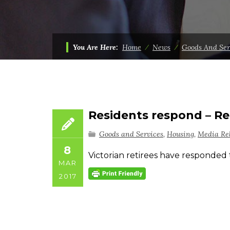
You Are Here:
Home
⁄
News
⁄
Goods And Ser
Residents respond – Re
Goods and Services
,
Housing
,
Media Re
8
Victorian retirees have responded 
MAR
2017