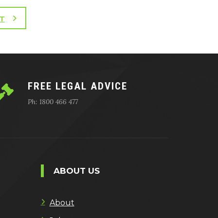
T
FREE LEGAL ADVICE
Ph: 1800 466 477
ABOUT US
About