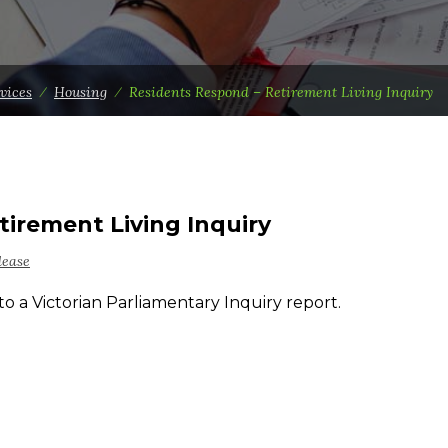
vices
⁄
Housing
⁄
Residents Respond – Retirement Living Inquiry
tirement Living Inquiry
lease
to a Victorian Parliamentary Inquiry report.