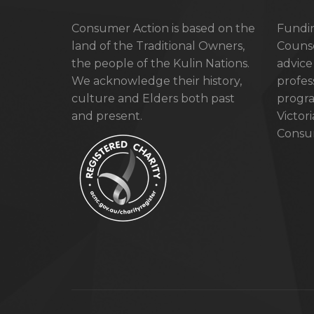
Consumer Action is based on the
Fundin
land of the Traditional Owners,
Counse
the people of the Kulin Nations.
advice
We acknowledge their history,
profes
culture and Elders both past
progra
and present.
Victor
Consum