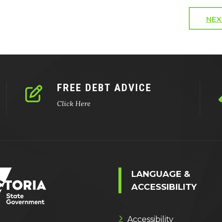
NEX
FREE DEBT ADVICE
Click Here
LANGUAGE &
ACCESSIBILITY
Accessibility