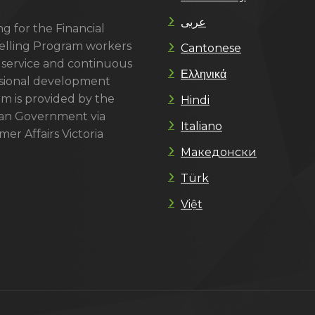
عربى
g for the Financial
lling Program workers
Cantonese
 service and continuous
Ελληνικά
sional development
m is provided by the
Hindi
ian Government via
Italiano
er Affairs Victoria
Македонски
Türk
Việt