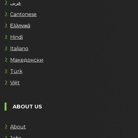
عربى
Cantonese
Ελληνικά
Hindi
Italiano
Македонски
Türk
Việt
ABOUT US
About