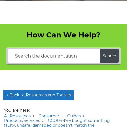
How Can We Help?
Search
< Back to Resources and Toolkits
You are here:
All Resources
Consumer
Guides
Products/Services
CCO04-I’ve bought something
faulty, unsafe, damaged or doesn’t match the