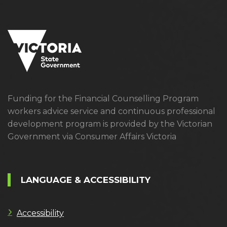
Funding for the Financial Counselling Program
workers advice service and continuous professional
development program is provided by the Victorian
Government via Consumer Affairs Victoria
LANGUAGE & ACCESSIBILITY
Accessibility