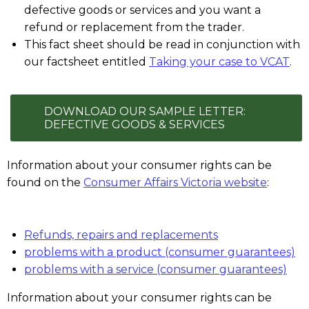
defective goods or services and you want a
refund or replacement from the trader.
This fact sheet should be read in conjunction with
our factsheet entitled
Taking your case to VCAT
.
DOWNLOAD OUR SAMPLE LETTER:
DEFECTIVE GOODS & SERVICES
Information about your consumer rights can be
found on the
Consumer Affairs Victoria website
:
Refunds, repairs and replacements
problems with a product (consumer guarantees)
problems with a service (consumer guarantees)
Information about your consumer rights can be