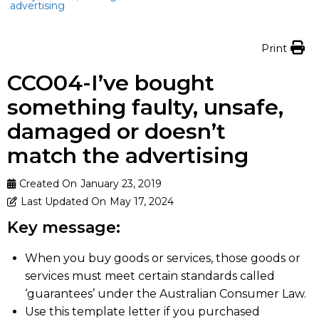
advertising
Print
CCO04-I’ve bought
something faulty, unsafe,
damaged or doesn’t
match the advertising
Created On
January 23, 2019
Last Updated On
May 17, 2024
Key message:
When you buy goods or services, those goods or
services must meet certain standards called
‘guarantees’ under the Australian Consumer Law.
Use this template letter if you purchased