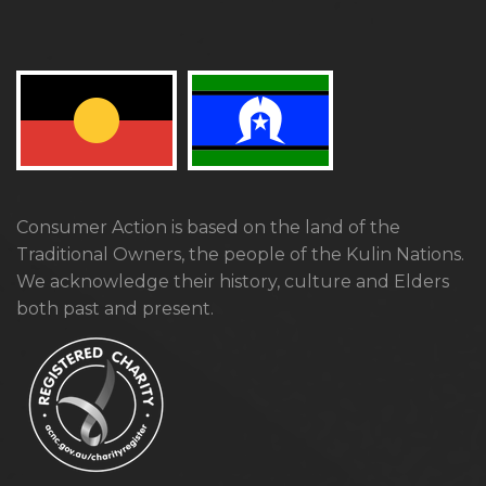
Consumer Action is based on the land of the
Traditional Owners, the people of the Kulin Nations.
We acknowledge their history, culture and Elders
both past and present.