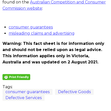
found on the
Australian Competition and Consumer
Commission website
:
consumer guarantees
misleading claims and advertising
Warning: This fact sheet is for information only
and should not be relied upon as legal advice.
This information applies only in Victoria,
Australia and was updated on 2 August 2021.
Tags:
consumer guarantees
Defective Goods
Defective Services