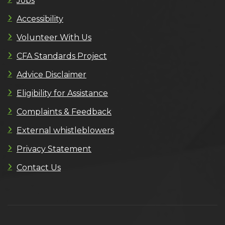
Jobs
Accessibility
Volunteer With Us
CFA Standards Project
Advice Disclaimer
Eligibility for Assistance
Complaints & Feedback
External whistleblowers
Privacy Statement
Contact Us