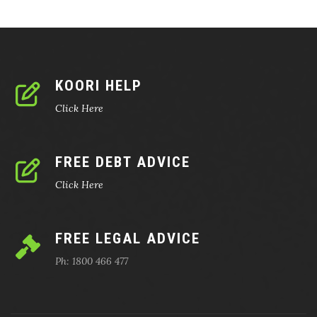
KOORI HELP
Click Here
FREE DEBT ADVICE
Click Here
FREE LEGAL ADVICE
Ph: 1800 466 477