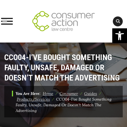
Op
Skip
to
CCO04-I’VE BOUGHT SOMETHING
content
FAULTY, UNSAFE, DAMAGED OR
DOESN’T MATCH THE ADVERTISING
You Are Here:
Home
⁄
Consumer
⁄
Guides
⁄
Products/Services
⁄
CCO04-I’ve Bought Something
Faulty, Unsafe, Damaged Or Doesn’t Match The
Advertising