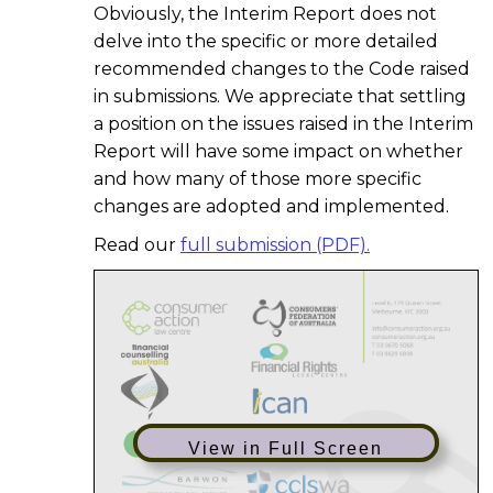
Obviously, the Interim Report does not
delve into the specific or more detailed
recommended changes to the Code raised
in submissions. We appreciate that settling
a position on the issues raised in the Interim
Report will have some impact on whether
and how many of those more specific
changes are adopted and implemented.
Read our
full submission (PDF).
View in Full Screen