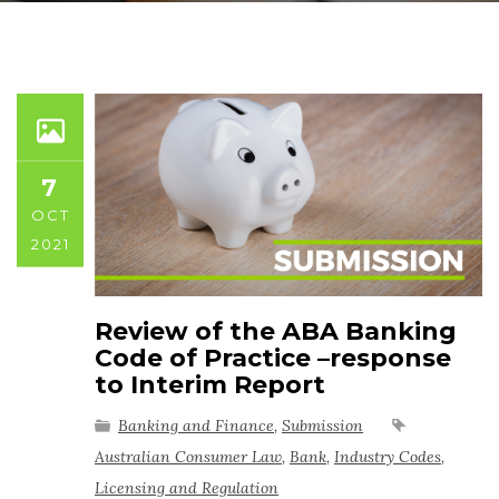
7
OCT
2021
Review of the ABA Banking
Code of Practice –response
to Interim Report
Banking and Finance
,
Submission
Australian Consumer Law
,
Bank
,
Industry Codes
,
Licensing and Regulation