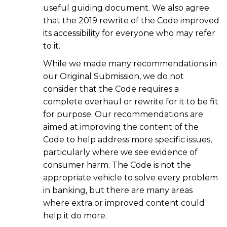
useful guiding document. We also agree
that the 2019 rewrite of the Code improved
its accessibility for everyone who may refer
to it.
While we made many recommendations in
our Original Submission, we do not
consider that the Code requires a
complete overhaul or rewrite for it to be fit
for purpose. Our recommendations are
aimed at improving the content of the
Code to help address more specific issues,
particularly where we see evidence of
consumer harm. The Code is not the
appropriate vehicle to solve every problem
in banking, but there are many areas
where extra or improved content could
help it do more.