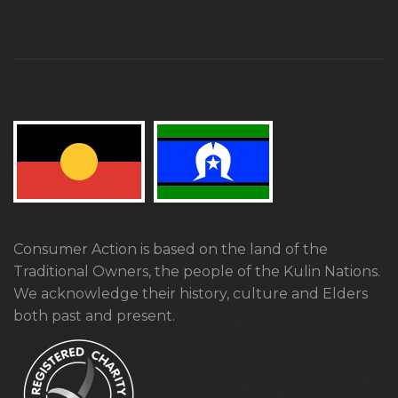
Consumer Action is based on the land of the
Traditional Owners, the people of the Kulin Nations.
We acknowledge their history, culture and Elders
both past and present.