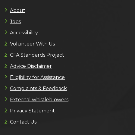
About
Jobs
Accessibility
Volunteer With Us
CFA Standards Project
Advice Disclaimer
Eligibility for Assistance
Complaints & Feedback
External whistleblowers
Privacy Statement
Contact Us