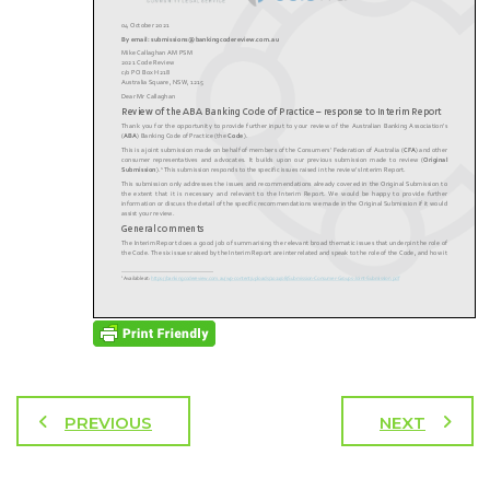
PREVIOUS
NEXT