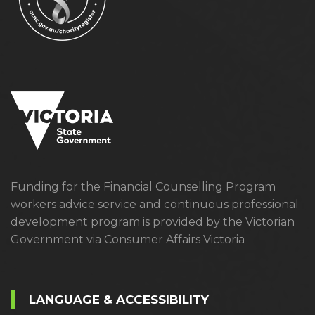
Funding for the Financial Counselling Program
workers advice service and continuous professional
development program is provided by the Victorian
Government via Consumer Affairs Victoria
LANGUAGE & ACCESSIBILITY