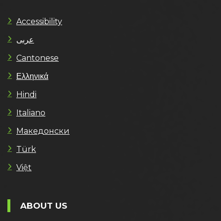
Accessibility
عربى
Cantonese
Ελληνικά
Hindi
Italiano
Македонски
Türk
Việt
ABOUT US