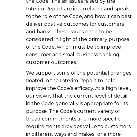
the Code. The six issues raised by the
Interim Report are interrelated and speak
to the role of the Code, and how it can best
deliver positive outcomes for customers
and banks. These issues need to be
considered in light of the primary purpose
of the Code, which must be to improve
consumer and small business banking
customer outcomes.
We support some of the potential changes
floated in the Interim Report to help
improve the Code’s efficacy. At a high level,
our view is that the current level of detail
in the Code generally is appropriate for its
purpose. The Code’s current variety of
broad commitments and more specific
requirements provides value to customers
in different ways and makes for a more