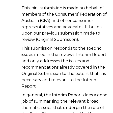
This joint submission is made on behalf of
members of the Consumers’ Federation of
Australia (CFA) and other consumer
representatives and advocates. It builds
upon our previous submission made to
review (Original Submission).
This submission responds to the specific
issues raised in the review’s Interim Report
and only addresses the issues and
recommendations already covered in the
Original Submission to the extent that it is
necessary and relevant to the Interim
Report.
In general, the Interim Report does a good
job of summarising the relevant broad
thematic issues that underpin the role of