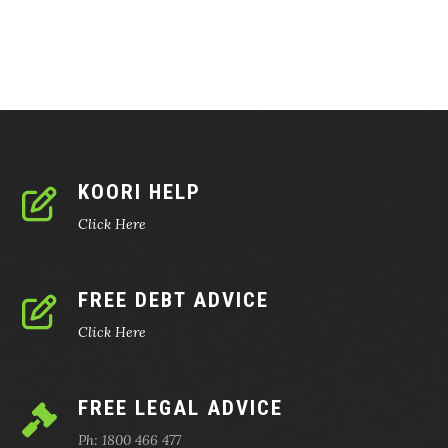
KOORI HELP
Click Here
FREE DEBT ADVICE
Click Here
FREE LEGAL ADVICE
Ph: 1800 466 477