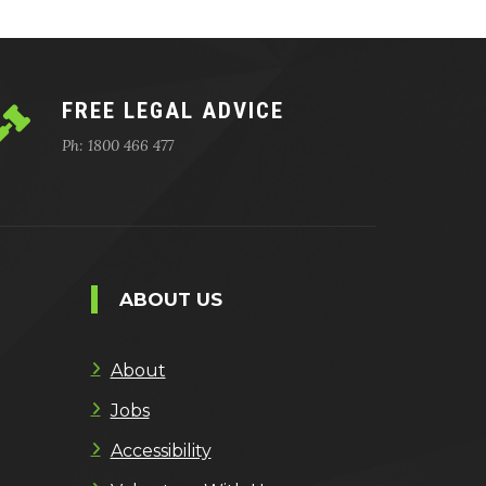
FREE LEGAL ADVICE
Ph: 1800 466 477
ABOUT US
About
Jobs
Accessibility