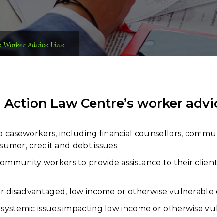
e Worker Advice Line
ction Law Centre’s worker advice 
o caseworkers, including financial counsellors, commun
nsumer, credit and debt issues;
mmunity workers to provide assistance to their client
or disadvantaged, low income or otherwise vulnerable c
systemic issues impacting low income or otherwise vul