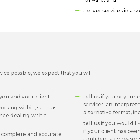
deliver services in a sp
vice possible, we expect that you will:
 you and your client;
tell us if you or your
services, an interpret
working within, such as
alternative format, inc
nce dealing with a
tell us if you would l
if your client has bee
th complete and accurate
confidentiality reason