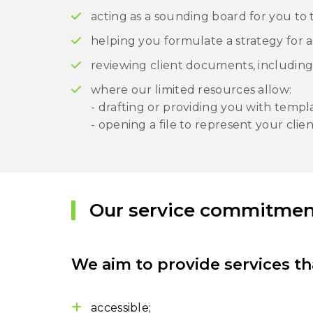
acting as a sounding board for you to
helping you formulate a strategy for as
reviewing client documents, including
where our limited resources allow:
- drafting or providing you with temp
- opening a file to represent your clien
Our service commitmen
We aim to provide services th
accessible;