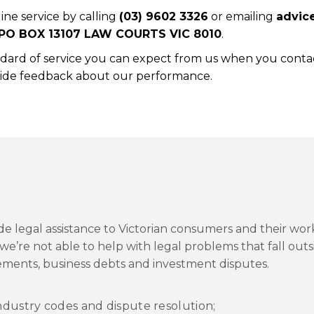
ine service by calling
(03) 9602 3326
or emailing
advic
PO BOX 13107 LAW COURTS VIC 8010
.
ndard of service you can expect from us when you conta
ovide feedback about our performance.
e legal assistance to Victorian consumers and their wor
we’re not able to help with legal problems that fall outs
gements, business debts and investment disputes.
ndustry codes and dispute resolution;