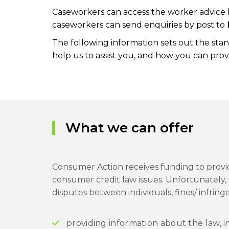
Caseworkers can access the worker advice l
caseworkers can send enquiries by post to
The following information sets out the sta
help us to assist you, and how you can pr
What we can offer
Consumer Action receives funding to provid
consumer credit law issues. Unfortunately, 
disputes between individuals, fines/ infrin
providing information about the law, i