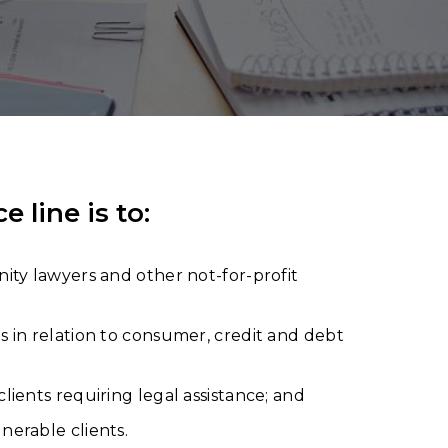
line is to:
ity lawyers and other not-for-profit
s in relation to consumer, credit and debt
lients requiring legal assistance; and
nerable clients.