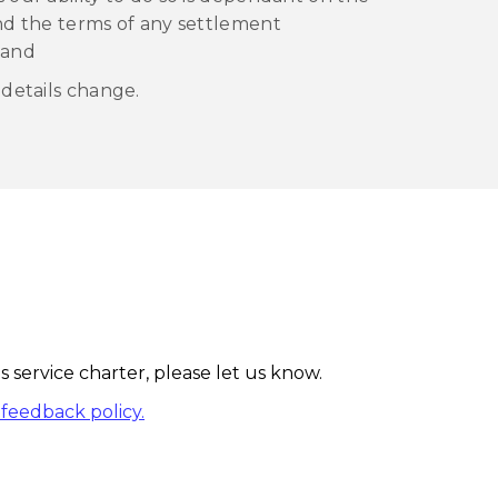
and the terms of any settlement
 and
 details change.
 service charter, please let us know.
feedback policy.