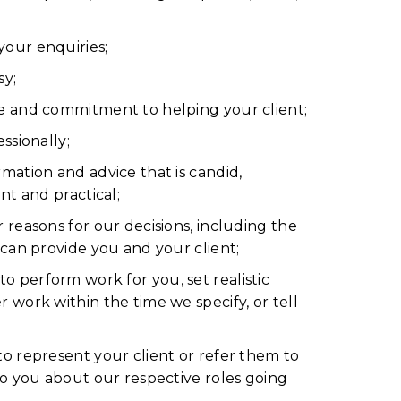
our enquiries;
sy;
e and commitment to helping your client;
ssionally;
mation and advice that is candid,
ant and practical;
 reasons for our decisions, including the
 can provide you and your client;
 perform work for you, set realistic
 work within the time we specify, or tell
to represent your client or refer them to
 to you about our respective roles going