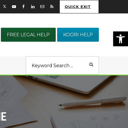
QUICK EXIT
Op
FREE LEGAL HELP
KOORI HELP
NE