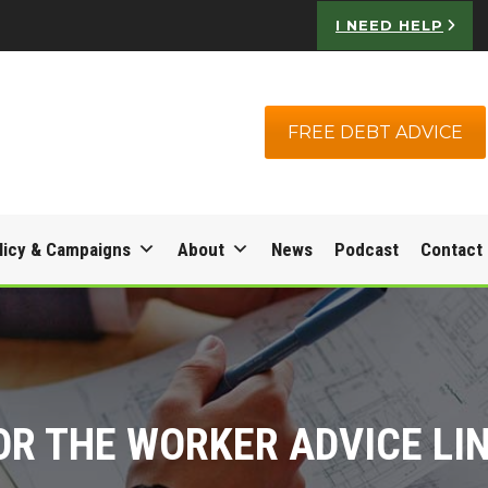
I NEED HELP
FREE DEBT ADVICE
licy & Campaigns
About
News
Podcast
Contact
OR THE WORKER ADVICE LI