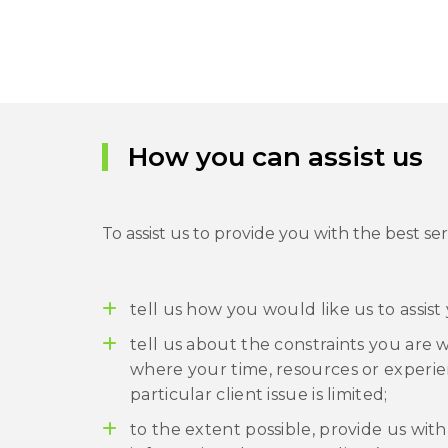
How you can assist us
To assist us to provide you with the best ser
tell us how you would like us to assist
tell us about the constraints you are 
where your time, resources or experie
particular client issue is limited;
to the extent possible, provide us wi