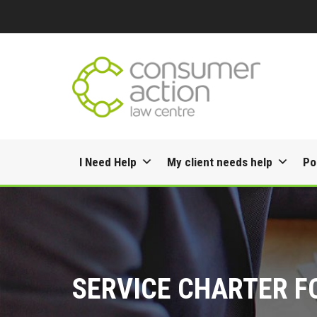
Skip
I Need Help
My client needs help
Po
to
content
SERVICE CHARTER F