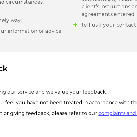
and circumstances,
client’s instructions 
agreements entered;
mely way;
tell us if your contact
ur information or advice;
ck
ng our service and we value your feedback.
ou feel you have not been treated in accordance with this
 or giving feedback, please refer to our
complaints and 