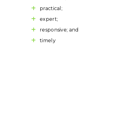
practical;
expert;
responsive; and
timely