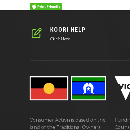
KOORI HELP
Click Here
Consumer Action is based on the
Fundin
land of the Traditional Owners,
Counse