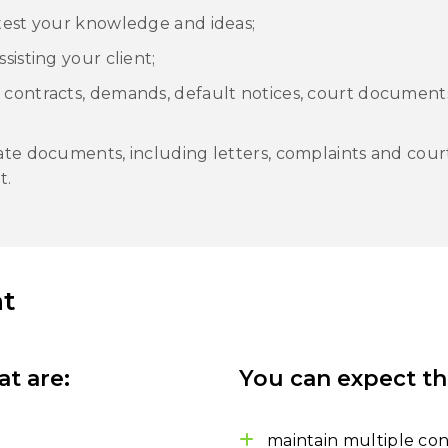
 test your knowledge and ideas;
sisting your client;
 contracts, demands, default notices, court document
late documents, including letters, complaints and cou
t.
t
at are:
You can expect th
maintain multiple con