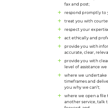
fax and post;
respond promptly to y
treat you with courte
respect your expertis
act ethically and profe
provide you with infor
accurate, clear, relev
provide you with clear
level of assistance we
where we undertake to
timeframes and deliver
you why we can’t;
where we open a file 
another service, talk
forward; and