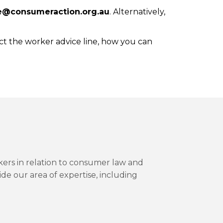
e@consumeraction.org.au
. Alternatively,
ct the worker advice line, how you can
kers in relation to consumer law and
ide our area of expertise, including