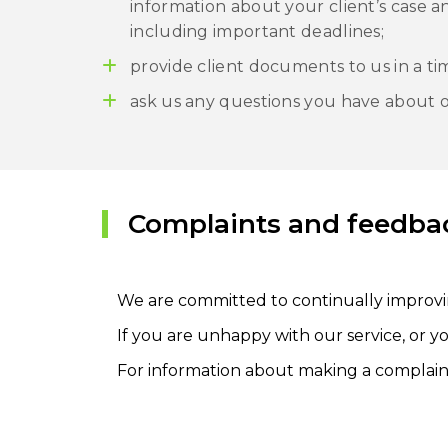
information about your client’s case 
including important deadlines;
provide client documents to us in a ti
ask us any questions you have about o
Complaints and feedba
We are committed to continually improvi
If you are unhappy with our service, or y
For information about making a complaint