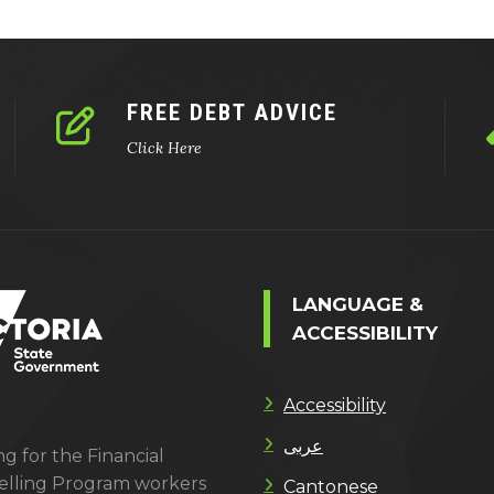
FREE DEBT ADVICE
Click Here
LANGUAGE &
ACCESSIBILITY
Accessibility
عربى
g for the Financial
lling Program workers
Cantonese