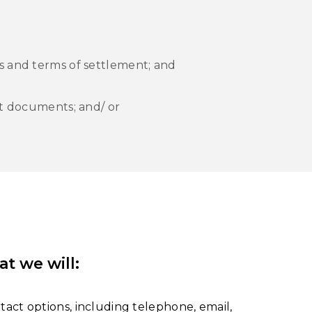
s and terms of settlement; and
rt documents; and/ or
at we will
:
tact options, including telephone, email,