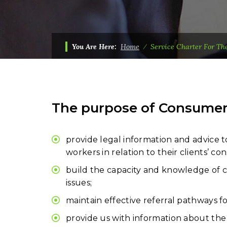
You Are Here:
Home
⁄
Service Charter For Th
The purpose of Consumer A
provide legal information and advice t
workers in relation to their clients’ co
build the capacity and knowledge of co
issues;
maintain effective referral pathways f
provide us with information about the 