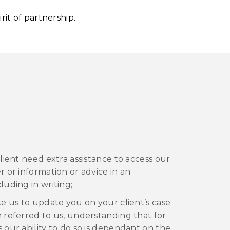
irit of partnership.
 client need extra assistance to access our
er or information or advice in an
luding in writing;
ike us to update you on your client’s case
n referred to us, understanding that for
s our ability to do so is dependant on the