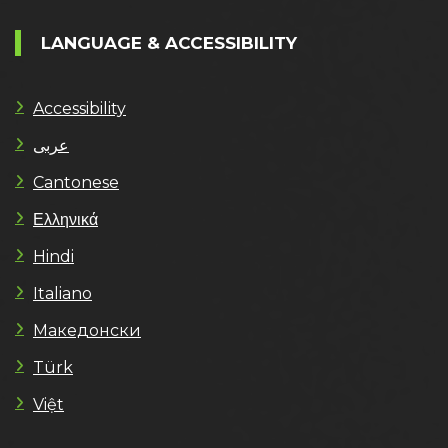
LANGUAGE & ACCESSIBILITY
Accessibility
عربى
Cantonese
Ελληνικά
Hindi
Italiano
Македонски
Türk
Việt