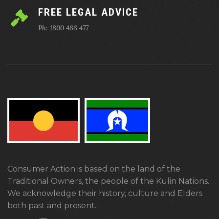
FREE LEGAL ADVICE
Ph: 1800 466 477
Consumer Action is based on the land of the
Traditional Owners, the people of the Kulin Nations.
We acknowledge their history, culture and Elders
both past and present.