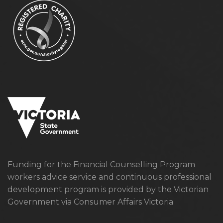
Funding for the Financial Counselling Program
workers advice service and continuous professional
development program is provided by the Victorian
Government via Consumer Affairs Victoria