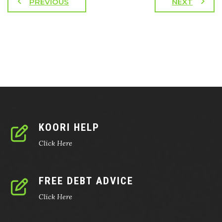
PREVIOUS
NEXT
KOORI HELP
Click Here
FREE DEBT ADVICE
Click Here