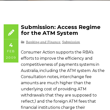
Submission: Access Regime
for the ATM System
Banking and Finance
,
Submission
4
FEB
Consumer Action supports the RBA’s
2009
efforts to improve the efficiency and
competitiveness of payments systems in
Australia, including the ATM system. As the
Consultation notes, interchange fee
amounts are much higher than the
underlying cost of providing ATM
withdrawals that they are supposed to
reflect,1 and the foreign ATM fees that
financial institutions charge their