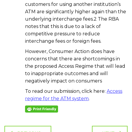
customers for using another institution’s
ATM are significantly higher again than the
underlying interchange fees.2 The RBA
notes that this is due to a lack of
competitive pressure to reduce
interchange fees or foreign fees.
However, Consumer Action does have
concerns that there are shortcomings in
the proposed Access Regime that will lead
to inappropriate outcomes and will
negatively impact on consumers
To read our submission, click here:
Access
regime for the ATM system
.