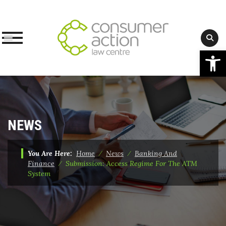
Op
Skip
to
content
NEWS
You Are Here:
Home
⁄
News
⁄
Banking And
Finance
⁄
Submission: Access Regime For The ATM
System