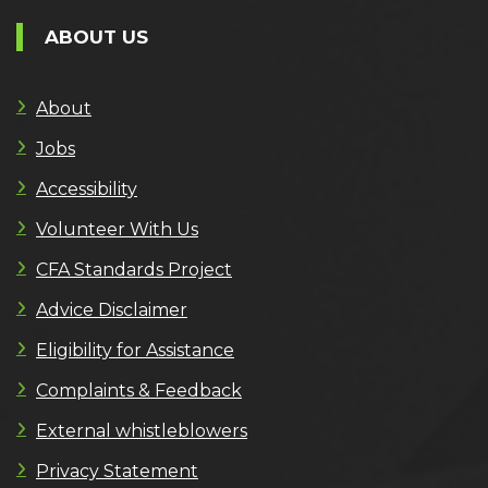
ABOUT US
About
Jobs
Accessibility
Volunteer With Us
CFA Standards Project
Advice Disclaimer
Eligibility for Assistance
Complaints & Feedback
External whistleblowers
Privacy Statement