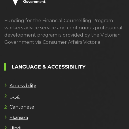
Funding for the Financial Counselling Program
workers advice service and continuous professional
development program is provided by the Victorian
Government via Consumer Affairs Victoria
LANGUAGE & ACCESSIBILITY
Accessibility
عربى
Cantonese
Ελληνικά
Hindi