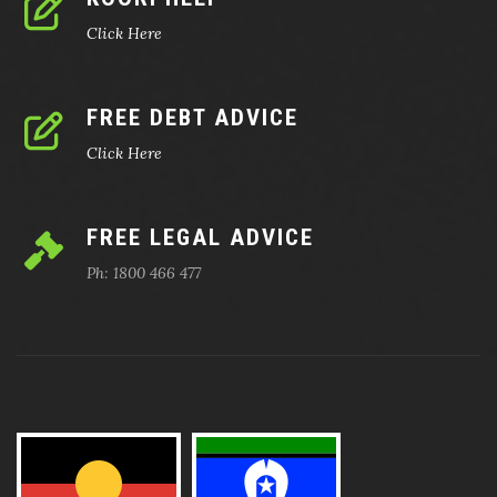
Click Here
FREE DEBT ADVICE
Click Here
FREE LEGAL ADVICE
Ph: 1800 466 477