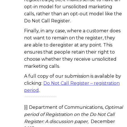
opt-in model for unsolicited marketing
calls, rather than an opt-out model like the
Do Not Call Register.
Finally, in any case, where a customer does
not want to remain on the register, they
are able to deregister at any point. This
ensures that people retain their right to
choose whether they receive unsolicited
marketing calls.
A full copy of our submission is available by
clicking:
Do Not Call Register – registration
period
.
[i] Department of Communications,
Optimal
period of Registration on the Do Not Call
Register: A discussion paper,
December