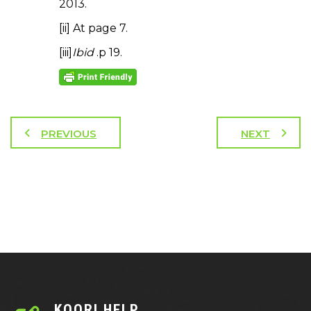
2013.
[ii] At page 7.
[iii]
Ibid
.p 19.
PREVIOUS
NEXT
KOORI HELP