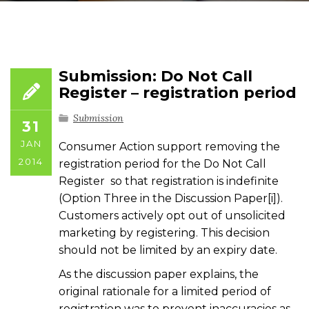
Submission: Do Not Call
Register – registration period
Submission
31
JAN
Consumer Action support removing the
2014
registration period for the Do Not Call
Register so that registration is indefinite
(Option Three in the Discussion Paper[i]).
Customers actively opt out of unsolicited
marketing by registering. This decision
should not be limited by an expiry date.
As the discussion paper explains, the
original rationale for a limited period of
registration was to prevent inaccuracies as