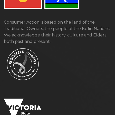
Consumer Action is based on the land of the
Traditional Owners, the people of the Kulin Nations.
We acknowledge their history, culture and Elders
both past and present.