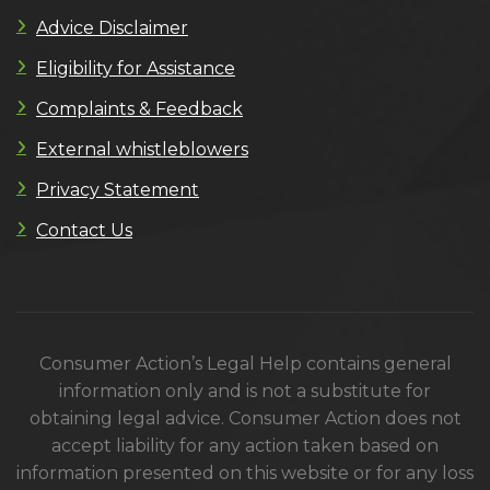
Advice Disclaimer
Eligibility for Assistance
Complaints & Feedback
External whistleblowers
Privacy Statement
Contact Us
Consumer Action’s Legal Help contains general
information only and is not a substitute for
obtaining legal advice. Consumer Action does not
accept liability for any action taken based on
information presented on this website or for any loss