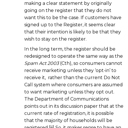
making a clear statement by originally
going on the register that they do not
want this to be the case. If customers have
signed up to the Register, it seems clear
that their intention is likely to be that they
wish to stay on the register.
In the long term, the register should be
redesigned to operate the same way as the
Spam Act 2003
(Cth), so consumers cannot
receive marketing unless they ‘opt-in’ to
receive it, rather than the current Do Not
Call system where consumers are assumed
to want marketing unless they opt out.
The Department of Communications
points out in its discussion paper that at the
current rate of registration, it is possible
that the majority of households will be
registered.[iii] So, it makes sense to have an