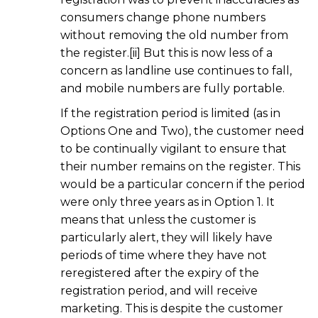
consumers change phone numbers
without removing the old number from
the register.[ii] But this is now less of a
concern as landline use continues to fall,
and mobile numbers are fully portable.
If the registration period is limited (as in
Options One and Two), the customer need
to be continually vigilant to ensure that
their number remains on the register. This
would be a particular concern if the period
were only three years as in Option 1. It
means that unless the customer is
particularly alert, they will likely have
periods of time where they have not
reregistered after the expiry of the
registration period, and will receive
marketing. This is despite the customer