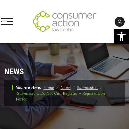
Op
Skip
to
content
NEWS
You Are Here:
Home
⁄
News
⁄
Submission
⁄
Submission: Do Not Call Register – Registration
Period