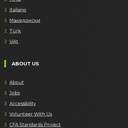
Italiano
Македонски
Türk
Việt
ABOUT US
About
Jobs
Accessibility
Volunteer With Us
CFA Standards Project