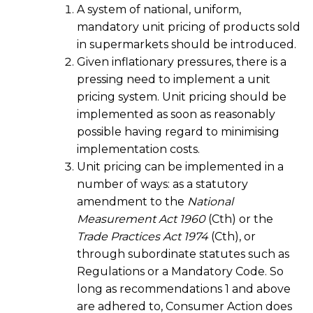
A system of national, uniform,
mandatory unit pricing of products sold
in supermarkets should be introduced.
Given inflationary pressures, there is a
pressing need to implement a unit
pricing system. Unit pricing should be
implemented as soon as reasonably
possible having regard to minimising
implementation costs.
Unit pricing can be implemented in a
number of ways: as a statutory
amendment to the
National
Measurement Act 1960
(Cth) or the
Trade Practices Act 1974
(Cth), or
through subordinate statutes such as
Regulations or a Mandatory Code. So
long as recommendations 1 and above
are adhered to, Consumer Action does