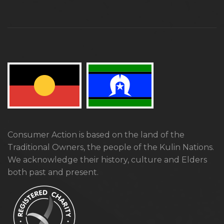
Consumer Action is based on the land of the
Traditional Owners, the people of the Kulin Nations.
We acknowledge their history, culture and Elders
both past and present.