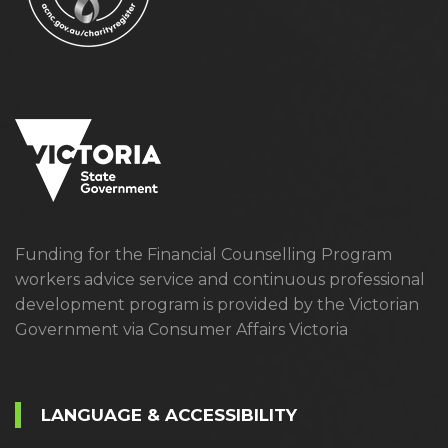
Funding for the Financial Counselling Program
workers advice service and continuous professional
development program is provided by the Victorian
Government via Consumer Affairs Victoria
LANGUAGE & ACCESSIBILITY