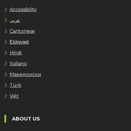
Accessibility
عربى
Cantonese
Ελληνικά
Hindi
Italiano
Македонски
Türk
Việt
ABOUT US