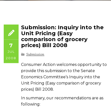
Submission: Inquiry into the
Unit Pricing (Easy
comparison of grocery
prices) Bill 2008
7
JUL
Submission
2008
Consumer Action welcomes opportunity to
provide this submission to the Senate
Economics Committee’s Inquiry into the
Unit Pricing (Easy comparison of grocery
prices) Bill 2008.
In summary, our recommendations are as
following: