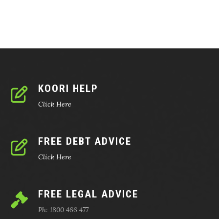
KOORI HELP
Click Here
FREE DEBT ADVICE
Click Here
FREE LEGAL ADVICE
Ph: 1800 466 477