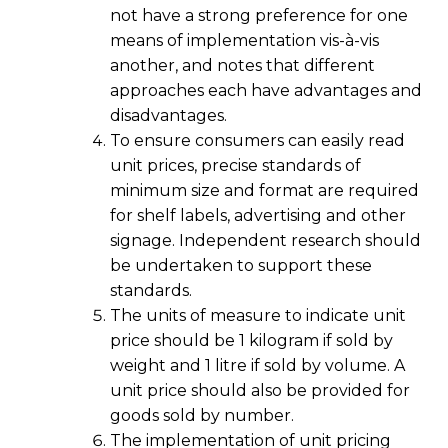
not have a strong preference for one
means of implementation vis-à-vis
another, and notes that different
approaches each have advantages and
disadvantages.
To ensure consumers can easily read
unit prices, precise standards of
minimum size and format are required
for shelf labels, advertising and other
signage. Independent research should
be undertaken to support these
standards.
The units of measure to indicate unit
price should be 1 kilogram if sold by
weight and 1 litre if sold by volume. A
unit price should also be provided for
goods sold by number.
The implementation of unit pricing