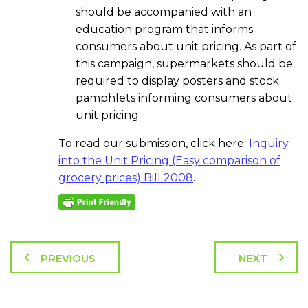
should be accompanied with an
education program that informs
consumers about unit pricing. As part of
this campaign, supermarkets should be
required to display posters and stock
pamphlets informing consumers about
unit pricing.
To read our submission, click here:
Inquiry
into the Unit Pricing (Easy comparison of
grocery prices) Bill 2008
.
PREVIOUS
NEXT