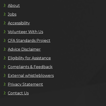
About
Jobs
Accessibility
Volunteer With Us
CFA Standards Project
Advice Disclaimer
Eligibility for Assistance
Complaints & Feedback
External whistleblowers
Privacy Statement
Contact Us