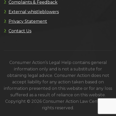
Complaints & Feedback
External whistleblowers
Privacy Statement
Contact Us
Consumer Action’s Legal Help contains general
information only and is not a substitute for
obtaining legal advice. Consumer Action does not
accept liability for any action taken based on
information presented on this website or for any loss
suffered as a result of reliance on this website.
Copyright © 2026 Consumer Action Law Centre. All
rights reserved.