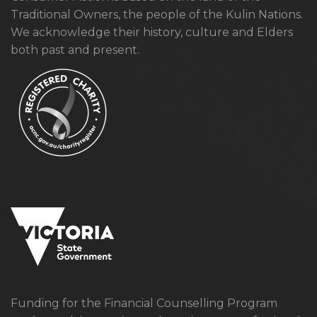
Traditional Owners, the people of the Kulin Nations.
We acknowledge their history, culture and Elders
both past and present.
Funding for the Financial Counselling Program