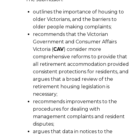
outlines the importance of housing to
older Victorians, and the barriers to
older people making complaints;
recommends that the Victorian
Government and Consumer Affairs
Victoria (
CAV
) consider more
comprehensive reforms to provide that
all retirement accommodation provided
consistent protections for residents, and
argues that a broad review of the
retirement housing legislation is
necessary;
recommends improvements to the
procedures for dealing with
management complaints and resident
disputes;
argues that data in notices to the