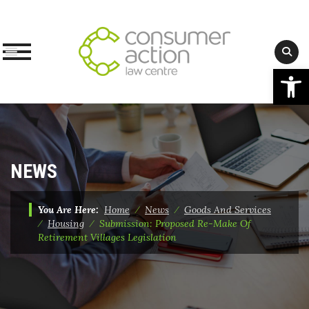
Op
Skip
to
content
NEWS
You Are Here:
Home
⁄
News
⁄
Goods And Services
⁄
Housing
⁄
Submission: Proposed Re-Make Of
Retirement Villages Legislation