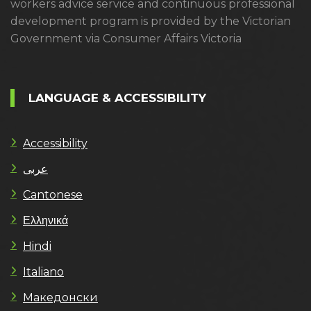
workers advice service and continuous professional
development program is provided by the Victorian
Government via Consumer Affairs Victoria
LANGUAGE & ACCESSIBILITY
Accessibility
عربى
Cantonese
Ελληνικά
Hindi
Italiano
Македонски