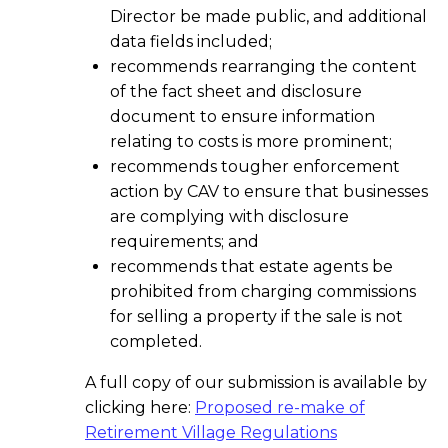
Director be made public, and additional
data fields included;
recommends rearranging the content
of the fact sheet and disclosure
document to ensure information
relating to costs is more prominent;
recommends tougher enforcement
action by CAV to ensure that businesses
are complying with disclosure
requirements; and
recommends that estate agents be
prohibited from charging commissions
for selling a property if the sale is not
completed.
A full copy of our submission is available by
clicking here:
Proposed re-make of
Retirement Village Regulations