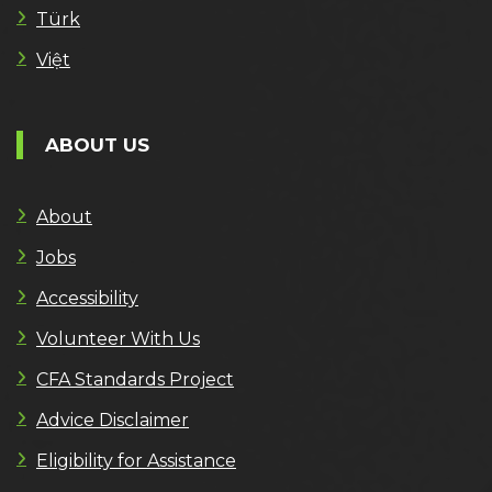
Türk
Việt
ABOUT US
About
Jobs
Accessibility
Volunteer With Us
CFA Standards Project
Advice Disclaimer
Eligibility for Assistance