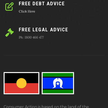
FREE DEBT ADVICE
Click Here
FREE LEGAL ADVICE
Ph: 1800 466 477
Consumer Action is based on the land of the