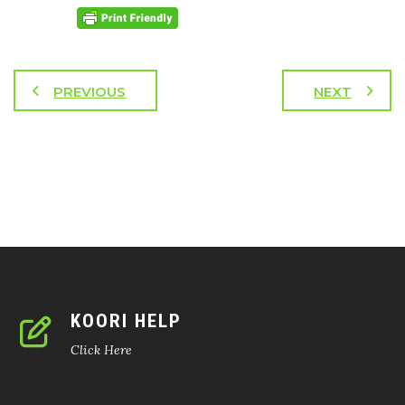
PREVIOUS
NEXT
KOORI HELP
Click Here