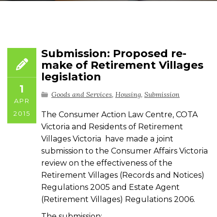
Submission: Proposed re-
make of Retirement Villages
legislation
1
Goods and Services
,
Housing
,
Submission
APR
2015
The Consumer Action Law Centre, COTA
Victoria and Residents of Retirement
Villages Victoria have made a joint
submission to the Consumer Affairs Victoria
review on the effectiveness of the
Retirement Villages (Records and Notices)
Regulations 2005 and Estate Agent
(Retirement Villages) Regulations 2006.
The submission: